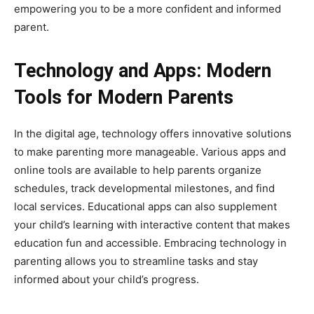
empowering you to be a more confident and informed
parent.
Technology and Apps: Modern
Tools for Modern Parents
In the digital age, technology offers innovative solutions
to make parenting more manageable. Various apps and
online tools are available to help parents organize
schedules, track developmental milestones, and find
local services. Educational apps can also supplement
your child’s learning with interactive content that makes
education fun and accessible. Embracing technology in
parenting allows you to streamline tasks and stay
informed about your child’s progress.