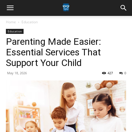
Home
Education
Education
Parenting Made Easier:
Essential Services That
Support Your Child
May 18, 2026
427
0