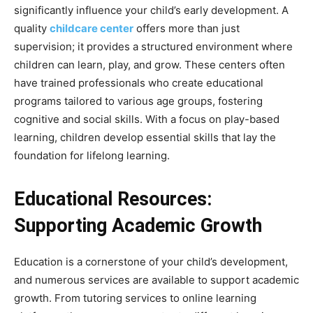
significantly influence your child’s early development. A
quality
childcare center
offers more than just
supervision; it provides a structured environment where
children can learn, play, and grow. These centers often
have trained professionals who create educational
programs tailored to various age groups, fostering
cognitive and social skills. With a focus on play-based
learning, children develop essential skills that lay the
foundation for lifelong learning.
Educational Resources:
Supporting Academic Growth
Education is a cornerstone of your child’s development,
and numerous services are available to support academic
growth. From tutoring services to online learning