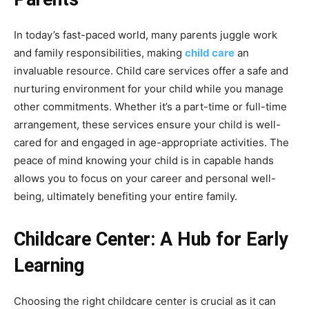
In today’s fast-paced world, many parents juggle work
and family responsibilities, making
child care
an
invaluable resource. Child care services offer a safe and
nurturing environment for your child while you manage
other commitments. Whether it’s a part-time or full-time
arrangement, these services ensure your child is well-
cared for and engaged in age-appropriate activities. The
peace of mind knowing your child is in capable hands
allows you to focus on your career and personal well-
being, ultimately benefiting your entire family.
Childcare Center: A Hub for Early
Learning
Choosing the right childcare center is crucial as it can