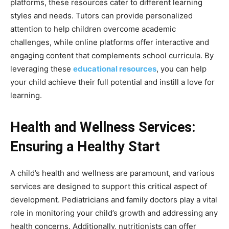
platforms, these resources cater to different learning
styles and needs. Tutors can provide personalized
attention to help children overcome academic
challenges, while online platforms offer interactive and
engaging content that complements school curricula. By
leveraging these
educational resources
, you can help
your child achieve their full potential and instill a love for
learning.
Health and Wellness Services:
Ensuring a Healthy Start
A child’s health and wellness are paramount, and various
services are designed to support this critical aspect of
development. Pediatricians and family doctors play a vital
role in monitoring your child’s growth and addressing any
health concerns. Additionally, nutritionists can offer