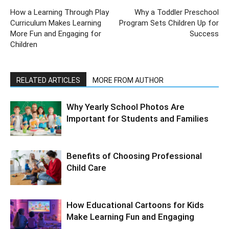
How a Learning Through Play
Why a Toddler Preschool
Curriculum Makes Learning
Program Sets Children Up for
More Fun and Engaging for
Success
Children
RELATED ARTICLES
MORE FROM AUTHOR
Why Yearly School Photos Are
Important for Students and Families
Benefits of Choosing Professional
Child Care
How Educational Cartoons for Kids
Make Learning Fun and Engaging