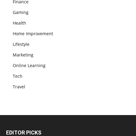
Finance
Gaming
Health
Home Improvement
Lifestyle
Marketing
Online Learning
Tech
Travel
EDITOR PICKS