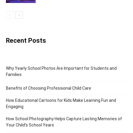
Recent Posts
Why Yearly School Photos Are Important for Students and
Families
Benefits of Choosing Professional Child Care
How Educational Cartoons for Kids Make Learning Fun and
Engaging
How School Photography Helps Capture Lasting Memories of
Your Child’s School Years