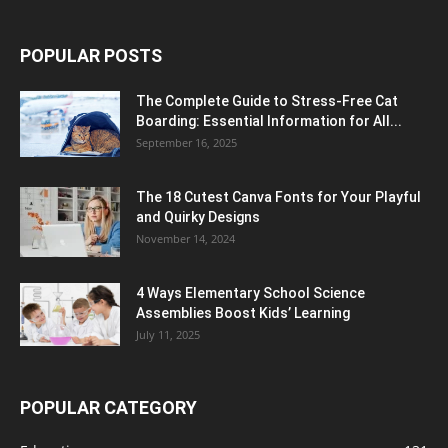
POPULAR POSTS
The Complete Guide to Stress-Free Cat
Boarding: Essential Information for All...
September 16, 2025
The 18 Cutest Canva Fonts for Your Playful
and Quirky Designs
November 14, 2024
4 Ways Elementary School Science
Assemblies Boost Kids’ Learning
July 11, 2025
POPULAR CATEGORY