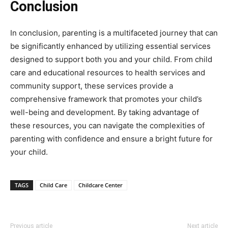
Conclusion
In conclusion, parenting is a multifaceted journey that can
be significantly enhanced by utilizing essential services
designed to support both you and your child. From child
care and educational resources to health services and
community support, these services provide a
comprehensive framework that promotes your child’s
well-being and development. By taking advantage of
these resources, you can navigate the complexities of
parenting with confidence and ensure a bright future for
your child.
TAGS
Child Care
Childcare Center
Previous article
Next article