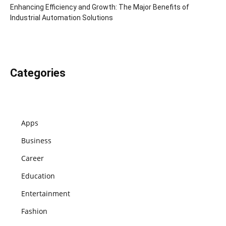
Enhancing Efficiency and Growth: The Major Benefits of
Industrial Automation Solutions
Categories
Apps
Business
Career
Education
Entertainment
Fashion