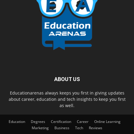
ABOUT US
Educationarenas always keeps you first in giving updates
about career, education and tech insights to keep you first
as well.
Education
Degrees
Certification
Career
Online Learning
Marketing
Business
Tech
Reviews