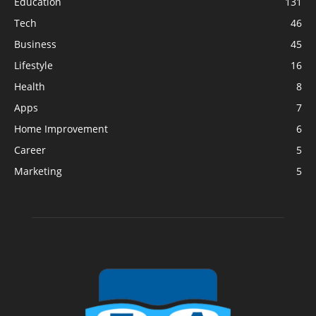
Education
131
Tech
46
Business
45
Lifestyle
16
Health
8
Apps
7
Home Improvement
6
Career
5
Marketing
5