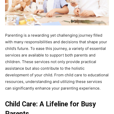
Parenting is a rewarding yet challenging journey filled
with many responsibilities and decisions that shape your
child’s future. To ease this journey, a variety of essential
services are available to support both parents and
children. These services not only provide practical
assistance but also contribute to the holistic
development of your child. From child care to educational
resources, understanding and utilizing these services
can significantly enhance your parenting experience.
Child Care: A Lifeline for Busy
Parents