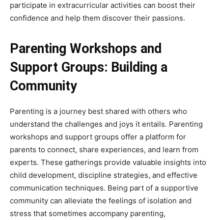
participate in extracurricular activities can boost their
confidence and help them discover their passions.
Parenting Workshops and
Support Groups: Building a
Community
Parenting is a journey best shared with others who
understand the challenges and joys it entails. Parenting
workshops and support groups offer a platform for
parents to connect, share experiences, and learn from
experts. These gatherings provide valuable insights into
child development, discipline strategies, and effective
communication techniques. Being part of a supportive
community can alleviate the feelings of isolation and
stress that sometimes accompany parenting,