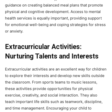
guidance on creating balanced meal plans that promote
physical and cognitive development. Access to mental
health services is equally important, providing support
for emotional well-being and coping strategies for stress
or anxiety.
Extracurricular Activities:
Nurturing Talents and Interests
Extracurricular activities are an excellent way for children
to explore their interests and develop new skills outside
the classroom. From sports teams to music lessons,
these activities provide opportunities for physical
exercise, creativity, and social interaction. They also
teach important life skills such as teamwork, discipline,
and time management. Encouraging your child to