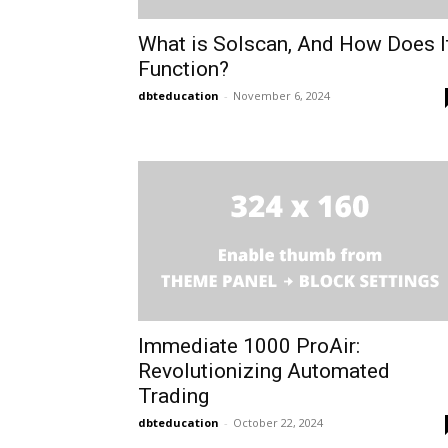
What is Solscan, And How Does I
Function?
dbteducation
-
November 6, 2024
Immediate 1000 ProAir:
Revolutionizing Automated
Trading
dbteducation
-
October 22, 2024