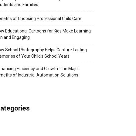
udents and Families
nefits of Choosing Professional Child Care
w Educational Cartoons for Kids Make Learning
n and Engaging
w School Photography Helps Capture Lasting
mories of Your Child’s School Years
hancing Efficiency and Growth: The Major
nefits of Industrial Automation Solutions
ategories