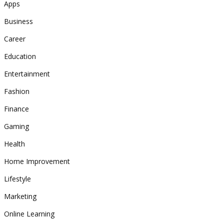
Apps
Business
Career
Education
Entertainment
Fashion
Finance
Gaming
Health
Home Improvement
Lifestyle
Marketing
Online Learning