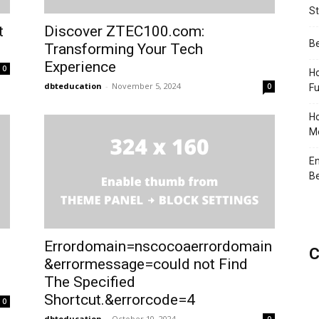
St
t
Discover ZTEC100.com:
Be
Transforming Your Tech
Experience
0
Ho
dbteducation
-
November 5, 2024
0
Fu
Ho
Me
En
Be
Errordomain=nscocoaerrordomain
C
&errormessage=could not Find
The Specified
Shortcut.&errorcode=4
0
dbteducation
-
October 10, 2024