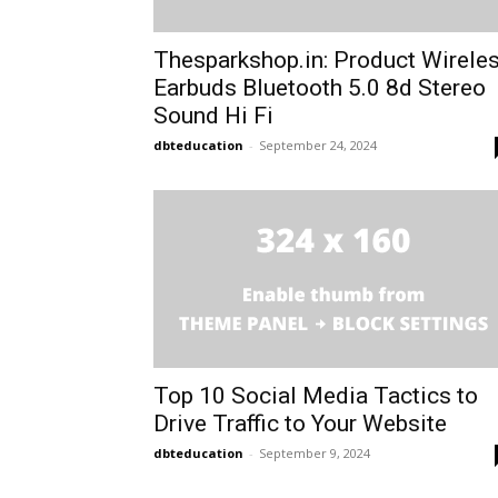
Thesparkshop.in: Product Wirele
Earbuds Bluetooth 5.0 8d Stereo
Sound Hi Fi
dbteducation
-
September 24, 2024
Top 10 Social Media Tactics to
Drive Traffic to Your Website
dbteducation
-
September 9, 2024