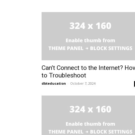
Can’t Connect to the Internet? Ho
to Troubleshoot
dbteducation
-
October 7, 2024