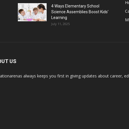
H
4 Ways Elementary School
C
Science Assemblies Boost Kids’
Learning
M
July 11, 2025
OUT US
ationarenas always keeps you first in giving updates about career, edu