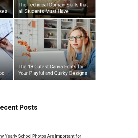
The Technical Domain Skills that
sses
all Students Must Have
The 18 Cutest Canva Fonts for
Too
Your Playful and Quirky Designs
ecent Posts
y Yearly School Photos Are Important for