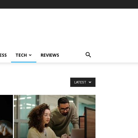
ESS
TECH
REVIEWS
LATEST