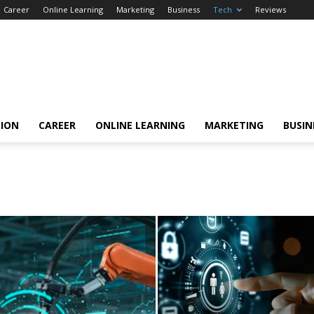
Career
Online Learning
Marketing
Business
Tech
Reviews
TION
CAREER
ONLINE LEARNING
MARKETING
BUSIN