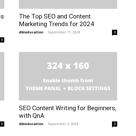
ss
The Top SEO and Content
Marketing Trends for 2024
dbteducation
-
September 11, 2024
0
0
SEO Content Writing for Beginners,
with QnA
dbteducation
-
September 3, 2024
0
0