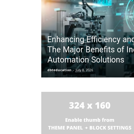
Enhancing Efficiency an
The Major Benefits of In
Automation Solutions
dbteducation
-
July 8, 2026