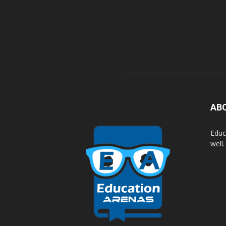
AB
Educ
well.