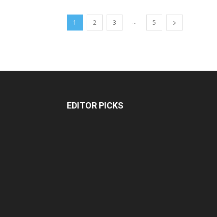
...
1
2
3
5
EDITOR PICKS