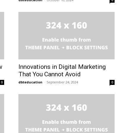
0
w
Innovations in Digital Marketing
That You Cannot Avoid
dbteducation
-
September 24, 2024
0
0