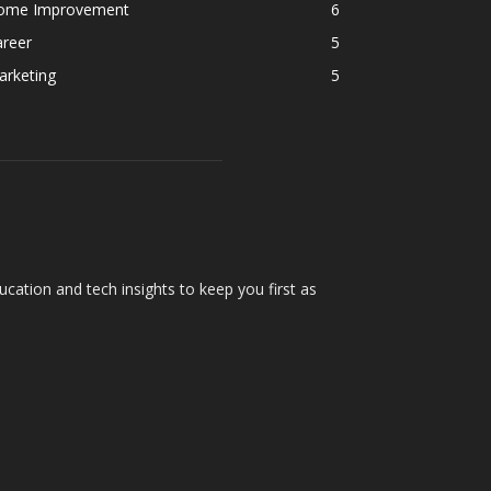
ome Improvement
6
areer
5
arketing
5
cation and tech insights to keep you first as