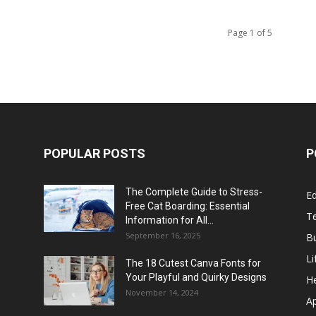
Page 1 of 5
POPULAR POSTS
P
The Complete Guide to Stress-
E
Free Cat Boarding: Essential
T
Information for All...
September 16, 2025
B
Li
The 18 Cutest Canva Fonts for
Your Playful and Quirky Designs
He
November 14, 2024
A