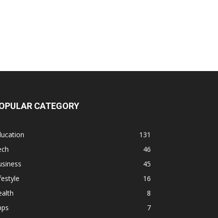
OPULAR CATEGORY
ducation
131
ech
46
usiness
45
festyle
16
alth
8
pps
7