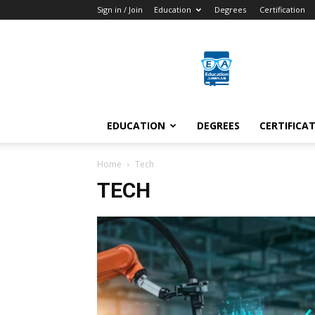
Sign in / Join
Education
Degrees
Certification
Education
Arenas
EDUCATION
DEGREES
CERTIFICA
Home
Tech
TECH