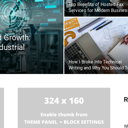
Top Benefits of Hosted Fax
Services for Modern Busine
d Growth:
dustrial
How I Broke Into Technical
Writing and Why You Should 
R
Wh