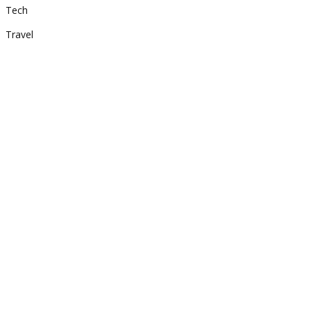
Tech
Travel