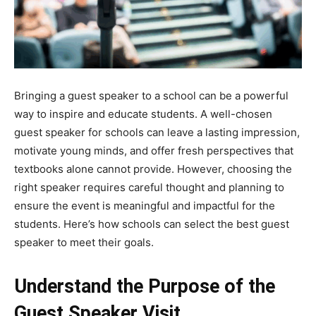
Bringing a guest speaker to a school can be a powerful
way to inspire and educate students. A well-chosen
guest speaker for schools can leave a lasting impression,
motivate young minds, and offer fresh perspectives that
textbooks alone cannot provide. However, choosing the
right speaker requires careful thought and planning to
ensure the event is meaningful and impactful for the
students. Here’s how schools can select the best guest
speaker to meet their goals.
Understand the Purpose of the
Guest Speaker Visit