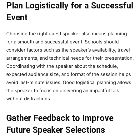
Plan Logistically for a Successful
Event
Choosing the right guest speaker also means planning
for a smooth and successful event. Schools should
consider factors such as the speaker’s availability, travel
arrangements, and technical needs for their presentation.
Coordinating with the speaker about the schedule,
expected audience size, and format of the session helps
avoid last-minute issues. Good logistical planning allows
the speaker to focus on delivering an impactful talk
without distractions.
Gather Feedback to Improve
Future Speaker Selections