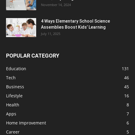
November 14, 2024
4 Ways Elementary School Science
Assemblies Boost Kids’ Learning
July 11, 2025
POPULAR CATEGORY
Education
131
Tech
46
Business
45
Lifestyle
16
Health
8
Apps
7
Home Improvement
6
Career
5