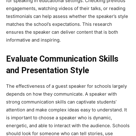
for speaking in educational settings. Checking previous
engagements, watching videos of their talks, or reading
testimonials can help assess whether the speaker’s style
matches the school’s expectations. This research
ensures the speaker can deliver content that is both
informative and inspiring.
Evaluate Communication Skills
and Presentation Style
The effectiveness of a guest speaker for schools largely
depends on how they communicate. A speaker with
strong communication skills can captivate students’
attention and make complex ideas easy to understand. It
is important to choose a speaker who is dynamic,
energetic, and able to interact with the audience. Schools
should look for someone who can tell stories, use