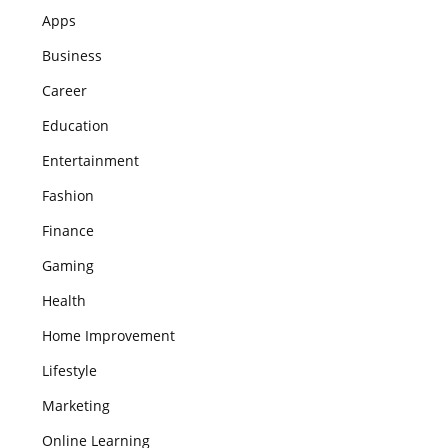
Apps
Business
Career
Education
Entertainment
Fashion
Finance
Gaming
Health
Home Improvement
Lifestyle
Marketing
Online Learning