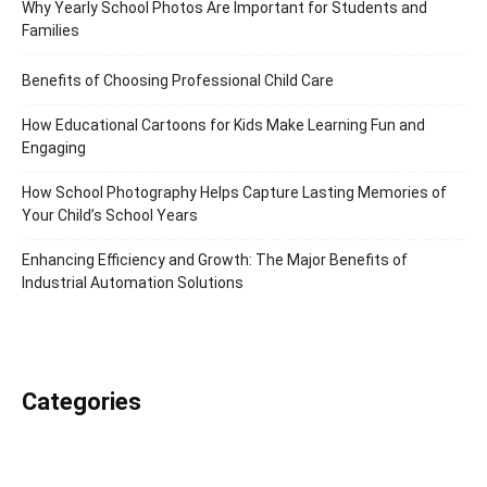
Why Yearly School Photos Are Important for Students and
Families
Benefits of Choosing Professional Child Care
How Educational Cartoons for Kids Make Learning Fun and
Engaging
How School Photography Helps Capture Lasting Memories of
Your Child’s School Years
Enhancing Efficiency and Growth: The Major Benefits of
Industrial Automation Solutions
Categories