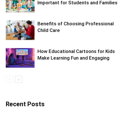
Important for Students and Families
Benefits of Choosing Professional
Child Care
How Educational Cartoons for Kids
Make Learning Fun and Engaging
Recent Posts