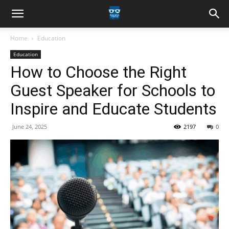
Home
Education
Education
How to Choose the Right
Guest Speaker for Schools to
Inspire and Educate Students
June 24, 2025
2197
0