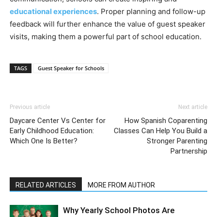
educational experiences
. Proper planning and follow-up
feedback will further enhance the value of guest speaker
visits, making them a powerful part of school education.
TAGS
Guest Speaker for Schools
Previous article
Next article
Daycare Center Vs Center for
How Spanish Coparenting
Early Childhood Education:
Classes Can Help You Build a
Which One Is Better?
Stronger Parenting
Partnership
RELATED ARTICLES
MORE FROM AUTHOR
Why Yearly School Photos Are