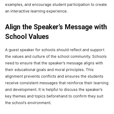
examples, and encourage student participation to create
an interactive learning experience.
Align the Speaker’s Message with
School Values
A guest speaker for schools should reflect and support
the values and culture of the school community. Schools
need to ensure that the speaker’s message aligns with
their educational goals and moral principles. This
alignment prevents conflicts and ensures the students
receive consistent messages that reinforce their learning
and development. It is helpful to discuss the speaker’s
key themes and topics beforehand to confirm they suit
the school’s environment.