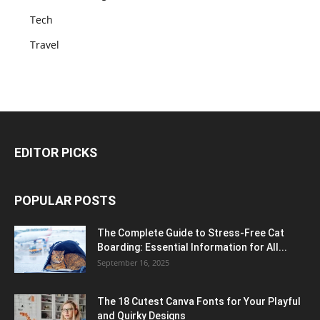
Tech
Travel
EDITOR PICKS
POPULAR POSTS
The Complete Guide to Stress-Free Cat
Boarding: Essential Information for All...
September 16, 2025
The 18 Cutest Canva Fonts for Your Playful
and Quirky Designs