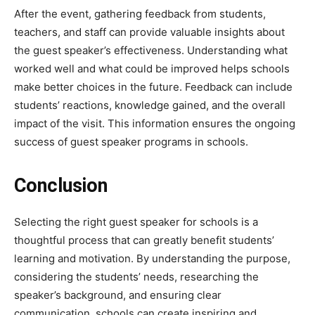
After the event, gathering feedback from students,
teachers, and staff can provide valuable insights about
the guest speaker’s effectiveness. Understanding what
worked well and what could be improved helps schools
make better choices in the future. Feedback can include
students’ reactions, knowledge gained, and the overall
impact of the visit. This information ensures the ongoing
success of guest speaker programs in schools.
Conclusion
Selecting the right guest speaker for schools is a
thoughtful process that can greatly benefit students’
learning and motivation. By understanding the purpose,
considering the students’ needs, researching the
speaker’s background, and ensuring clear
communication, schools can create inspiring and