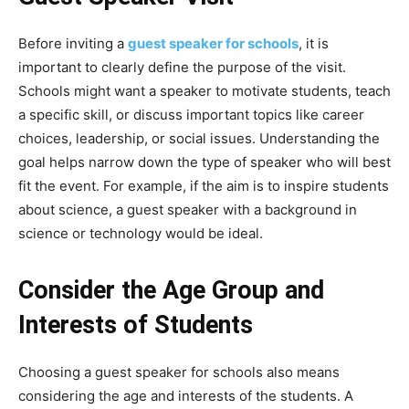
Before inviting a
guest speaker for schools
, it is
important to clearly define the purpose of the visit.
Schools might want a speaker to motivate students, teach
a specific skill, or discuss important topics like career
choices, leadership, or social issues. Understanding the
goal helps narrow down the type of speaker who will best
fit the event. For example, if the aim is to inspire students
about science, a guest speaker with a background in
science or technology would be ideal.
Consider the Age Group and
Interests of Students
Choosing a guest speaker for schools also means
considering the age and interests of the students. A