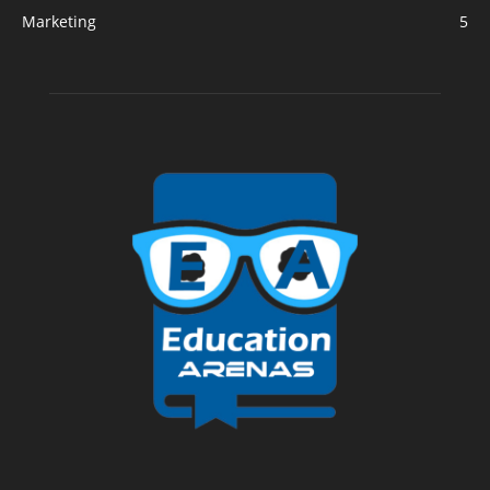
Marketing
5