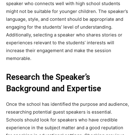
speaker who connects well with high school students
might not be suitable for younger children. The speaker’s
language, style, and content should be appropriate and
engaging for the students’ level of understanding.
Additionally, selecting a speaker who shares stories or
experiences relevant to the students’ interests will
increase their engagement and make the session
memorable.
Research the Speaker’s
Background and Expertise
Once the school has identified the purpose and audience,
researching potential guest speakers is essential.
Schools should look for speakers who have credible
experience in the subject matter and a good reputation