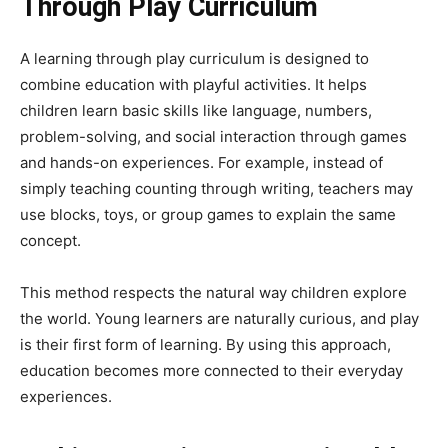
Through Play Curriculum
A learning through play curriculum is designed to
combine education with playful activities. It helps
children learn basic skills like language, numbers,
problem-solving, and social interaction through games
and hands-on experiences. For example, instead of
simply teaching counting through writing, teachers may
use blocks, toys, or group games to explain the same
concept.
This method respects the natural way children explore
the world. Young learners are naturally curious, and play
is their first form of learning. By using this approach,
education becomes more connected to their everyday
experiences.