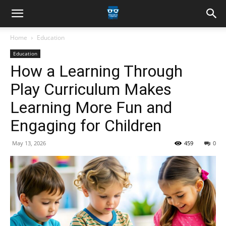
Home
Education
Education
How a Learning Through
Play Curriculum Makes
Learning More Fun and
Engaging for Children
May 13, 2026
459
0