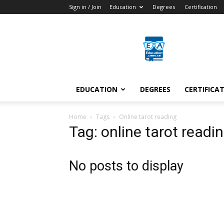
Sign in / Join
Education
Degrees
Certification
Education
Arenas
EDUCATION
DEGREES
CERTIFICA
Home
Tags
Online tarot reading
Tag: online tarot readi
No posts to display