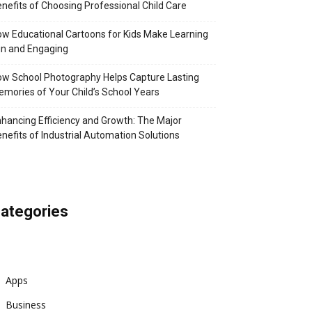
nefits of Choosing Professional Child Care
w Educational Cartoons for Kids Make Learning
n and Engaging
w School Photography Helps Capture Lasting
mories of Your Child’s School Years
hancing Efficiency and Growth: The Major
nefits of Industrial Automation Solutions
ategories
Apps
Business