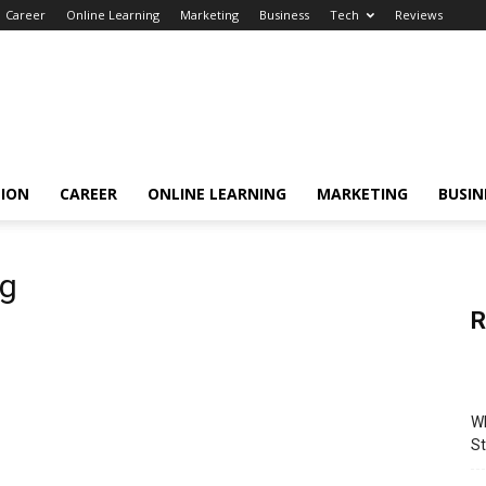
Career
Online Learning
Marketing
Business
Tech
Reviews
TION
CAREER
ONLINE LEARNING
MARKETING
BUSIN
ng
R
Wh
St