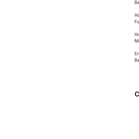
Be
Ho
Fu
Ho
Me
En
Be
C