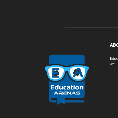
AB
Educ
well.