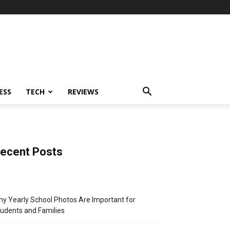
ESS
TECH
REVIEWS
ecent Posts
y Yearly School Photos Are Important for
udents and Families