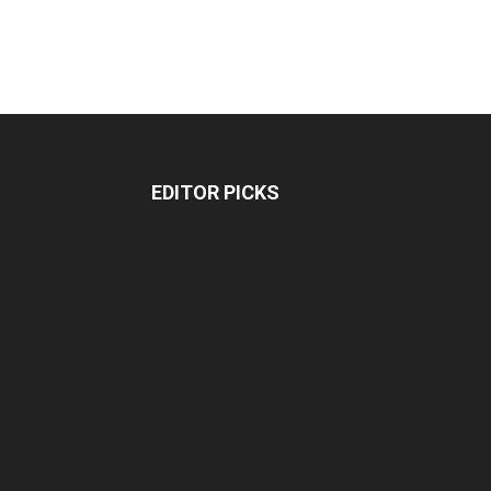
EDITOR PICKS