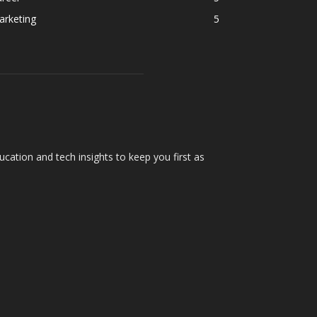
arketing
5
cation and tech insights to keep you first as