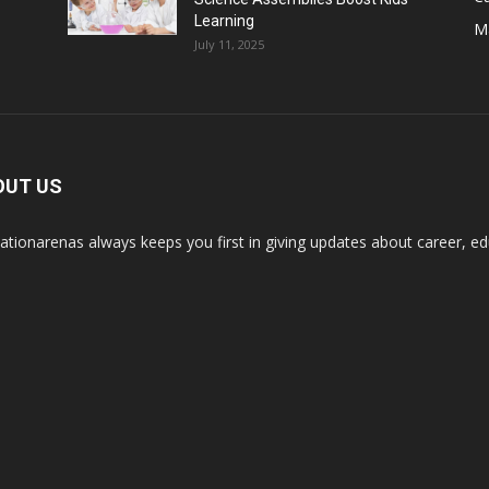
Learning
M
July 11, 2025
OUT US
ationarenas always keeps you first in giving updates about career, edu