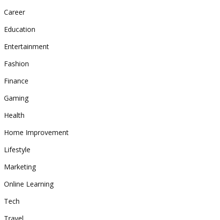
Career
Education
Entertainment
Fashion
Finance
Gaming
Health
Home Improvement
Lifestyle
Marketing
Online Learning
Tech
Travel