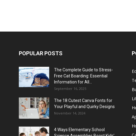
POPULAR POSTS
P
The Complete Guide to Stress-
E
Free Cat Boarding: Essential
T
Information for All...
September 16, 2025
B
Li
The 18 Cutest Canva Fonts for
Your Playful and Quirky Designs
He
November 14, 2024
A
H
4 Ways Elementary School
C
Science Assemblies Boost Kids’