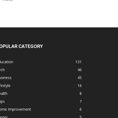
OPULAR CATEGORY
ducation
131
ech
46
usiness
45
festyle
16
alth
8
pps
7
ome Improvement
6
areer
5