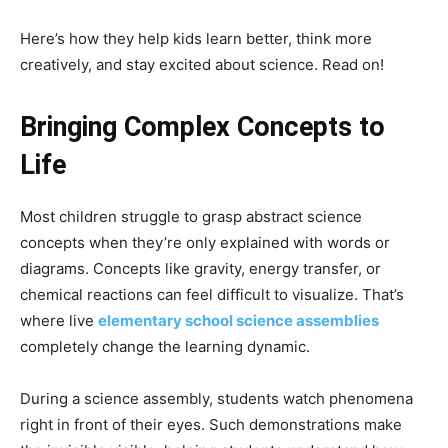
Here’s how they help kids learn better, think more
creatively, and stay excited about science. Read on!
Bringing Complex Concepts to
Life
Most children struggle to grasp abstract science
concepts when they’re only explained with words or
diagrams. Concepts like gravity, energy transfer, or
chemical reactions can feel difficult to visualize. That’s
where live
elementary school science assemblies
completely change the learning dynamic.
During a science assembly, students watch phenomena
right in front of their eyes. Such demonstrations make