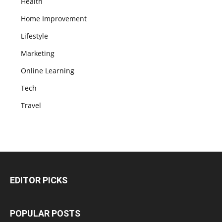
Health
Home Improvement
Lifestyle
Marketing
Online Learning
Tech
Travel
EDITOR PICKS
POPULAR POSTS