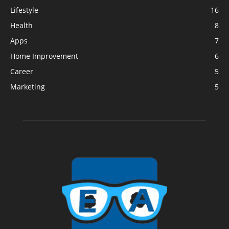
Lifestyle
16
Health
8
Apps
7
Home Improvement
6
Career
5
Marketing
5