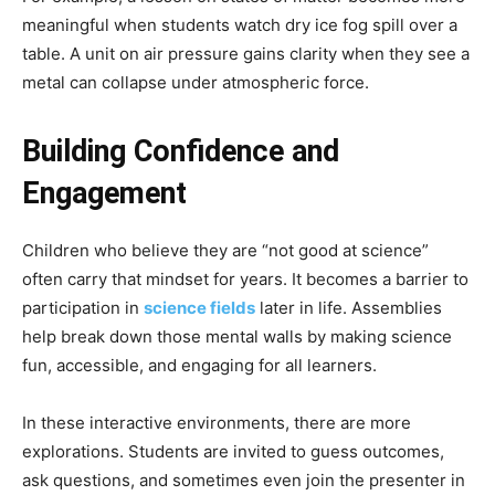
meaningful when students watch dry ice fog spill over a
table. A unit on air pressure gains clarity when they see a
metal can collapse under atmospheric force.
Building Confidence and
Engagement
Children who believe they are “not good at science”
often carry that mindset for years. It becomes a barrier to
participation in
science fields
later in life. Assemblies
help break down those mental walls by making science
fun, accessible, and engaging for all learners.
In these interactive environments, there are more
explorations. Students are invited to guess outcomes,
ask questions, and sometimes even join the presenter in