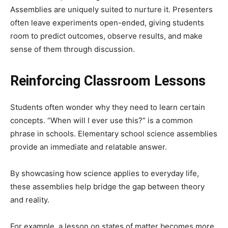
Assemblies are uniquely suited to nurture it. Presenters
often leave experiments open-ended, giving students
room to predict outcomes, observe results, and make
sense of them through discussion.
Reinforcing Classroom Lessons
Students often wonder why they need to learn certain
concepts. “When will I ever use this?” is a common
phrase in schools. Elementary school science assemblies
provide an immediate and relatable answer.
By showcasing how science applies to everyday life,
these assemblies help bridge the gap between theory
and reality.
For example, a lesson on states of matter becomes more