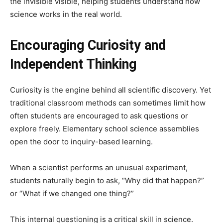
the invisible visible, helping students understand how
science works in the real world.
Encouraging Curiosity and
Independent Thinking
Curiosity is the engine behind all scientific discovery. Yet
traditional classroom methods can sometimes limit how
often students are encouraged to ask questions or
explore freely. Elementary school science assemblies
open the door to inquiry-based learning.
When a scientist performs an unusual experiment,
students naturally begin to ask, “Why did that happen?”
or “What if we changed one thing?”
This internal questioning is a critical skill in science.