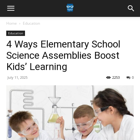
Home
Education
Education
4 Ways Elementary School
Science Assemblies Boost
Kids’ Learning
July 11, 2025
2253
0