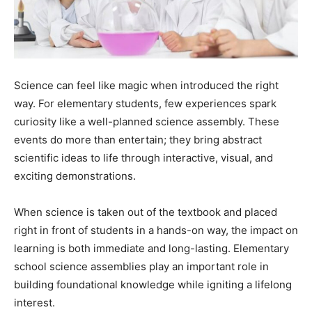
Science can feel like magic when introduced the right
way. For elementary students, few experiences spark
curiosity like a well-planned science assembly. These
events do more than entertain; they bring abstract
scientific ideas to life through interactive, visual, and
exciting demonstrations.
When science is taken out of the textbook and placed
right in front of students in a hands-on way, the impact on
learning is both immediate and long-lasting. Elementary
school science assemblies play an important role in
building foundational knowledge while igniting a lifelong
interest.