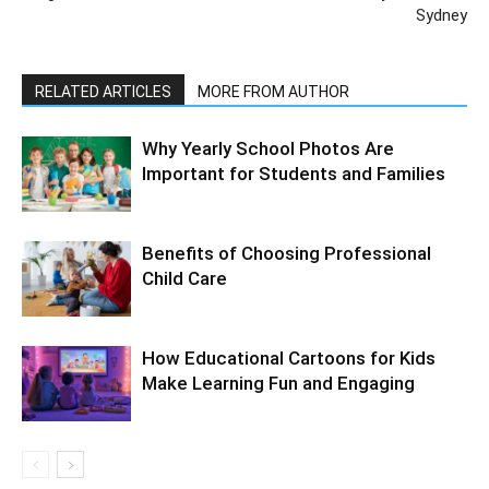
Sydney
RELATED ARTICLES
MORE FROM AUTHOR
Why Yearly School Photos Are
Important for Students and Families
Benefits of Choosing Professional
Child Care
How Educational Cartoons for Kids
Make Learning Fun and Engaging