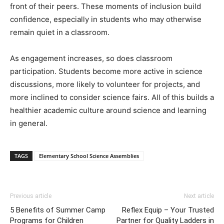
front of their peers. These moments of inclusion build
confidence, especially in students who may otherwise
remain quiet in a classroom.
As engagement increases, so does classroom
participation. Students become more active in science
discussions, more likely to volunteer for projects, and
more inclined to consider science fairs. All of this builds a
healthier academic culture around science and learning
in general.
TAGS
Elementary School Science Assemblies
Previous article
Next article
5 Benefits of Summer Camp
Reflex Equip – Your Trusted
Programs for Children
Partner for Quality Ladders in