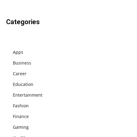
Categories
Apps
Business
Career
Education
Entertainment
Fashion
Finance
Gaming