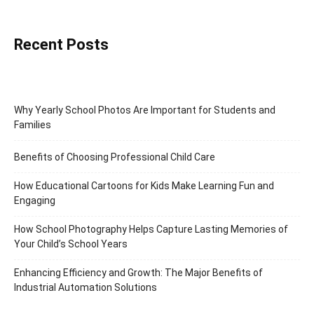
Recent Posts
Why Yearly School Photos Are Important for Students and
Families
Benefits of Choosing Professional Child Care
How Educational Cartoons for Kids Make Learning Fun and
Engaging
How School Photography Helps Capture Lasting Memories of
Your Child’s School Years
Enhancing Efficiency and Growth: The Major Benefits of
Industrial Automation Solutions