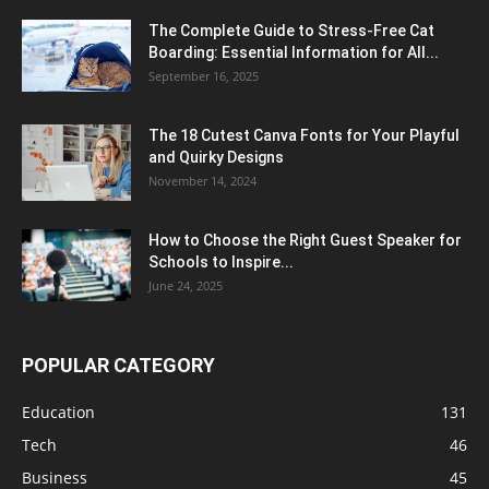
The Complete Guide to Stress-Free Cat
Boarding: Essential Information for All...
September 16, 2025
The 18 Cutest Canva Fonts for Your Playful
and Quirky Designs
November 14, 2024
How to Choose the Right Guest Speaker for
Schools to Inspire...
June 24, 2025
POPULAR CATEGORY
Education
131
Tech
46
Business
45