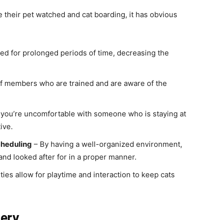
their pet watched and cat boarding, it has obvious
ded for prolonged periods of time, decreasing the
ff members who are trained and are aware of the
f you’re uncomfortable with someone who is staying at
ive.
cheduling
– By having a well-organized environment,
 and looked after for in a proper manner.
ities allow for playtime and interaction to keep cats
tery