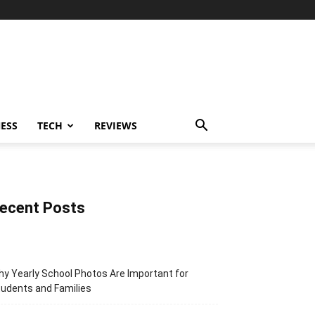
ESS
TECH
REVIEWS
ecent Posts
y Yearly School Photos Are Important for
udents and Families