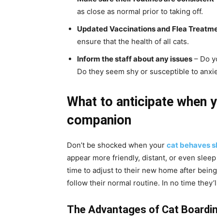
as close as normal prior to taking off.
Updated Vaccinations and Flea Treatm
ensure that the health of all cats.
Inform the staff about any issues
– Do yo
Do they seem shy or susceptible to anxiet
What to anticipate when y
companion
Don’t be shocked when your
cat behaves sl
appear more friendly, distant, or even sleep
time to adjust to their new home after bei
follow their normal routine. In no time they’l
The Advantages of Cat Boardin