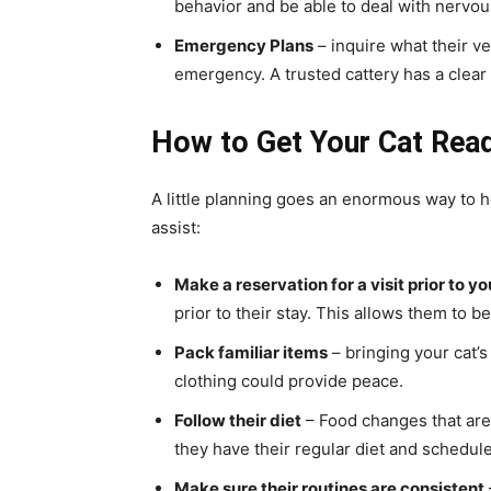
behavior and be able to deal with nervou
Emergency Plans
– inquire what their ve
emergency. A trusted cattery has a clear
How to Get Your Cat Rea
A little planning goes an enormous way to h
assist:
Make a reservation for a visit prior to yo
prior to their stay. This allows them to 
Pack familiar items
– bringing your cat’s
clothing could provide peace.
Follow their diet
– Food changes that are
they have their regular diet and schedule
Make sure their routines are consistent