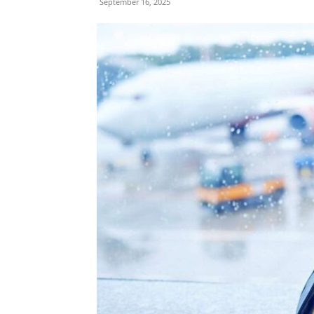
September 16, 2025