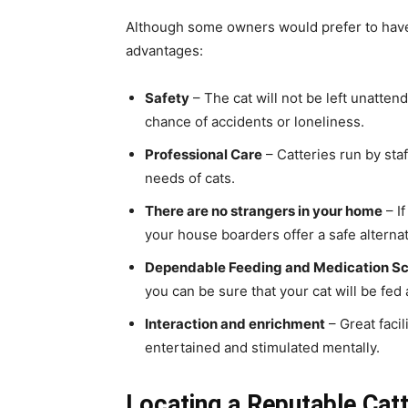
Although some owners would prefer to have 
advantages:
Safety
– The cat will not be left unatten
chance of accidents or loneliness.
Professional Care
– Catteries run by sta
needs of cats.
There are no strangers in your home
– I
your house boarders offer a safe alternat
Dependable Feeding and Medication S
you can be sure that your cat will be fed
Interaction and enrichment
– Great facil
entertained and stimulated mentally.
Locating a Reputable Cat