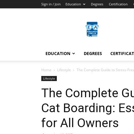
Sign in / Join
Education
Degrees
Certification
Education
Arenas
EDUCATION
DEGREES
CERTIFICA
Home
Lifestyle
The Complete Guide to Stress-Free
Lifestyle
The Complete Gu
Cat Boarding: Es
for All Owners