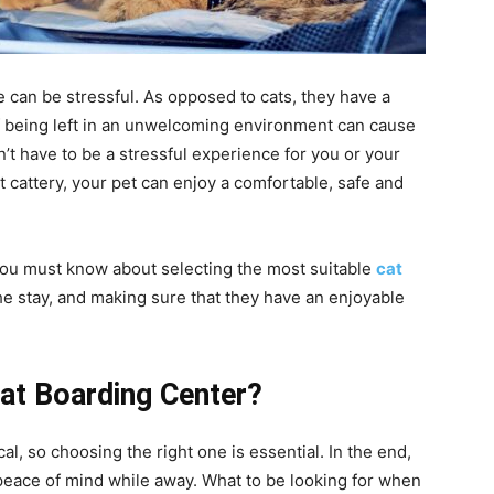
e can be stressful. As opposed to cats, they have a
of being left in an unwelcoming environment can cause
n’t have to be a stressful experience for you or your
t cattery, your pet can enjoy a comfortable, safe and
you must know about selecting the most suitable
cat
he stay, and making sure that they have an enjoyable
Cat Boarding Center?
al, so choosing the right one is essential. In the end,
 peace of mind while away. What to be looking for when