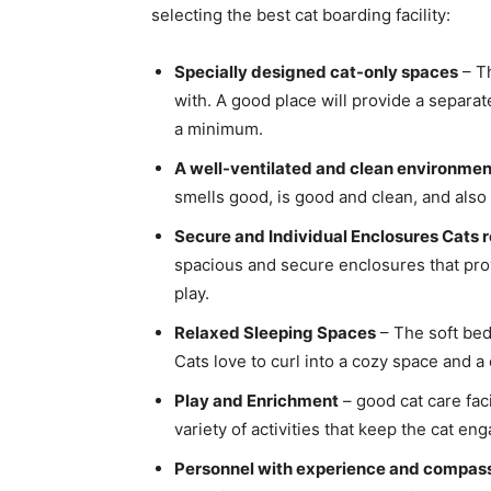
selecting the best cat boarding facility:
Specially designed cat-only spaces
– Th
with. A good place will provide a separat
a minimum.
A well-ventilated and clean environmen
smells good, is good and clean, and also 
Secure and Individual Enclosures Cats r
spacious and secure enclosures that pr
play.
Relaxed Sleeping Spaces
– The soft bed
Cats love to curl into a cozy space and a 
Play and Enrichment
– good cat care faci
variety of activities that keep the cat en
Personnel with experience and compas