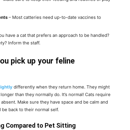
ents
– Most catteries need up-to-date vaccines to
u have a cat that prefers an approach to be handled?
y? Inform the staff.
ou pick up your feline
ightly
differently when they return home. They might
 longer than they normally do. It’s normal! Cats require
ng absent. Make sure they have space and be calm and
l be back to their normal self.
g Compared to Pet Sitting