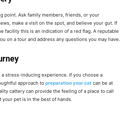
g point. Ask family members, friends, or your
ews, make a visit on the spot, and believe your gut. If
e facility this is an indication of a red flag. A reputable
you on a tour and address any questions you may have.
urney
 a stress-inducing experience. If you choose a
houghtful approach to
preparation your cat
can be at
ty cattery can provide the feeling of a place to call
your pet is in the best of hands.