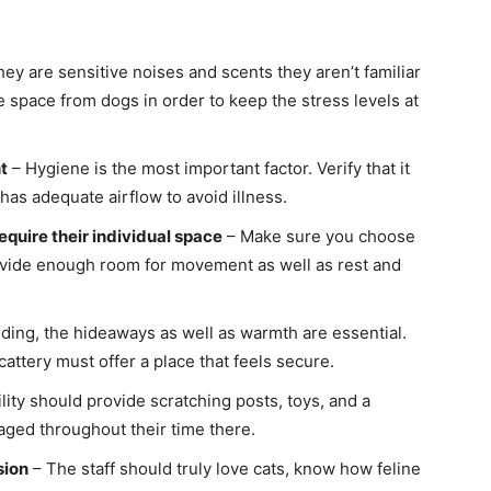
ey are sensitive noises and scents they aren’t familiar
e space from dogs in order to keep the stress levels at
t
– Hygiene is the most important factor. Verify that it
has adequate airflow to avoid illness.
equire their individual space
– Make sure you choose
ovide enough room for movement as well as rest and
ding, the hideaways as well as warmth are essential.
cattery must offer a place that feels secure.
lity should provide scratching posts, toys, and a
gaged throughout their time there.
sion
– The staff should truly love cats, know how feline