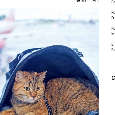
2531
0
Be
Ho
Fu
Ho
Me
En
Be
C