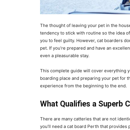
The thought of leaving your pet in the hous
tendency to stick with routine so the idea 
you to feel guilty. However, cat boarders do
pet. If you’re prepared and have an excellen
even a pleasurable stay.
This complete guide will cover everything 
boarding place and preparing your pet for t
experience from the beginning to the end.
What Qualifies a Superb 
There are many catteries that are not identic
you’ll need a cat board Perth that provides