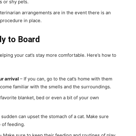
s or shy pets.
terinarian arrangements are in the event there is an
 procedure in place.
dy to Board
elping your cat’s stay more comfortable. Here’s how to
ur arrival
– If you can, go to the cat’s home with them
become familiar with the smells and the surroundings.
 favorite blanket, bed or even a bit of your own
 sudden can upset the stomach of a cat. Make sure
 of feeding.
– Make sure to keep their feeding and routines of play