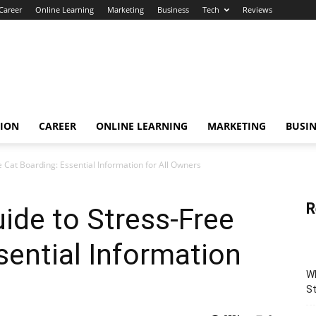
Career
Online Learning
Marketing
Business
Tech
Reviews
TION
CAREER
ONLINE LEARNING
MARKETING
BUSIN
 Cat Boarding: Essential Information for All Owners
R
ide to Stress-Free
sential Information
Wh
St