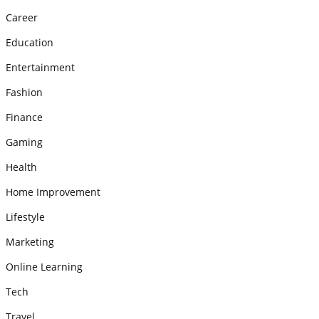
Career
Education
Entertainment
Fashion
Finance
Gaming
Health
Home Improvement
Lifestyle
Marketing
Online Learning
Tech
Travel