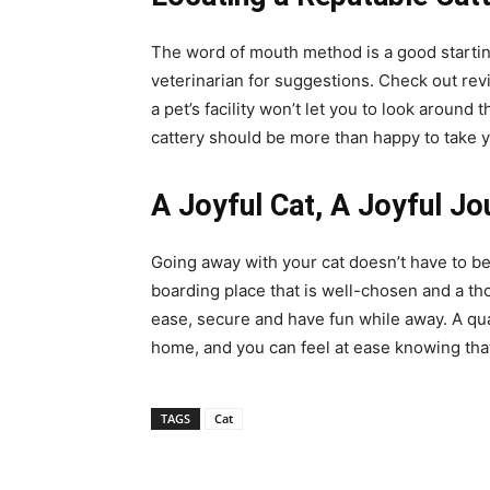
The word of mouth method is a good startin
veterinarian for suggestions. Check out revi
a pet’s facility won’t let you to look around th
cattery should be more than happy to take 
A Joyful Cat, A Joyful Jo
Going away with your cat doesn’t have to be
boarding place that is well-chosen and a t
ease, secure and have fun while away. A quali
home, and you can feel at ease knowing that 
TAGS
Cat