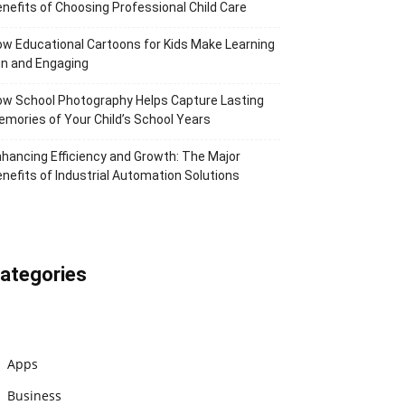
nefits of Choosing Professional Child Care
w Educational Cartoons for Kids Make Learning
n and Engaging
w School Photography Helps Capture Lasting
mories of Your Child’s School Years
hancing Efficiency and Growth: The Major
nefits of Industrial Automation Solutions
ategories
Apps
Business