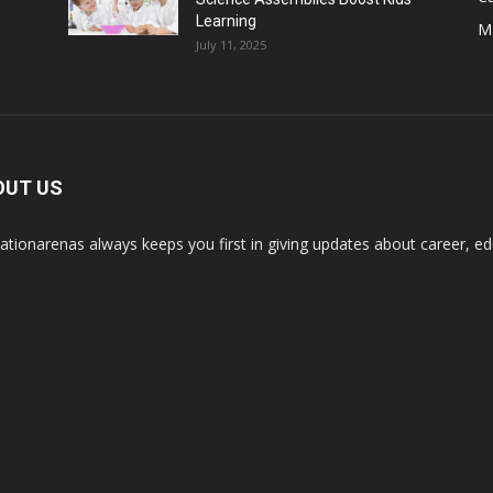
Learning
M
July 11, 2025
OUT US
ationarenas always keeps you first in giving updates about career, edu