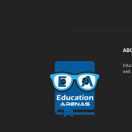
AB
Educ
well.