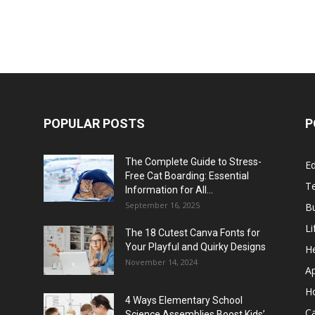
POPULAR POSTS
P
The Complete Guide to Stress-
E
Free Cat Boarding: Essential
T
Information for All...
September 16, 2025
B
Li
The 18 Cutest Canva Fonts for
Your Playful and Quirky Designs
He
November 14, 2024
A
H
4 Ways Elementary School
C
Science Assemblies Boost Kids’