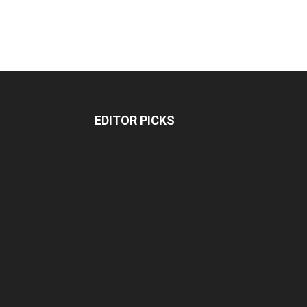
EDITOR PICKS