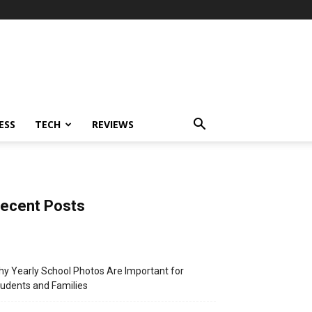
ESS
TECH
REVIEWS
ecent Posts
y Yearly School Photos Are Important for
udents and Families