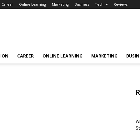
Career
Online Learning
Marketing
Business
Tech
Reviews
TION
CAREER
ONLINE LEARNING
MARKETING
BUSIN
R
Wh
St