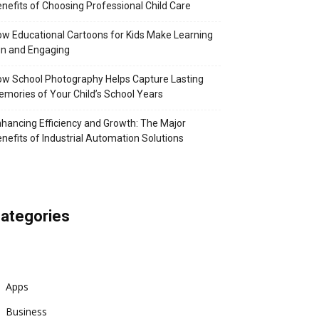
nefits of Choosing Professional Child Care
w Educational Cartoons for Kids Make Learning
n and Engaging
w School Photography Helps Capture Lasting
mories of Your Child’s School Years
hancing Efficiency and Growth: The Major
nefits of Industrial Automation Solutions
ategories
Apps
Business