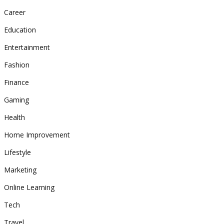
Career
Education
Entertainment
Fashion
Finance
Gaming
Health
Home Improvement
Lifestyle
Marketing
Online Learning
Tech
Travel