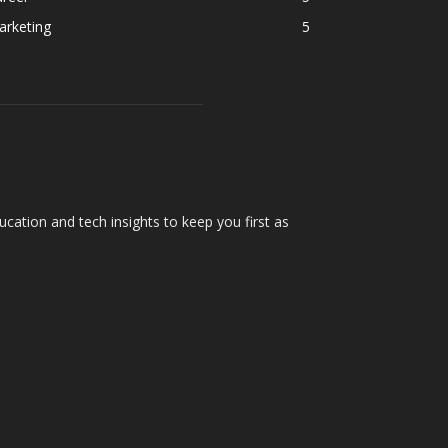
arketing
5
cation and tech insights to keep you first as