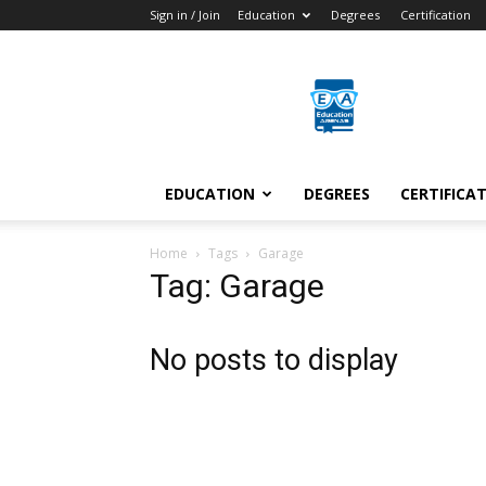
Sign in / Join
Education
Degrees
Certification
Education
Arenas
EDUCATION
DEGREES
CERTIFICA
Home
Tags
Garage
Tag: Garage
No posts to display