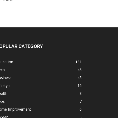
OPULAR CATEGORY
ducation
131
ech
46
usiness
45
festyle
16
alth
8
pps
7
ome Improvement
6
areer
5