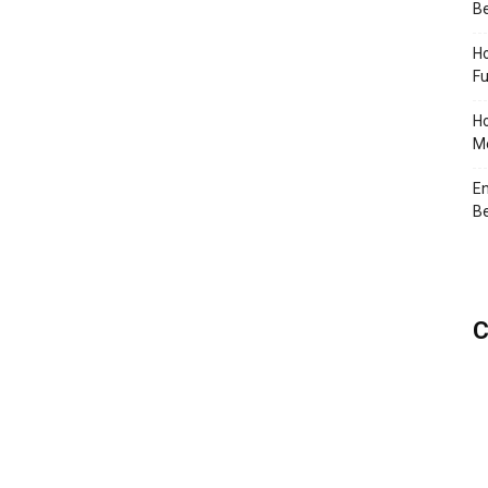
Be
Ho
Fu
Ho
Me
En
Be
C