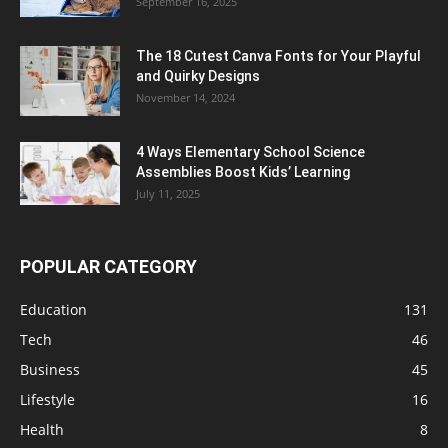
September 16, 2025
The 18 Cutest Canva Fonts for Your Playful
and Quirky Designs
November 14, 2024
4 Ways Elementary School Science
Assemblies Boost Kids’ Learning
July 11, 2025
POPULAR CATEGORY
Education
131
Tech
46
Business
45
Lifestyle
16
Health
8