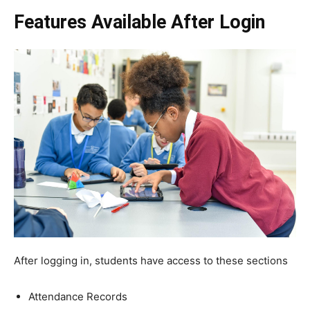
Features Available After Login
After logging in, students have access to these sections
Attendance Records