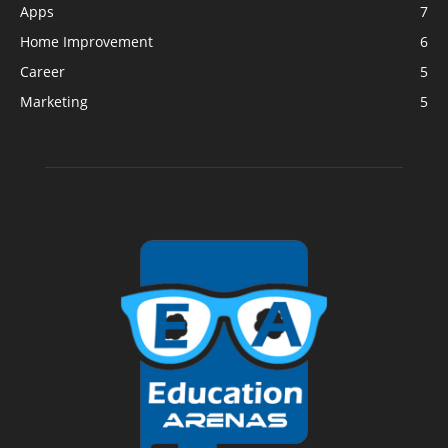
Apps
7
Home Improvement
6
Career
5
Marketing
5