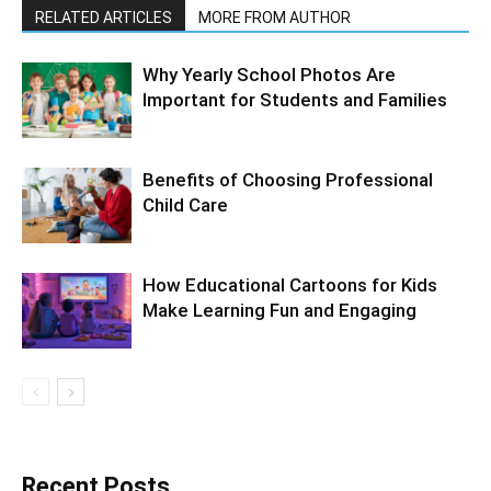
RELATED ARTICLES
MORE FROM AUTHOR
Why Yearly School Photos Are
Important for Students and Families
Benefits of Choosing Professional
Child Care
How Educational Cartoons for Kids
Make Learning Fun and Engaging
Recent Posts