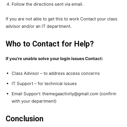
Follow the directions sent via email.
If you are not able to get this to work Contact your class
advisor and/or an IT department.
Who to Contact for Help?
If you’re unable solve your login issues Contact:
Class Advisor – to address access concerns
IT Support – for technical issues
Email Support: themegaactivity@gmail.com (confirm
with your department)
Conclusion