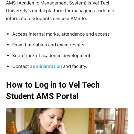
AMS (Academic Management System) is Vel Tech
University’s digital platform for managing academic
information. Students can use AMS to:
Access internal marks, attendance and access
Exam timetables and exam results.
Keep track of academic development
Contact
administration
and faculty.
How to Log in to Vel Tech
Student AMS Portal