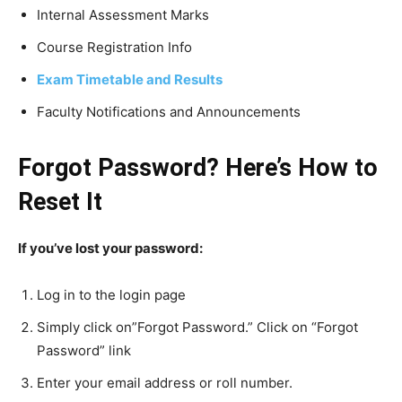
Internal Assessment Marks
Course Registration Info
Exam Timetable and Results
Faculty Notifications and Announcements
Forgot Password? Here’s How to
Reset It
If you’ve lost your password:
Log in to the login page
Simply click on”Forgot Password.” Click on “Forgot
Password” link
Enter your email address or roll number.