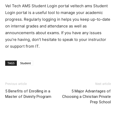
Vel Tech AMS Student Login portal veltech ams Student
Login portal is a useful tool to manage your academic
progress. Regularly logging in helps you keep up-to-date
on internal grades and attendance as well as
announcements about exams. If you have any issues
you’re having, don’t hesitate to speak to your instructor
or support from IT.
TAGS
Student
Previous article
Next article
5 Benefits of Enrolling in a
5 Major Advantages of
Master of Divinity Program
Choosing a Christian Private
Prep School