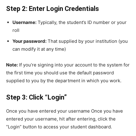
Step 2: Enter Login Credentials
Username:
Typically, the student’s ID number or your
roll
Your password:
That supplied by your institution (you
can modify it at any time)
Note:
If you’re signing into your account to the system for
the first time you should use the default password
supplied to you by the department in which you work.
Step 3: Click “Login”
Once you have entered your username Once you have
entered your username, hit after entering, click the
“Login” button to access your student dashboard.