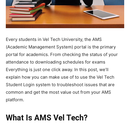
Every students in Vel Tech University, the AMS
(Academic Management System) portal is the primary
portal for academics. From checking the status of your
attendance to downloading schedules for exams
Everything is just one click away. In this post, we’ll
explain how you can make use of to use the Vel Tech
Student Login system to troubleshoot issues that are
common and get the most value out from your AMS
platform.
What Is AMS Vel Tech?