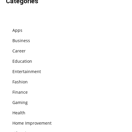
Categories
Apps
Business
Career
Education
Entertainment
Fashion
Finance
Gaming
Health
Home Improvement