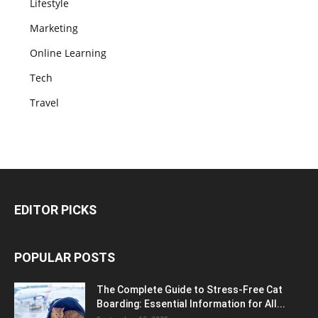
Lifestyle
Marketing
Online Learning
Tech
Travel
EDITOR PICKS
POPULAR POSTS
The Complete Guide to Stress-Free Cat
Boarding: Essential Information for All...