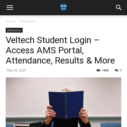
Home
Education
Education
Veltech Student Login –
Access AMS Portal,
Attendance, Results & More
May 26, 2025
1468
0