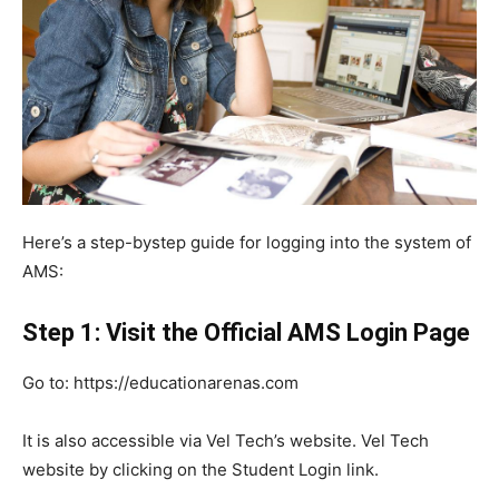
Here’s a step-bystep guide for logging into the system of
AMS:
Step 1: Visit the Official AMS Login Page
Go to: https://educationarenas.com
It is also accessible via Vel Tech’s website. Vel Tech
website by clicking on the Student Login link.