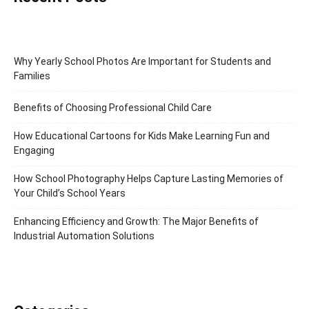
Why Yearly School Photos Are Important for Students and
Families
Benefits of Choosing Professional Child Care
How Educational Cartoons for Kids Make Learning Fun and
Engaging
How School Photography Helps Capture Lasting Memories of
Your Child’s School Years
Enhancing Efficiency and Growth: The Major Benefits of
Industrial Automation Solutions