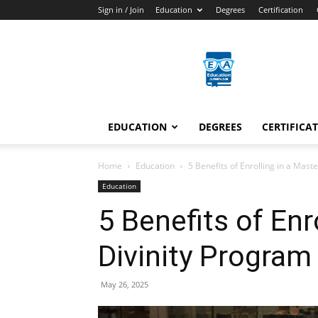
Sign in / Join
Education
Degrees
Certification
Education
Arenas
EDUCATION
DEGREES
CERTIFICA
Home
Education
5 Benefits of Enrolling in a Mast
Education
5 Benefits of Enr
Divinity Program
May 26, 2025