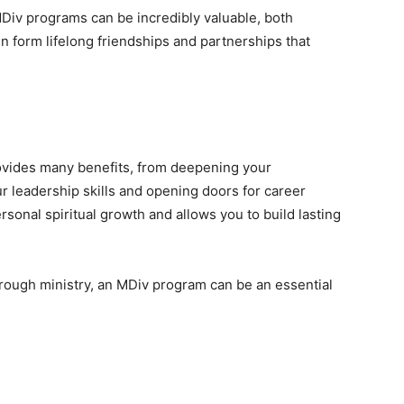
MDiv programs can be incredibly valuable, both
n form lifelong friendships and partnerships that
rovides many benefits, from deepening your
r leadership skills and opening doors for career
rsonal spiritual growth and allows you to build lasting
hrough ministry, an MDiv program can be an essential