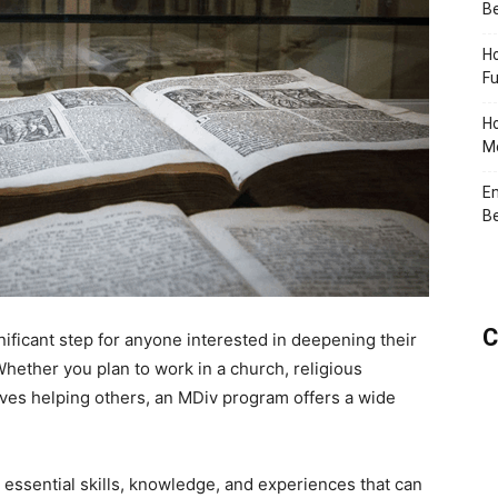
Be
Ho
Fu
Ho
Me
En
Be
C
gnificant step for anyone interested in deepening their
Whether you plan to work in a church, religious
olves helping others, an MDiv program offers a wide
essential skills, knowledge, and experiences that can