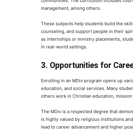
communities. The curriculum includes cours
management, among others.
These subjects help students build the skil
counseling, and support people in their sp
as internships or ministry placements, stud
in real-world settings.
3. Opportunities for Car
Enrolling in an MDiv program opens up vario
education, and social services. Many stude
others work in Christian education, mission 
The MDiv is a respected degree that demons
is highly valued by religious institutions a
lead to career advancement and higher posit