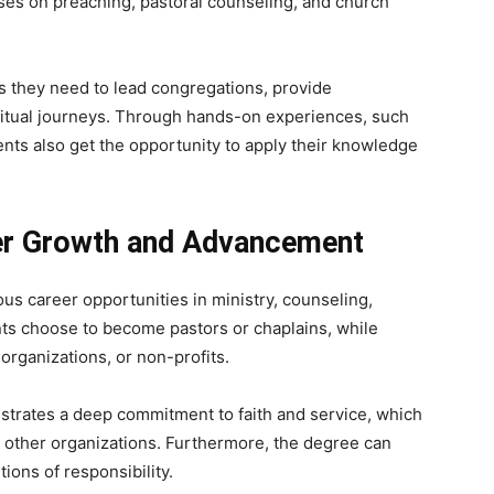
es on preaching, pastoral counseling, and church
ls they need to lead congregations, provide
iritual journeys. Through hands-on experiences, such
ents also get the opportunity to apply their knowledge
eer Growth and Advancement
us career opportunities in ministry, counseling,
nts choose to become pastors or chaplains, while
organizations, or non-profits.
trates a deep commitment to faith and service, which
nd other organizations. Furthermore, the degree can
ions of responsibility.