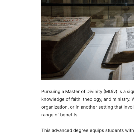
Pursuing a Master of Divinity (MDiv) is a si
knowledge of faith, theology, and ministry. 
organization, or in another setting that inv
range of benefits.
This advanced degree equips students with 