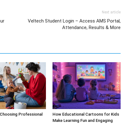
Next article
ur
Veltech Student Login – Access AMS Portal,
Attendance, Results & More
 Choosing Professional
How Educational Cartoons for Kids
Make Learning Fun and Engaging