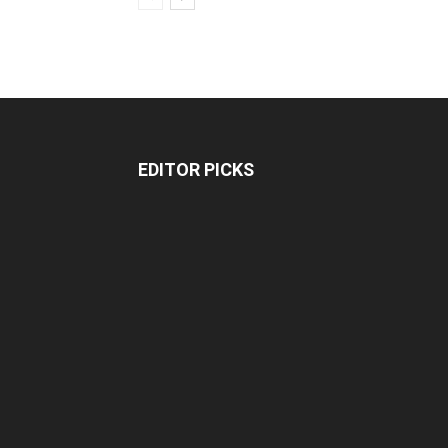
EDITOR PICKS