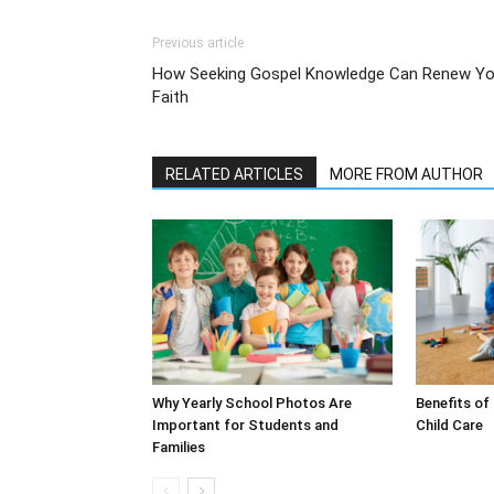
Previous article
How Seeking Gospel Knowledge Can Renew Yo
Faith
RELATED ARTICLES
MORE FROM AUTHOR
Why Yearly School Photos Are
Benefits of
Important for Students and
Child Care
Families