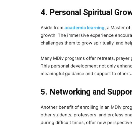
4. Personal Spiritual Gro
Aside from
academic learning
, a Master of
growth. The immersive experience encourage
challenges them to grow spiritually, and h
Many MDiv programs offer retreats, prayer gr
This personal development not only enhance
meaningful guidance and support to others.
5. Networking and Suppo
Another benefit of enrolling in an MDiv prog
other students, professors, and professiona
during difficult times, offer new perspectiv