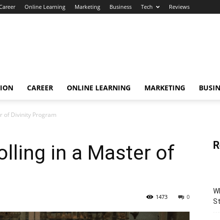
Career
Online Learning
Marketing
Business
Tech
Reviews
TION
CAREER
ONLINE LEARNING
MARKETING
BUSIN
er of Divinity Program
R
olling in a Master of
Wh
1473
0
St