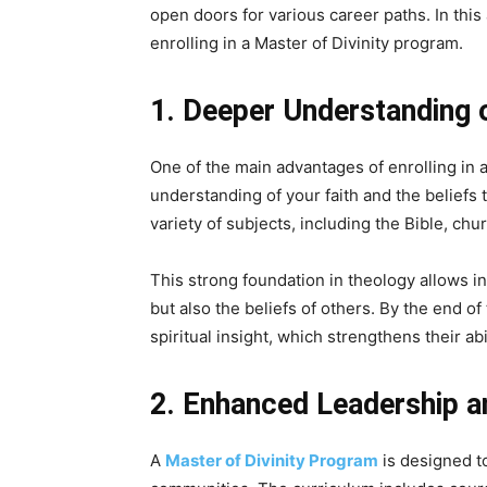
open doors for various career paths. In this 
enrolling in a Master of Divinity program.
1. Deeper Understanding 
One of the main advantages of enrolling in 
understanding of your faith and the beliefs 
variety of subjects, including the Bible, chu
This strong foundation in theology allows in
but also the beliefs of others. By the end 
spiritual insight, which strengthens their ab
2. Enhanced Leadership an
A
Master of Divinity Program
is designed to