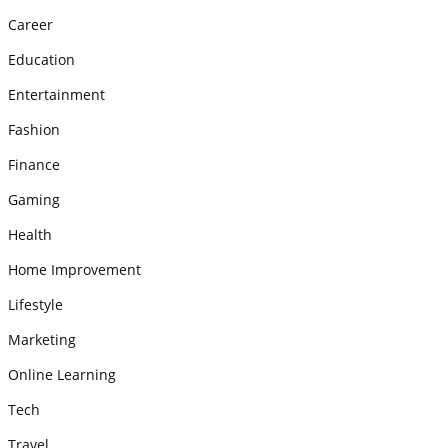
Career
Education
Entertainment
Fashion
Finance
Gaming
Health
Home Improvement
Lifestyle
Marketing
Online Learning
Tech
Travel