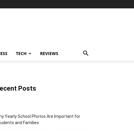
ESS
TECH
REVIEWS
ecent Posts
y Yearly School Photos Are Important for
udents and Families