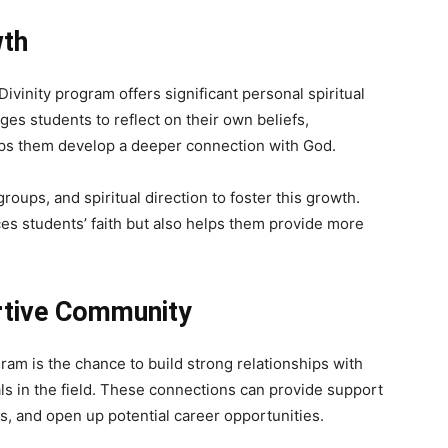
wth
 Divinity program offers significant personal spiritual
s students to reflect on their own beliefs,
elps them develop a deeper connection with God.
oups, and spiritual direction to foster this growth.
s students’ faith but also helps them provide more
rtive Community
ram is the chance to build strong relationships with
ls in the field. These connections can provide support
es, and open up potential career opportunities.