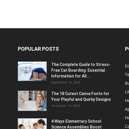
POPULAR POSTS
P
The Complete Guide to Stress-
E
Free Cat Boarding: Essential
T
Information for All...
September 16, 2025
B
Li
The 18 Cutest Canva Fonts for
Your Playful and Quirky Designs
H
November 14, 2024
A
H
4 Ways Elementary School
C
Science Assemblies Boost