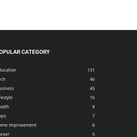
OPULAR CATEGORY
ducation
131
ech
46
usiness
45
festyle
16
ealth
8
pps
7
ome Improvement
6
areer
5