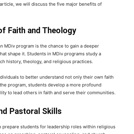
article, we will discuss the five major benefits of
of Faith and Theology
an MDiv program is the chance to gain a deeper
that shape it. Students in MDiv programs study a
rch history, theology, and religious practices.
dividuals to better understand not only their own faith
of the program, students develop a more profound
ility to lead others in faith and serve their communities.
d Pastoral Skills
 prepare students for leadership roles within religious