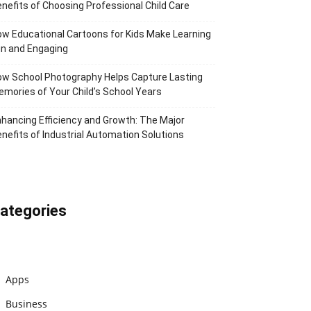
nefits of Choosing Professional Child Care
w Educational Cartoons for Kids Make Learning
n and Engaging
w School Photography Helps Capture Lasting
mories of Your Child’s School Years
hancing Efficiency and Growth: The Major
nefits of Industrial Automation Solutions
ategories
Apps
Business