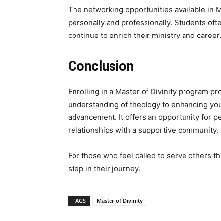
The networking opportunities available in 
personally and professionally. Students ofte
continue to enrich their ministry and career.
Conclusion
Enrolling in a Master of Divinity program p
understanding of theology to enhancing you
advancement. It offers an opportunity for pe
relationships with a supportive community.
For those who feel called to serve others t
step in their journey.
TAGS
Master of Divinity