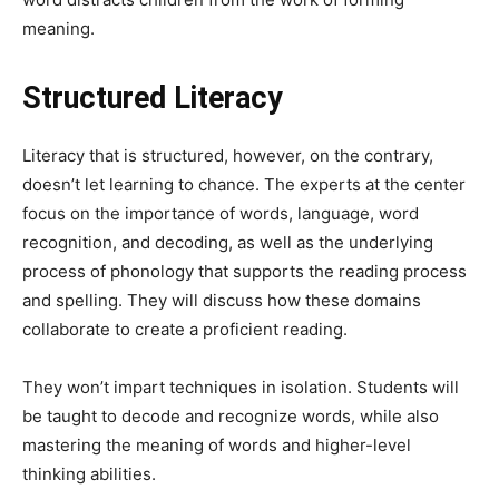
meaning.
Structured Literacy
Literacy that is structured, however, on the contrary,
doesn’t let learning to chance. The experts at the center
focus on the importance of words, language, word
recognition, and decoding, as well as the underlying
process of phonology that supports the reading process
and spelling. They will discuss how these domains
collaborate to create a proficient reading.
They won’t impart techniques in isolation. Students will
be taught to decode and recognize words, while also
mastering the meaning of words and higher-level
thinking abilities.