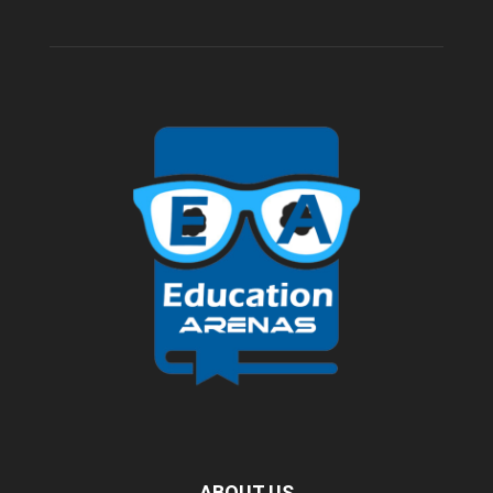
ABOUT US