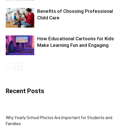
Benefits of Choosing Professional
Child Care
How Educational Cartoons for Kids
Make Learning Fun and Engaging
Recent Posts
Why Yearly School Photos Are Important for Students and
Families