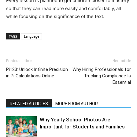
Every lesson is planned to get children closer to mastery
so that they can read more easily and comfortably, all
while focusing on the significance of the text.
TAGS
Language
Previous article
Next article
Pi123: Unlock Infinite Precision
Why Hiring Professionals for
in Pi Calculations Online
Trucking Compliance Is
Essential
RELATED ARTICLES
MORE FROM AUTHOR
Why Yearly School Photos Are
Important for Students and Families