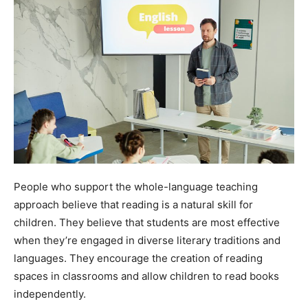
People who support the whole-language teaching
approach believe that reading is a natural skill for
children. They believe that students are most effective
when they’re engaged in diverse literary traditions and
languages. They encourage the creation of reading
spaces in classrooms and allow children to read books
independently.