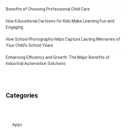
Benefits of Choosing Professional Child Care
How Educational Cartoons for Kids Make Learning Fun and
Engaging
How School Photography Helps Capture Lasting Memories of
Your Child’s School Years
Enhancing Efficiency and Growth: The Major Benefits of
Industrial Automation Solutions
Categories
Apps