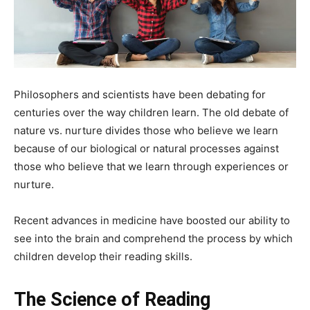
Philosophers and scientists have been debating for
centuries over the way children learn. The old debate of
nature vs. nurture divides those who believe we learn
because of our biological or natural processes against
those who believe that we learn through experiences or
nurture.
Recent advances in medicine have boosted our ability to
see into the brain and comprehend the process by which
children develop their reading skills.
The Science of Reading