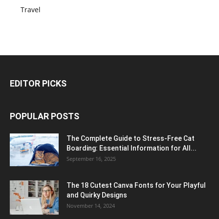
Travel
EDITOR PICKS
POPULAR POSTS
The Complete Guide to Stress-Free Cat
Boarding: Essential Information for All...
September 16, 2025
The 18 Cutest Canva Fonts for Your Playful
and Quirky Designs
November 14, 2024