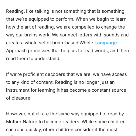
Reading, like talking is not something that is something
that we’re equipped to perform. When we begin to learn
how the art of reading, we are compelled to change the
way our brains work. We connect letters with sounds and
create a whole set of brain-based Whole
Language
Approach processes that help us to read words, and then
read them to understand.
If we’re proficient decoders that we are, we have access
to any kind of content. Reading is no longer just an
instrument for learning it has become a constant source
of pleasure.
However, not all are the same way equipped to read by
Mother Nature to become readers. While some children
can read quickly, other children consider it the most