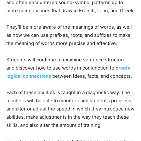
and often encountered sound-symbol patterns up to
more complex ones that draw in French, Latin, and Greek.
They’ll be more aware of the meanings of words, as well
as how we can use prefixes, roots, and suffixes to make
the meaning of words more precise and effective.
Students will continue to examine sentence structure
and discover how to use words in conjunction to
create
logical connections
between ideas, facts, and concepts.
Each of these abilities is taught in a diagnostic way. The
teachers will be able to monitor each student’s progress,
and alter or adjust the speed in which they introduce new
abilities, make adjustments in the way they teach these
skills, and also alter the amount of training.