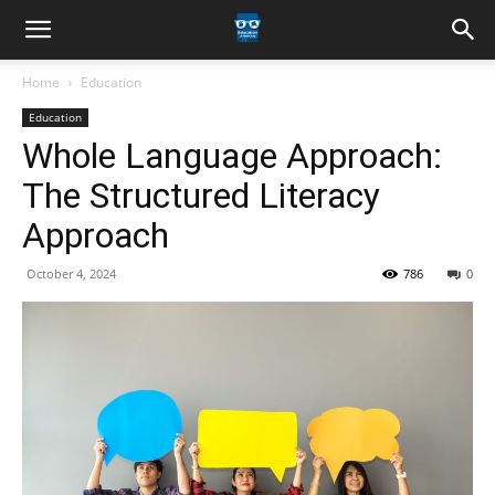
Home
Education
Education
Whole Language Approach:
The Structured Literacy
Approach
October 4, 2024
786
0