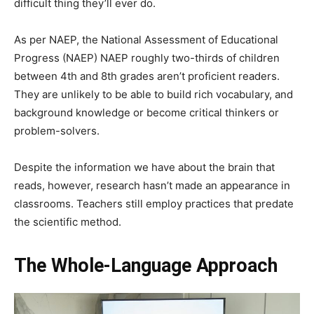
difficult thing they’ll ever do.
As per NAEP, the National Assessment of Educational
Progress (NAEP) NAEP roughly two-thirds of children
between 4th and 8th grades aren’t proficient readers.
They are unlikely to be able to build rich vocabulary, and
background knowledge or become critical thinkers or
problem-solvers.
Despite the information we have about the brain that
reads, however, research hasn’t made an appearance in
classrooms. Teachers still employ practices that predate
the scientific method.
The Whole-Language Approach