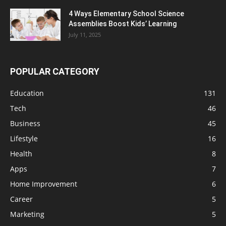
4 Ways Elementary School Science
Assemblies Boost Kids’ Learning
July 11, 2025
POPULAR CATEGORY
Education
131
Tech
46
Business
45
Lifestyle
16
Health
8
Apps
7
Home Improvement
6
Career
5
Marketing
5