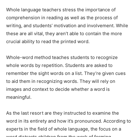
Whole language teachers stress the importance of
comprehension in reading as well as the process of
writing, and students’ motivation and involvement. While
these are all vital, they aren’t able to contain the more
crucial ability to read the printed word.
Whole-word method teaches students to recognize
whole words by repetition. Students are asked to
remember the sight words on a list. They’re given cues
to aid them in recognizing words. They will rely on
images and context to decide whether a word is
meaningful.
As the last resort are they instructed to examine the
word in its entirety and how it’s pronounced. According to
experts in the field of whole language, the focus on a
word distracts children from the work of forming