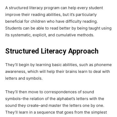
A structured literacy program can help every student
improve their reading abilities, but it’s particularly
beneficial for children who have difficulty reading.
Students can be able to read better by being taught using
its systematic, explicit, and cumulative methods.
Structured Literacy Approach
They’ll begin by learning basic abilities, such as phoneme
awareness, which will help their brains learn to deal with
letters and symbols.
They’ll then move to correspondences of sound
symbols–the relation of the alphabet’s letters with the
sound they create–and master the letters one by one.
They’ll learn in a sequence that goes from the simplest