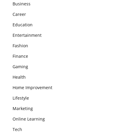
Business
Career
Education
Entertainment
Fashion
Finance
Gaming
Health
Home Improvement
Lifestyle
Marketing
Online Learning
Tech