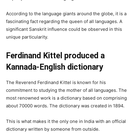
According to the language giants around the globe, it is a
fascinating fact regarding the queen of all languages. A
significant Sanskrit influence could be observed in this
unique particularity.
Ferdinand Kittel produced a
Kannada-English dictionary
The Reverend Ferdinand Kittel is known for his
commitment to studying the mother of all languages. The
most renowned work is a dictionary based on comprising
about 70000 words. The dictionary was created in 1894.
This is what makes it the only one in India with an official
dictionary written by someone from outside.