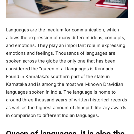
Languages are the medium for communication, which
allows the expression of many different ideas, concepts,
and emotions. They play an important role in expressing
emotions and feelings. Thousands of languages are
spoken across the globe the only one that has been
considered the “queen of all languages is Kannada.
Found in Karnataka’s southern part of the state in
Karnataka and is among the most well-known Dravidian
languages spoken in India. The language is home to
around three thousand years of written historical records
as well as the highest amount of Jnanpith literary awards
in comparison to different Indian languages.
Queen of languages, it is also the