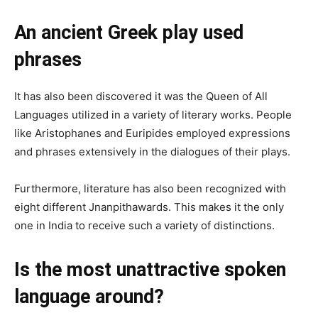
An ancient Greek play used
phrases
It has also been discovered it was the Queen of All
Languages utilized in a variety of literary works. People
like Aristophanes and Euripides employed expressions
and phrases extensively in the dialogues of their plays.
Furthermore, literature has also been recognized with
eight different Jnanpithawards. This makes it the only
one in India to receive such a variety of distinctions.
Is the most unattractive spoken
language around?