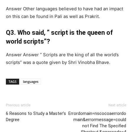
Answer Other languages believed to have had an impact
on this can be found in Pali as well as Prakrit.
Q3. Who said, ” script is the queen of
world scripts”?
Answer Answer ” Scripts are the king of all the world’s
scripts” was a quote given by Shri Vinobha Bhave.
TAGS
languages
Previous article
Next article
6 Reasons to Study a Master’s
Errordomain=nscocoaerrordo
Degree
main&errormessage=could
not Find The Specified