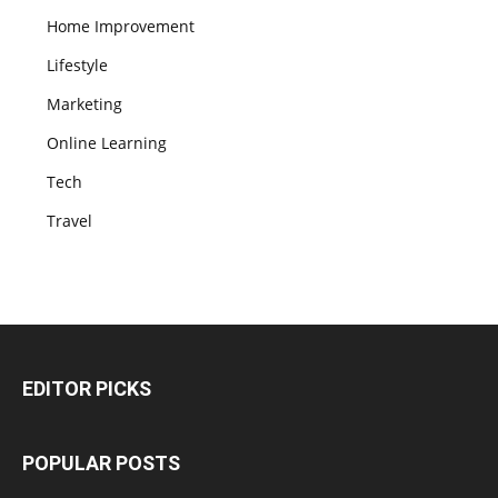
Home Improvement
Lifestyle
Marketing
Online Learning
Tech
Travel
EDITOR PICKS
POPULAR POSTS