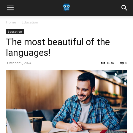
Home
Education
Education
The most beautiful of the
languages!
October 9, 2024
1634
0