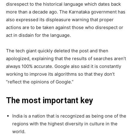
disrespect to the historical language which dates back
more than a decade ago. The Karnataka government has
also expressed its displeasure warning that proper
actions are to be taken against those who disrespect or
act in disdain for the language.
The tech giant quickly deleted the post and then
apologized, explaining that the results of searches aren’t
always 100% accurate. Google also said it is constantly
working to improve its algorithms so that they don’t
“reflect the opinions of Google.”
The most important key
India is a nation that is recognized as being one of the
regions with the highest diversity in culture in the
world.