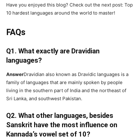
Have you enjoyed this blog? Check out the next post: Top
10 hardest languages around the world to master!
FAQs
Q1. What exactly are Dravidian
languages?
Answer
Dravidian also known as Dravidic languages is a
family of languages that are mainly spoken by people
living in the southern part of India and the northeast of
Sri Lanka, and southwest Pakistan.
Q2. What other languages, besides
Sanskrit have the most influence on
Kannada’s vowel set of 10?