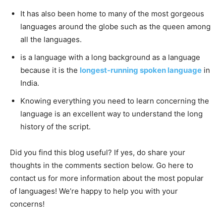
It has also been home to many of the most gorgeous
languages around the globe such as the queen among
all the languages.
is a language with a long background as a language
because it is the
longest-running spoken language
in
India.
Knowing everything you need to learn concerning the
language is an excellent way to understand the long
history of the script.
Did you find this blog useful? If yes, do share your
thoughts in the comments section below. Go here to
contact us for more information about the most popular
of languages! We’re happy to help you with your
concerns!