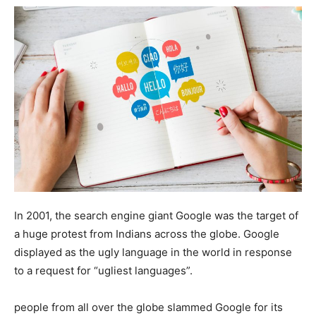
In 2001, the search engine giant Google was the target of
a huge protest from Indians across the globe. Google
displayed as the ugly language in the world in response
to a request for “ugliest languages”.
people from all over the globe slammed Google for its