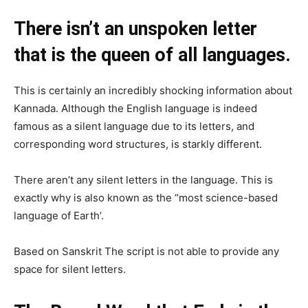
There isn’t an unspoken letter
that is the queen of all languages.
This is certainly an incredibly shocking information about
Kannada. Although the English language is indeed
famous as a silent language due to its letters, and
corresponding word structures, is starkly different.
There aren’t any silent letters in the language. This is
exactly why is also known as the “most science-based
language of Earth’.
Based on Sanskrit The script is not able to provide any
space for silent letters.