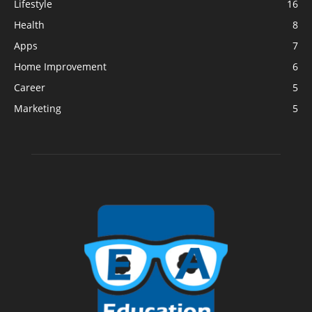
Lifestyle
16
Health
8
Apps
7
Home Improvement
6
Career
5
Marketing
5