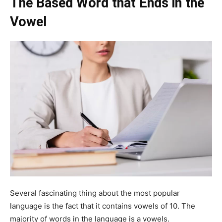
The Based Word that Ends in the
Vowel
Several fascinating thing about the most popular
language is the fact that it contains vowels of 10. The
majority of words in the language is a vowels.