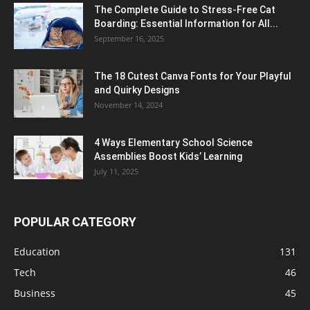
The Complete Guide to Stress-Free Cat
Boarding: Essential Information for All...
September 16, 2025
The 18 Cutest Canva Fonts for Your Playful
and Quirky Designs
November 14, 2024
4 Ways Elementary School Science
Assemblies Boost Kids’ Learning
July 11, 2025
POPULAR CATEGORY
Education
131
Tech
46
Business
45