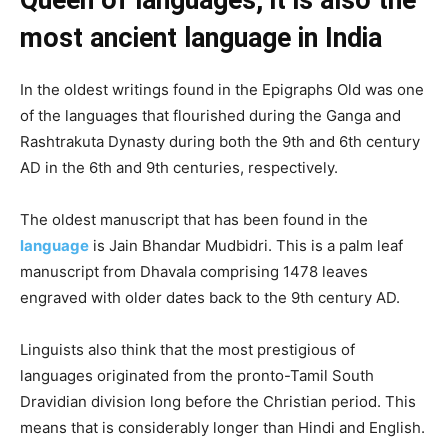
most ancient language in India
In the oldest writings found in the Epigraphs Old was one
of the languages that flourished during the Ganga and
Rashtrakuta Dynasty during both the 9th and 6th century
AD in the 6th and 9th centuries, respectively.
The oldest manuscript that has been found in the
language
is Jain Bhandar Mudbidri. This is a palm leaf
manuscript from Dhavala comprising 1478 leaves
engraved with older dates back to the 9th century AD.
Linguists also think that the most prestigious of
languages originated from the pronto-Tamil South
Dravidian division long before the Christian period. This
means that is considerably longer than Hindi and English.