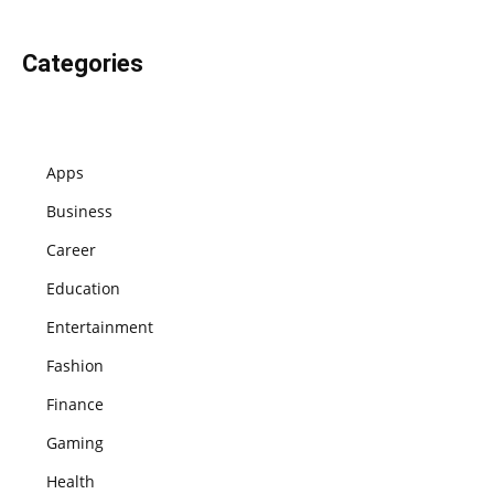
Categories
Apps
Business
Career
Education
Entertainment
Fashion
Finance
Gaming
Health