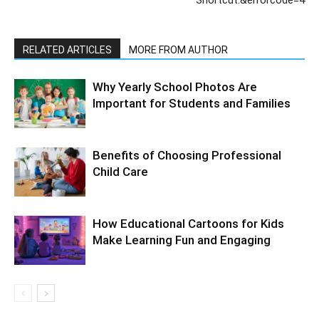
Shortcut.&errorcode=4
RELATED ARTICLES
MORE FROM AUTHOR
Why Yearly School Photos Are
Important for Students and Families
Benefits of Choosing Professional
Child Care
How Educational Cartoons for Kids
Make Learning Fun and Engaging