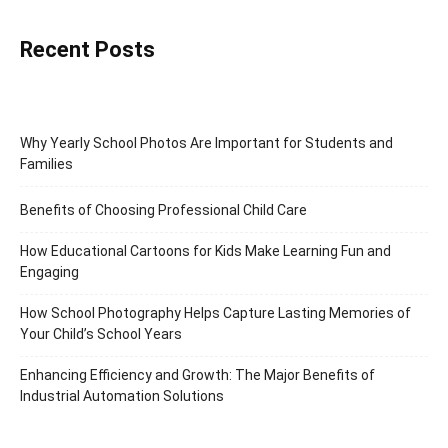
Recent Posts
Why Yearly School Photos Are Important for Students and
Families
Benefits of Choosing Professional Child Care
How Educational Cartoons for Kids Make Learning Fun and
Engaging
How School Photography Helps Capture Lasting Memories of
Your Child’s School Years
Enhancing Efficiency and Growth: The Major Benefits of
Industrial Automation Solutions