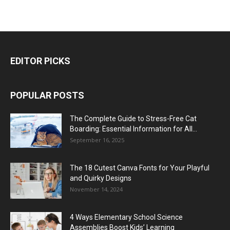
EDITOR PICKS
POPULAR POSTS
The Complete Guide to Stress-Free Cat
Boarding: Essential Information for All...
September 16, 2025
The 18 Cutest Canva Fonts for Your Playful
and Quirky Designs
November 14, 2024
4 Ways Elementary School Science
Assemblies Boost Kids’ Learning