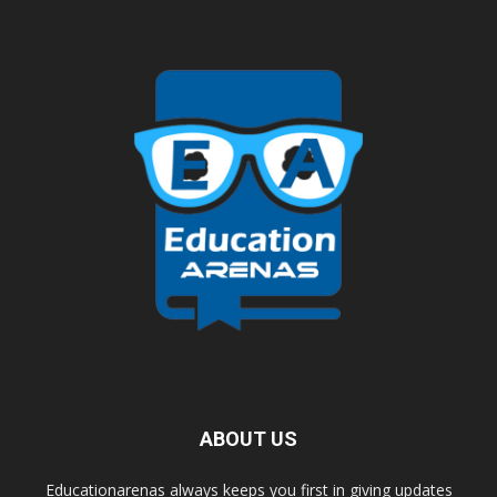
ABOUT US
Educationarenas always keeps you first in giving updates