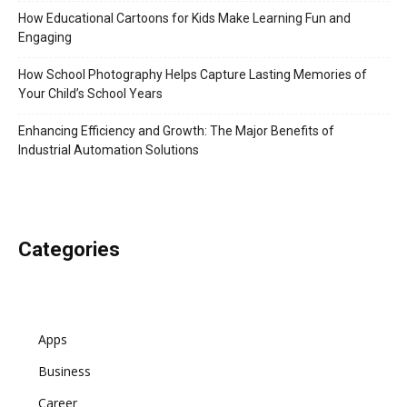
How Educational Cartoons for Kids Make Learning Fun and
Engaging
How School Photography Helps Capture Lasting Memories of
Your Child’s School Years
Enhancing Efficiency and Growth: The Major Benefits of
Industrial Automation Solutions
Categories
Apps
Business
Career