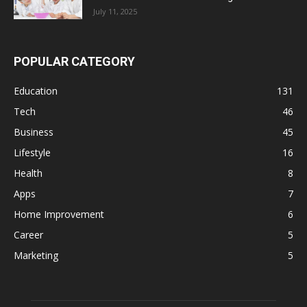
July 11, 2025
POPULAR CATEGORY
Education
131
Tech
46
Business
45
Lifestyle
16
Health
8
Apps
7
Home Improvement
6
Career
5
Marketing
5