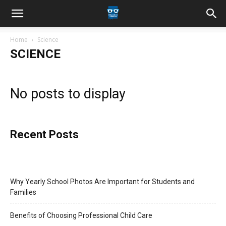
Home
Science
SCIENCE
No posts to display
Recent Posts
Why Yearly School Photos Are Important for Students and
Families
Benefits of Choosing Professional Child Care