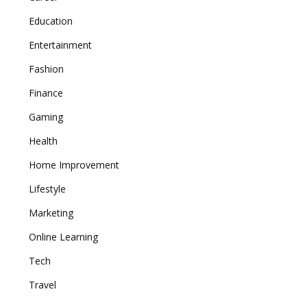
Education
Entertainment
Fashion
Finance
Gaming
Health
Home Improvement
Lifestyle
Marketing
Online Learning
Tech
Travel