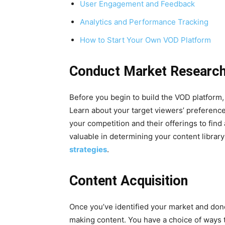
User Engagement and Feedback
Analytics and Performance Tracking
How to Start Your Own VOD Platform
Conduct Market Researc
Before you begin to build the VOD platform, 
Learn about your target viewers’ preferenc
your competition and their offerings to find
valuable in determining your content library
strategies
.
Content Acquisition
Once you’ve identified your market and done
making content. You have a choice of ways t