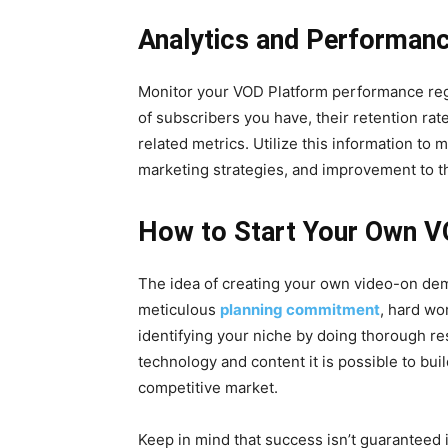
Analytics and Performanc
Monitor your VOD Platform performance regu
of subscribers you have, their retention rat
related metrics. Utilize this information to
marketing strategies, and improvement to t
How to Start Your Own V
The idea of creating your own video-on dem
meticulous
planning commitment
, hard wo
identifying your niche by doing thorough re
technology and content it is possible to bui
competitive market.
Keep in mind that success isn’t guaranteed i