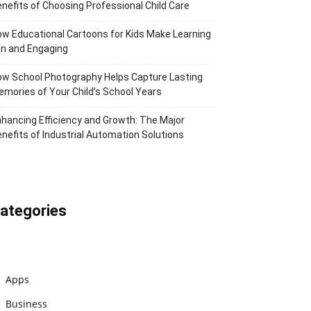
nefits of Choosing Professional Child Care
w Educational Cartoons for Kids Make Learning
n and Engaging
w School Photography Helps Capture Lasting
mories of Your Child’s School Years
hancing Efficiency and Growth: The Major
nefits of Industrial Automation Solutions
ategories
Apps
Business