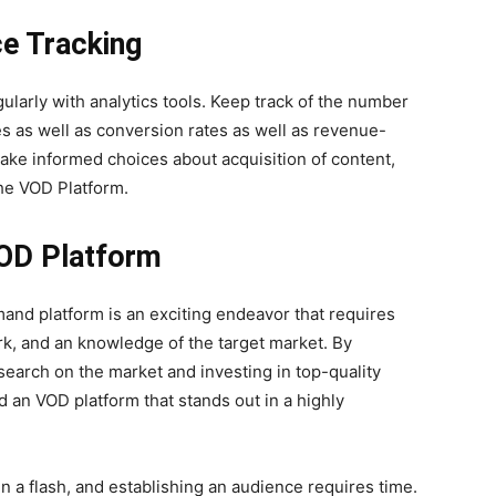
e Tracking
larly with analytics tools. Keep track of the number
es as well as conversion rates as well as revenue-
 make informed choices about acquisition of content,
he VOD Platform.
OD Platform
and platform is an exciting endeavor that requires
rk, and an knowledge of the target market. By
search on the market and investing in top-quality
ld an VOD platform that stands out in a highly
n a flash, and establishing an audience requires time.