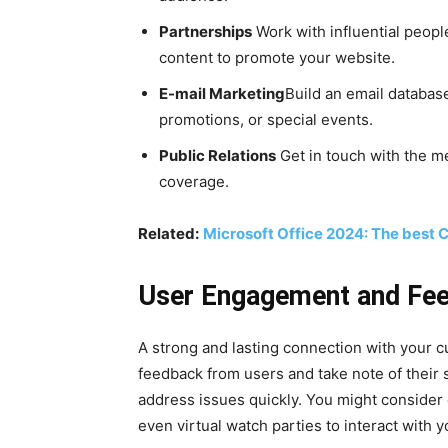
Partnerships
Work with influential people
content to promote your website.
E-mail Marketing
Build an email databas
promotions, or special events.
Public Relations
Get in touch with the me
coverage.
Related:
Microsoft Office 2024: The best C
User Engagement and Fe
A strong and lasting connection with your 
feedback from users and take note of their
address issues quickly. You might consider 
even virtual watch parties to interact with 