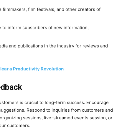
 filmmakers, film festivals, and other creators of
e to inform subscribers of new information,
dia and publications in the industry for reviews and
lear a Productivity Revolution
edback
customers is crucial to long-term success. Encourage
 suggestions. Respond to inquiries from customers and
organizing sessions, live-streamed events session, or
your customers.