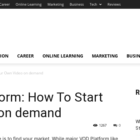
Career
Online Learning
Marketing
Business
Tech
Reviews
TION
CAREER
ONLINE LEARNING
MARKETING
BUSIN
our Own Video on demand
R
form: How To Start
 on demand
Wh
1267
0
St
e is to find your market. While major VOD Platform like