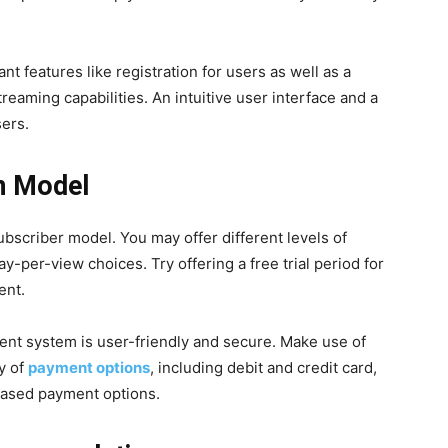
t features like registration for users as well as a
eaming capabilities. An intuitive user interface and a
sers.
n Model
ubscriber model. You may offer different levels of
y-per-view choices. Try offering a free trial period for
ent.
ent system is user-friendly and secure. Make use of
y of
payment options
, including debit and credit card,
y-based payment options.