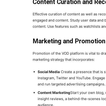
Content Curation and Re
Effective curation of content as well as re
engaged and content. Study user data and 
content. Use features such as watchlists a
Marketing and Promotion
Promotion of the VOD platform is vital to 
marketing strategy that incorporates:
Social Media
Create a presence that is 
Instagram, Twitter and YouTube. Engage
and run targeted advertising campaigns.
Content Marketing
Start your own blog, o
insight reviews, a behind-the-scenes look
audience.