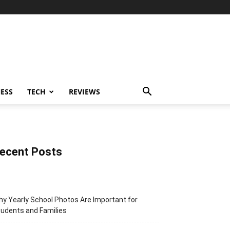
ESS
TECH
REVIEWS
ecent Posts
y Yearly School Photos Are Important for
udents and Families