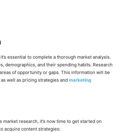
h
it’s essential to complete a thorough market analysis.
es, demographics, and their spending habits. Research
 areas of opportunity or gaps. This information will be
 as well as pricing strategies and
marketing
 market research, it’s now time to get started on
o acquire content strategies: