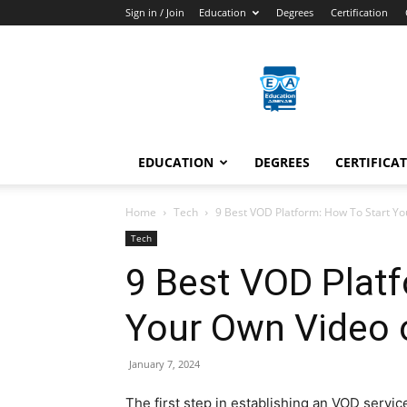
Sign in / Join
Education
Degrees
Certification
Education
Arenas
EDUCATION
DEGREES
CERTIFICA
Home
Tech
9 Best VOD Platform: How To Start Y
Tech
9 Best VOD Plat
Your Own Video
January 7, 2024
The first step in establishing an VOD servic