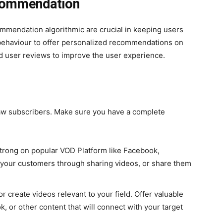
commendation
commendation algorithmic are crucial in keeping users
behaviour to offer personalized recommendations on
nd user reviews to improve the user experience.
draw subscribers. Make sure you have a complete
strong on popular VOD Platform like Facebook,
 your customers through sharing videos, or share them
r create videos relevant to your field. Offer valuable
, or other content that will connect with your target