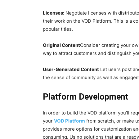
Licenses:
Negotiate licenses with distributo
their work on the VOD Platform. This is a co
popular titles.
Original Content
Consider creating your own
way to attract customers and distinguish you
User-Generated Content
Let users post and
the sense of community as well as engagem
Platform Development
In order to build the VOD platform you’ll req
your
VOD Platform
from scratch, or make us
provides more options for customization and
consuming. Using solutions that are already