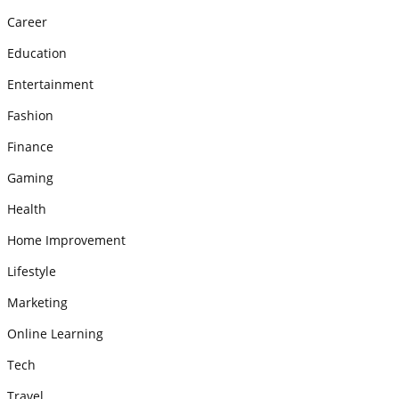
Career
Education
Entertainment
Fashion
Finance
Gaming
Health
Home Improvement
Lifestyle
Marketing
Online Learning
Tech
Travel