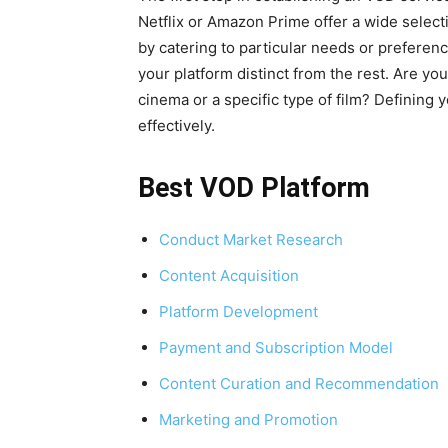
Netflix or Amazon Prime offer a wide selec
by catering to particular needs or preferen
your platform distinct from the rest. Are yo
cinema or a specific type of film? Defining 
effectively.
Best VOD Platform
Conduct Market Research
Content Acquisition
Platform Development
Payment and Subscription Model
Content Curation and Recommendation
Marketing and Promotion