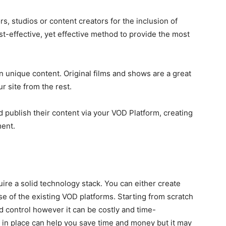
rs, studios or content creators for the inclusion of
st-effective, yet effective method to provide the most
 unique content. Original films and shows are a great
r site from the rest.
 publish their content via your VOD Platform, creating
ent.
uire a solid technology stack. You can either create
e of the existing VOD platforms. Starting from scratch
 control however it can be costly and time-
 in place can help you save time and money but it may