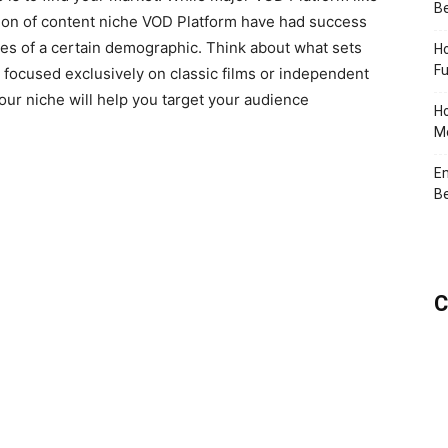
Be
tion of content niche VOD Platform have had success
ces of a certain demographic. Think about what sets
Ho
Fu
u focused exclusively on classic films or independent
your niche will help you target your audience
Ho
Me
En
Be
C