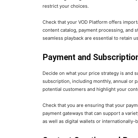
restrict your choices.
Check that your VOD Platform offers importan
content catalog, payment processing, and str
seamless playback are essential to retain u
Payment and Subscriptio
Decide on what your price strategy is and s
subscription, including monthly, annual or pa
potential customers and highlight your cont
Check that you are ensuring that your paym
payment gateways that can support a variet
as well as digital wallets or internationall