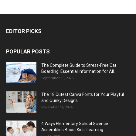
EDITOR PICKS
POPULAR POSTS
The Complete Guide to Stress-Free Cat
Boarding: Essential Information for All...
September 16, 2025
The 18 Cutest Canva Fonts for Your Playful
and Quirky Designs
November 14, 2024
4 Ways Elementary School Science
Assemblies Boost Kids’ Learning