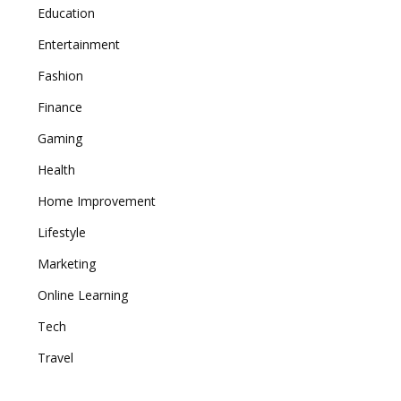
Education
Entertainment
Fashion
Finance
Gaming
Health
Home Improvement
Lifestyle
Marketing
Online Learning
Tech
Travel