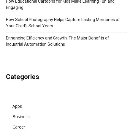
How Educational Cartoons for Kids Make Learning Fun and
Engaging
How School Photography Helps Capture Lasting Memories of
Your Child’s School Years
Enhancing Efficiency and Growth: The Major Benefits of
Industrial Automation Solutions
Categories
Apps
Business
Career