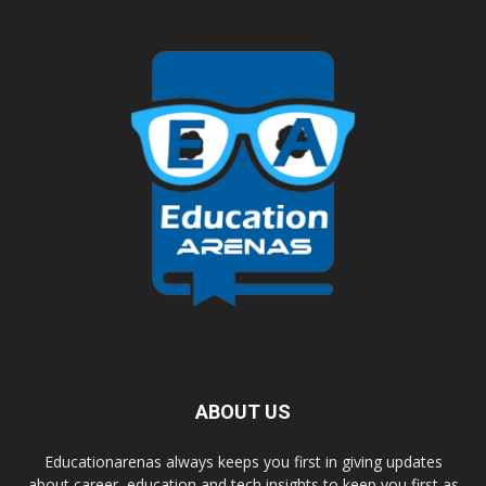
ABOUT US
Educationarenas always keeps you first in giving updates
about career, education and tech insights to keep you first as