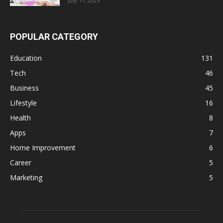
July 11, 2025
POPULAR CATEGORY
Education
131
Tech
46
Business
45
Lifestyle
16
Health
8
Apps
7
Home Improvement
6
Career
5
Marketing
5