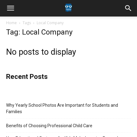
Home
Tags
Local Company
Tag: Local Company
No posts to display
Recent Posts
Why Yearly School Photos Are Important for Students and
Families
Benefits of Choosing Professional Child Care