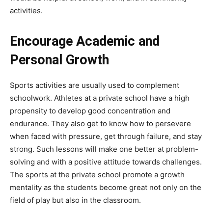
activities.
Encourage Academic and
Personal Growth
Sports activities are usually used to complement
schoolwork. Athletes at a private school have a high
propensity to develop good concentration and
endurance. They also get to know how to persevere
when faced with pressure, get through failure, and stay
strong. Such lessons will make one better at problem-
solving and with a positive attitude towards challenges.
The sports at the private school promote a growth
mentality as the students become great not only on the
field of play but also in the classroom.