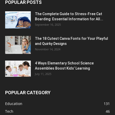
POPULAR POSTS
The Complete Guide to Stress-Free Cat
Boarding: Essential Information for All...
September 16, 2025
The 18 Cutest Canva Fonts for Your Playful
and Quirky Designs
November 14, 2024
4 Ways Elementary School Science
Assemblies Boost Kids’ Learning
July 11, 2025
POPULAR CATEGORY
Education
131
Tech
46