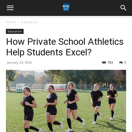
Home
Education
Education
How Private School Athletics
Help Students Excel?
January 23, 2026
763
0