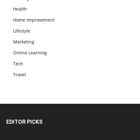
Health
Home Improvement
Lifestyle
Marketing
Online Learning
Tech
Travel
EDITOR PICKS