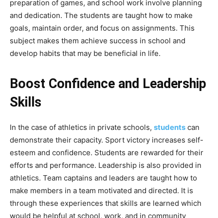
preparation of games, and school work involve planning
and dedication. The students are taught how to make
goals, maintain order, and focus on assignments. This
subject makes them achieve success in school and
develop habits that may be beneficial in life.
Boost Confidence and Leadership
Skills
In the case of athletics in private schools,
students
can
demonstrate their capacity. Sport victory increases self-
esteem and confidence. Students are rewarded for their
efforts and performance. Leadership is also provided in
athletics. Team captains and leaders are taught how to
make members in a team motivated and directed. It is
through these experiences that skills are learned which
would be helpful at school, work, and in community