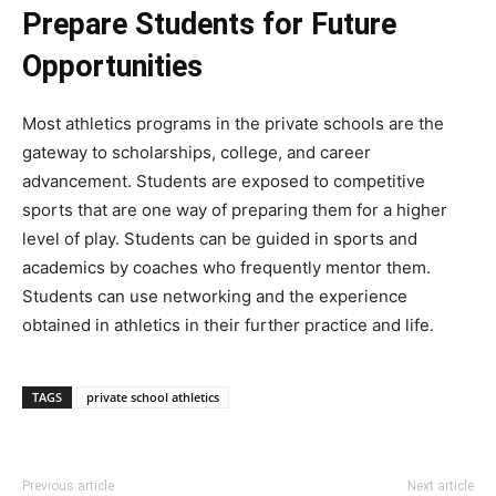
Prepare Students for Future
Opportunities
Most athletics programs in the private schools are the
gateway to scholarships, college, and career
advancement. Students are exposed to competitive
sports that are one way of preparing them for a higher
level of play. Students can be guided in sports and
academics by coaches who frequently mentor them.
Students can use networking and the experience
obtained in athletics in their further practice and life.
TAGS
private school athletics
Previous article
Next article