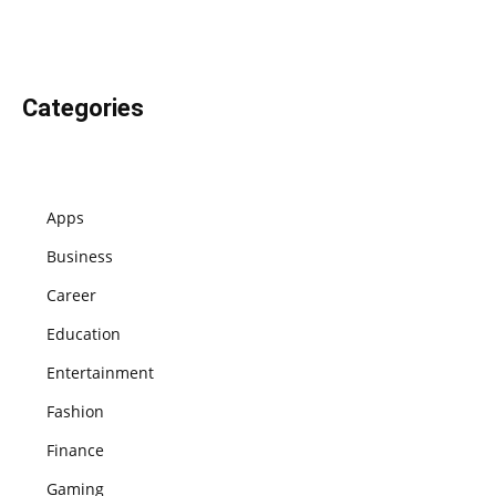
Categories
Apps
Business
Career
Education
Entertainment
Fashion
Finance
Gaming