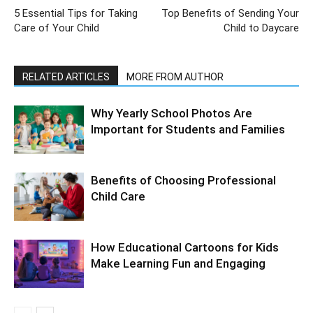
5 Essential Tips for Taking
Top Benefits of Sending Your
Care of Your Child
Child to Daycare
RELATED ARTICLES
MORE FROM AUTHOR
Why Yearly School Photos Are
Important for Students and Families
Benefits of Choosing Professional
Child Care
How Educational Cartoons for Kids
Make Learning Fun and Engaging