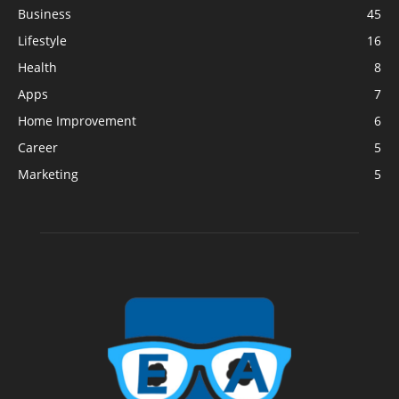
Business
45
Lifestyle
16
Health
8
Apps
7
Home Improvement
6
Career
5
Marketing
5