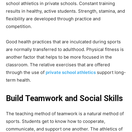
school athletics in private schools. Constant training
results in healthy, active students. Strength, stamina, and
flexibility are developed through practice and
competition.
Good health practices that are inculcated during sports
are normally transferred to adulthood. Physical fitness is
another factor that helps to be more focused in the
classroom. The relative exercises that are offered
through the use of
private school athletics
support long-
term health.
Build Teamwork and Social Skills
The teaching method of teamwork is a natural method of
sports. Students get to know how to cooperate,
communicate, and support one another. The athletics of