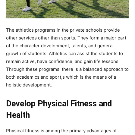
The athletics programs in the private schools provide
other services other than sports. They form a major part
of the character development, talents, and general
growth of students. Athletics can assist the students to
remain active, have confidence, and gain life lessons.
Through these programs, there is a balanced approach to
both academics and sport,s which is the means of a
holistic development.
Develop Physical Fitness and
Health
Physical fitness is among the primary advantages of