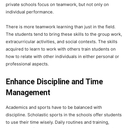
private schools focus on teamwork, but not only on
individual performance.
There is more teamwork learning than just in the field.
The students tend to bring these skills to the group work,
extracurricular activities, and social contexts. The skills
acquired to learn to work with others train students on
how to relate with other individuals in either personal or
professional aspects.
Enhance Discipline and Time
Management
Academics and sports have to be balanced with
discipline. Scholastic sports in the schools offer students
to use their time wisely. Daily routines and training,