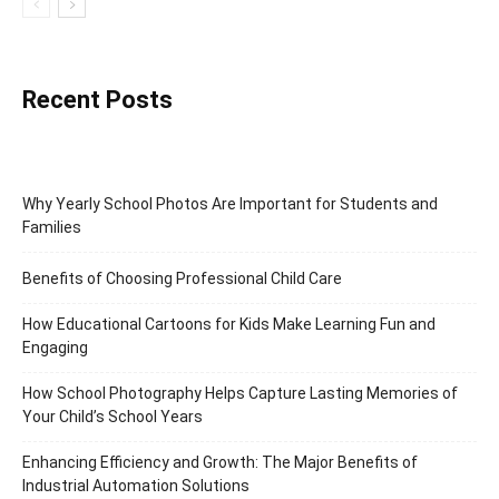
Recent Posts
Why Yearly School Photos Are Important for Students and
Families
Benefits of Choosing Professional Child Care
How Educational Cartoons for Kids Make Learning Fun and
Engaging
How School Photography Helps Capture Lasting Memories of
Your Child’s School Years
Enhancing Efficiency and Growth: The Major Benefits of
Industrial Automation Solutions