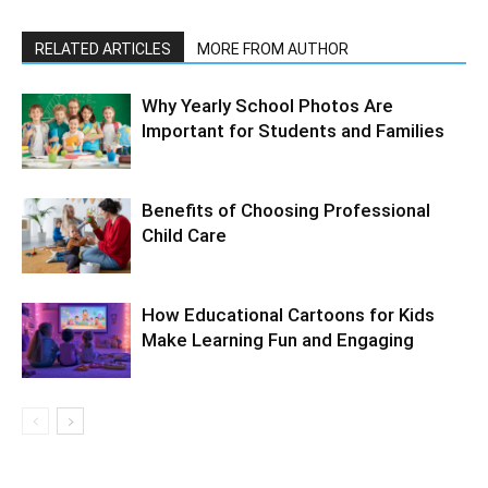
RELATED ARTICLES
MORE FROM AUTHOR
Why Yearly School Photos Are
Important for Students and Families
Benefits of Choosing Professional
Child Care
How Educational Cartoons for Kids
Make Learning Fun and Engaging