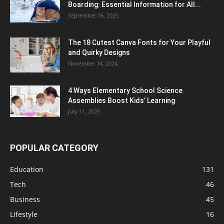
Boarding: Essential Information for All...
September 16, 2025
The 18 Cutest Canva Fonts for Your Playful
and Quirky Designs
November 14, 2024
4 Ways Elementary School Science
Assemblies Boost Kids’ Learning
July 11, 2025
POPULAR CATEGORY
Education
131
Tech
46
Business
45
Lifestyle
16