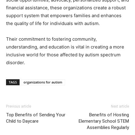
financial assistance, these organizations create a robust
support system that empowers families and enhances
the quality of life for individuals with autism.
Their commitment to fostering community,
understanding, and education is vital in creating a more
inclusive world for those affected by autism spectrum
disorder.
TAGS
organizations for autism
Previous article
Next article
Top Benefits of Sending Your
Benefits of Hosting
Child to Daycare
Elementary School STEM
Assemblies Regularly