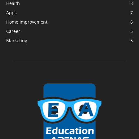
Health
8
Apps
7
Home Improvement
6
Career
5
Marketing
5