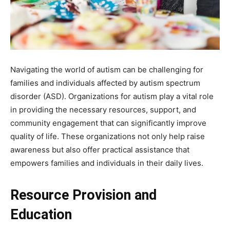
Navigating the world of autism can be challenging for
families and individuals affected by autism spectrum
disorder (ASD). Organizations for autism play a vital role
in providing the necessary resources, support, and
community engagement that can significantly improve
quality of life. These organizations not only help raise
awareness but also offer practical assistance that
empowers families and individuals in their daily lives.
Resource Provision and
Education