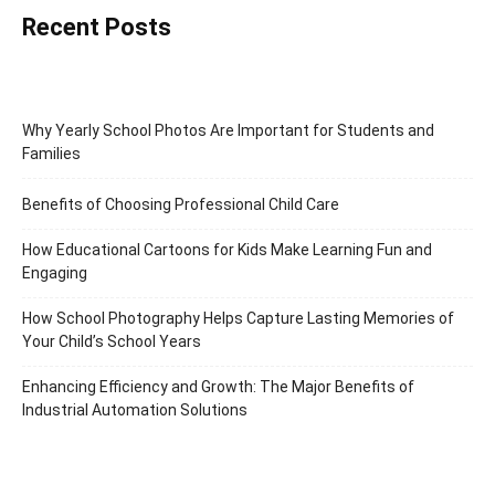
Recent Posts
Why Yearly School Photos Are Important for Students and
Families
Benefits of Choosing Professional Child Care
How Educational Cartoons for Kids Make Learning Fun and
Engaging
How School Photography Helps Capture Lasting Memories of
Your Child’s School Years
Enhancing Efficiency and Growth: The Major Benefits of
Industrial Automation Solutions