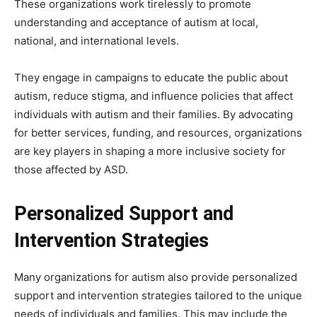
These organizations work tirelessly to promote
understanding and acceptance of autism at local,
national, and international levels.
They engage in campaigns to educate the public about
autism, reduce stigma, and influence policies that affect
individuals with autism and their families. By advocating
for better services, funding, and resources, organizations
are key players in shaping a more inclusive society for
those affected by ASD.
Personalized Support and
Intervention Strategies
Many organizations for autism also provide personalized
support and intervention strategies tailored to the unique
needs of individuals and families. This may include the