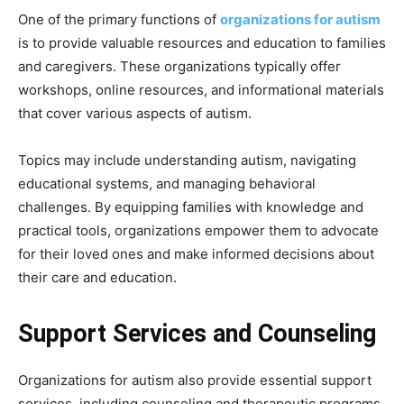
One of the primary functions of
organizations for autism
is to provide valuable resources and education to families
and caregivers. These organizations typically offer
workshops, online resources, and informational materials
that cover various aspects of autism.
Topics may include understanding autism, navigating
educational systems, and managing behavioral
challenges. By equipping families with knowledge and
practical tools, organizations empower them to advocate
for their loved ones and make informed decisions about
their care and education.
Support Services and Counseling
Organizations for autism also provide essential support
services, including counseling and therapeutic programs.