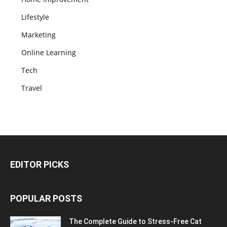
Lifestyle
Marketing
Online Learning
Tech
Travel
EDITOR PICKS
POPULAR POSTS
The Complete Guide to Stress-Free Cat