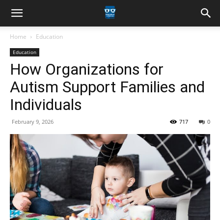
Home
Education
Education
How Organizations for
Autism Support Families and
Individuals
February 9, 2026
717
0