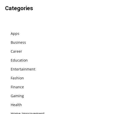
Categories
Apps
Business
Career
Education
Entertainment
Fashion
Finance
Gaming
Health
Home Improvement