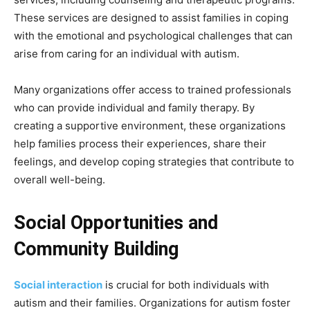
These services are designed to assist families in coping
with the emotional and psychological challenges that can
arise from caring for an individual with autism.
Many organizations offer access to trained professionals
who can provide individual and family therapy. By
creating a supportive environment, these organizations
help families process their experiences, share their
feelings, and develop coping strategies that contribute to
overall well-being.
Social Opportunities and
Community Building
Social interaction
is crucial for both individuals with
autism and their families. Organizations for autism foster