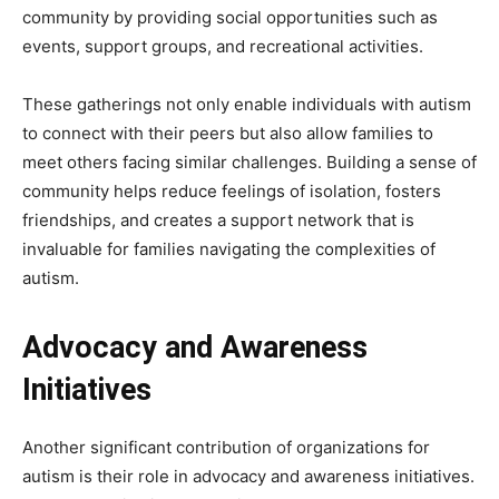
community by providing social opportunities such as
events, support groups, and recreational activities.
These gatherings not only enable individuals with autism
to connect with their peers but also allow families to
meet others facing similar challenges. Building a sense of
community helps reduce feelings of isolation, fosters
friendships, and creates a support network that is
invaluable for families navigating the complexities of
autism.
Advocacy and Awareness
Initiatives
Another significant contribution of organizations for
autism is their role in advocacy and awareness initiatives.