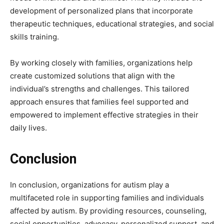
development of personalized plans that incorporate
therapeutic techniques, educational strategies, and social
skills training.
By working closely with families, organizations help
create customized solutions that align with the
individual’s strengths and challenges. This tailored
approach ensures that families feel supported and
empowered to implement effective strategies in their
daily lives.
Conclusion
In conclusion, organizations for autism play a
multifaceted role in supporting families and individuals
affected by autism. By providing resources, counseling,
social opportunities, advocacy, personalized support, and