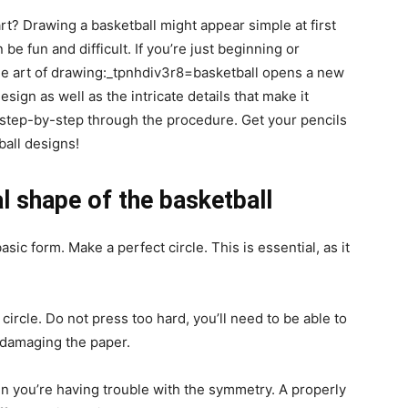
rt? Drawing a basketball might appear simple at first
be fun and difficult. If you’re just beginning or
the art of drawing:_tpnhdiv3r8=basketball opens a new
esign as well as the intricate details that make it
ou step-by-step through the procedure. Get your pencils
ball designs!
l shape of the basketball
asic form. Make a perfect circle. This is essential, as it
 circle. Do not press too hard, you’ll need to be able to
 damaging the paper.
n you’re having trouble with the symmetry. A properly