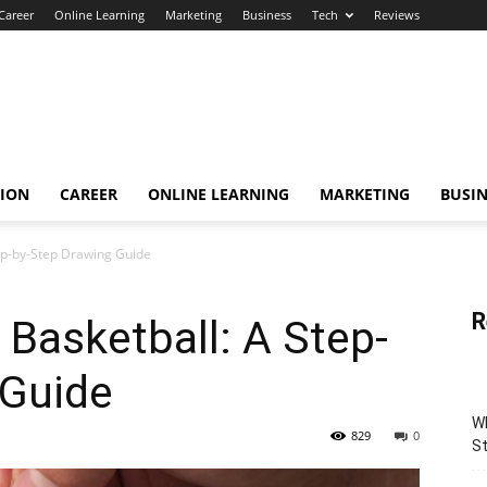
Career
Online Learning
Marketing
Business
Tech
Reviews
TION
CAREER
ONLINE LEARNING
MARKETING
BUSIN
ep-by-Step Drawing Guide
R
 Basketball: A Step-
 Guide
Wh
829
0
St