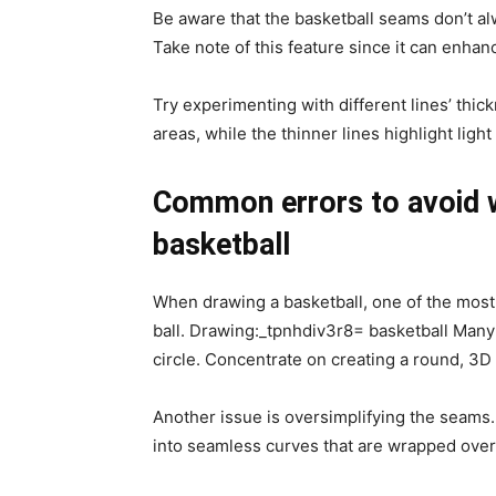
Be aware that the basketball seams don’t al
Take note of this feature since it can enhan
Try experimenting with different lines’ thi
areas, while the thinner lines highlight light
Common errors to avoid 
basketball
When drawing a basketball, one of the most 
ball. Drawing:_tpnhdiv3r8= basketball Many a
circle. Concentrate on creating a round, 3
Another issue is oversimplifying the seams. 
into seamless curves that are wrapped over 