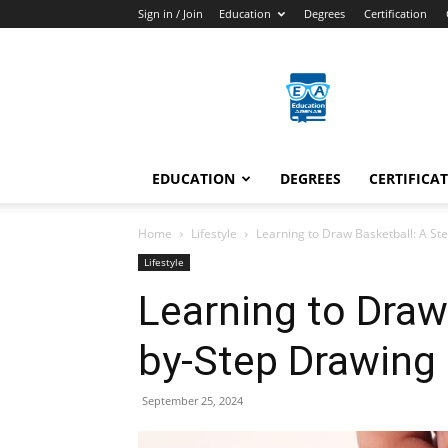
Sign in / Join
Education
Degrees
Certification
Education
Arenas
EDUCATION
DEGREES
CERTIFICA
Home
Lifestyle
Learning to Draw Basketball: A St
Lifestyle
Learning to Draw
by-Step Drawing
September 25, 2024