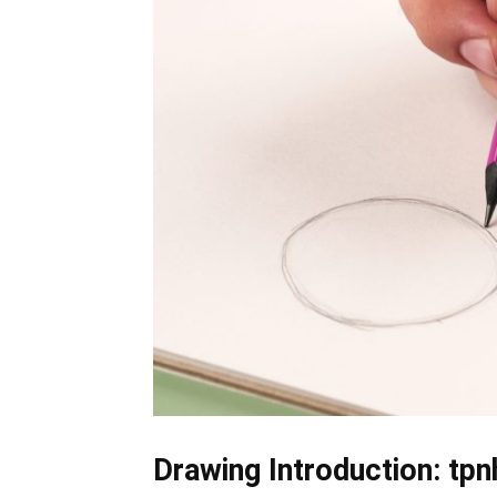
Drawing Introduction: tpn