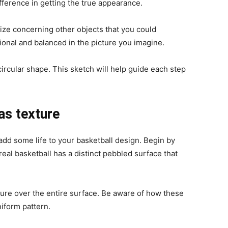
ference in getting the true appearance.
 size concerning other objects that you could
tional and balanced in the picture you imagine.
circular shape. This sketch will help guide each step
as texture
 add some life to your basketball design. Begin by
real basketball has a distinct pebbled surface that
xture over the entire surface. Be aware of how these
niform pattern.