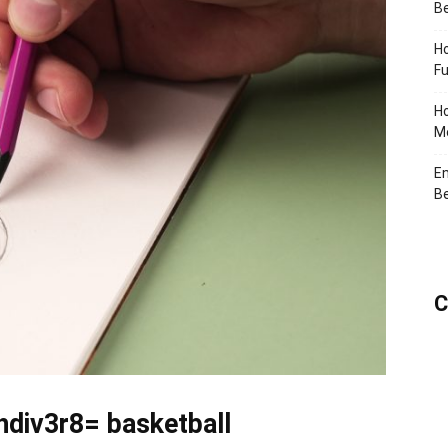
Be
Ho
Fu
Ho
Me
En
Be
C
hdiv3r8= basketball