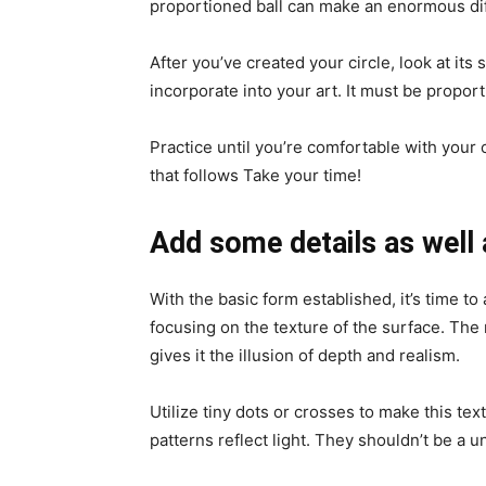
proportioned ball can make an enormous dif
After you’ve created your circle, look at its
incorporate into your art. It must be propor
Practice until you’re comfortable with your 
that follows Take your time!
Add some details as well 
With the basic form established, it’s time to
focusing on the texture of the surface. The 
gives it the illusion of depth and realism.
Utilize tiny dots or crosses to make this te
patterns reflect light. They shouldn’t be a u