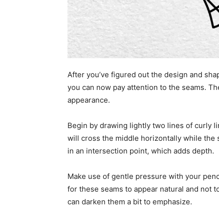
After you’ve figured out the design and shap
you can now pay attention to the seams. These
appearance.
Begin by drawing lightly two lines of curly li
will cross the middle horizontally while the 
in an intersection point, which adds depth.
Make use of gentle pressure with your penci
for these seams to appear natural and not t
can darken them a bit to emphasize.