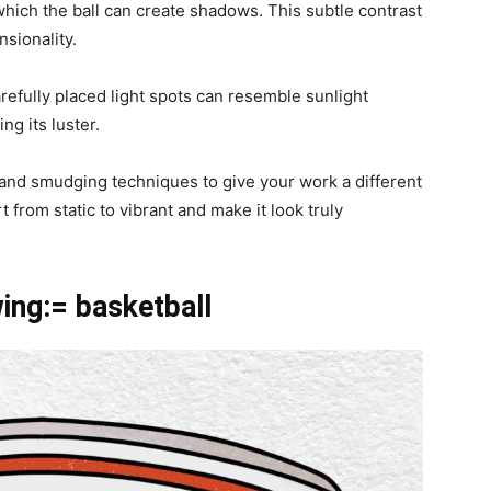
hich the ball can create shadows. This subtle contrast
sionality.
refully placed light spots can resemble sunlight
ing its luster.
 and smudging techniques to give your work a different
t from static to vibrant and make it look truly
wing:= basketball