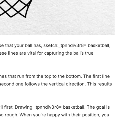
e that your ball has, sketch:_tpnhdiv3r8= basketball,
 lines are vital for capturing the ball’s true
nes that run from the top to the bottom. The first line
second one follows the vertical direction. This results
l first. Drawing:_tpnhdiv3r8= basketball. The goal is
oo rough. When you’re happy with their position, you