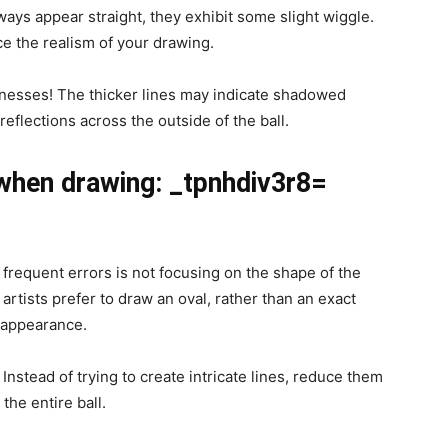
ways appear straight, they exhibit some slight wiggle.
ce the realism of your drawing.
cknesses! The thicker lines may indicate shadowed
 reflections across the outside of the ball.
when drawing: _tpnhdiv3r8=
frequent errors is not focusing on the shape of the
rtists prefer to draw an oval, rather than an exact
D appearance.
Instead of trying to create intricate lines, reduce them
the entire ball.