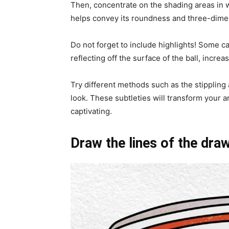
Then, concentrate on the shading areas in w
helps convey its roundness and three-dimen
Do not forget to include highlights! Some ca
reflecting off the surface of the ball, increas
Try different methods such as the stippling
look. These subtleties will transform your ar
captivating.
Draw the lines of the dra