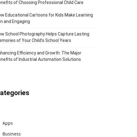
nefits of Choosing Professional Child Care
w Educational Cartoons for Kids Make Learning
n and Engaging
w School Photography Helps Capture Lasting
mories of Your Child’s School Years
hancing Efficiency and Growth: The Major
nefits of Industrial Automation Solutions
ategories
Apps
Business