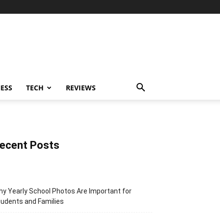
ESS
TECH
REVIEWS
ecent Posts
y Yearly School Photos Are Important for
udents and Families