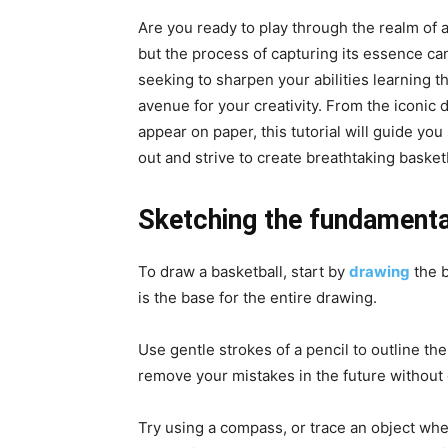
Are you ready to play through the realm of a
but the process of capturing its essence can 
seeking to sharpen your abilities learning 
avenue for your creativity. From the iconic d
appear on paper, this tutorial will guide y
out and strive to create breathtaking basket
Sketching the fundamenta
To draw a basketball, start by
drawing
the b
is the base for the entire drawing.
Use gentle strokes of a pencil to outline the
remove your mistakes in the future without
Try using a compass, or trace an object whe