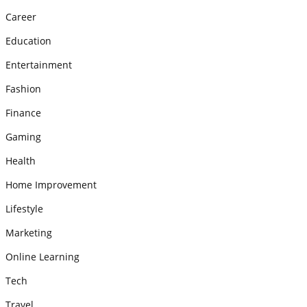
Career
Education
Entertainment
Fashion
Finance
Gaming
Health
Home Improvement
Lifestyle
Marketing
Online Learning
Tech
Travel