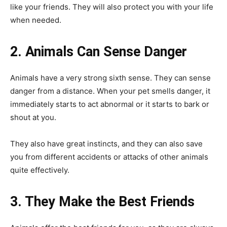
like your friends. They will also protect you with your life
when needed.
2. Animals Can Sense Danger
Animals have a very strong sixth sense. They can sense
danger from a distance. When your pet smells danger, it
immediately starts to act abnormal or it starts to bark or
shout at you.
They also have great instincts, and they can also save
you from different accidents or attacks of other animals
quite effectively.
3. They Make the Best Friends