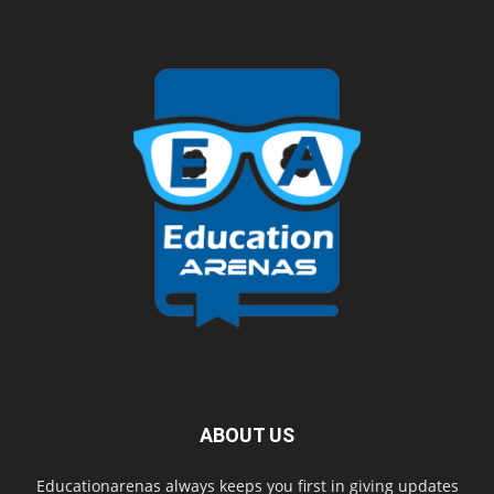
ABOUT US
Educationarenas always keeps you first in giving updates