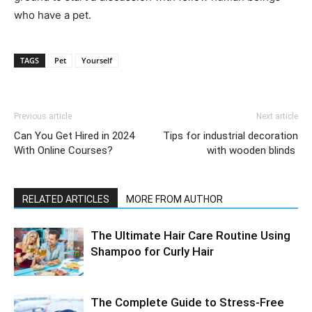
who have a pet.
TAGS
Pet
Yourself
Previous article
Next article
Can You Get Hired in 2024
Tips for industrial decoration
With Online Courses?
with wooden blinds
RELATED ARTICLES
MORE FROM AUTHOR
The Ultimate Hair Care Routine Using
Shampoo for Curly Hair
The Complete Guide to Stress-Free