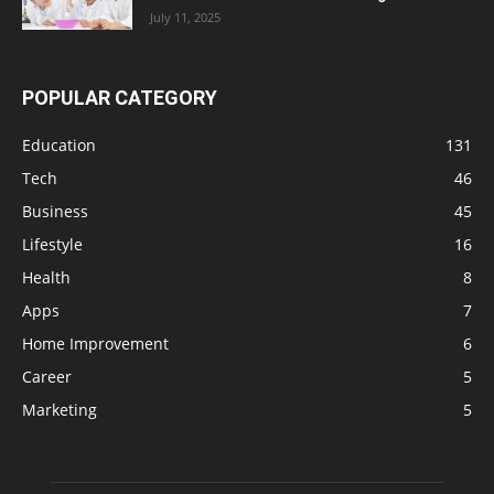
July 11, 2025
POPULAR CATEGORY
Education
131
Tech
46
Business
45
Lifestyle
16
Health
8
Apps
7
Home Improvement
6
Career
5
Marketing
5