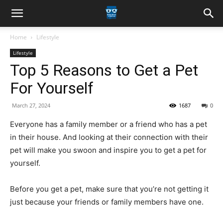
Home
Lifestyle
Lifestyle
Top 5 Reasons to Get a Pet
For Yourself
March 27, 2024
1687
0
Everyone has a family member or a friend who has a pet
in their house. And looking at their connection with their
pet will make you swoon and inspire you to get a pet for
yourself.
Before you get a pet, make sure that you’re not getting it
just because your friends or family members have one.