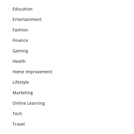
Education
Entertainment
Fashion
Finance
Gaming
Health
Home Improvement
Lifestyle
Marketing
Online Learning
Tech
Travel