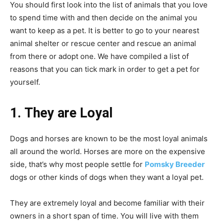
You should first look into the list of animals that you love
to spend time with and then decide on the animal you
want to keep as a pet. It is better to go to your nearest
animal shelter or rescue center and rescue an animal
from there or adopt one. We have compiled a list of
reasons that you can tick mark in order to get a pet for
yourself.
1. They are Loyal
Dogs and horses are known to be the most loyal animals
all around the world. Horses are more on the expensive
side, that’s why most people settle for
Pomsky Breeder
dogs or other kinds of dogs when they want a loyal pet.
They are extremely loyal and become familiar with their
owners in a short span of time. You will live with them