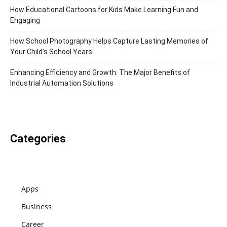
How Educational Cartoons for Kids Make Learning Fun and
Engaging
How School Photography Helps Capture Lasting Memories of
Your Child’s School Years
Enhancing Efficiency and Growth: The Major Benefits of
Industrial Automation Solutions
Categories
Apps
Business
Career