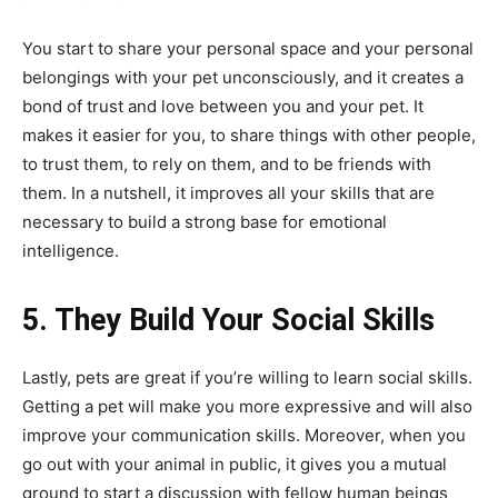
You start to share your personal space and your personal
belongings with your pet unconsciously, and it creates a
bond of trust and love between you and your pet. It
makes it easier for you, to share things with other people,
to trust them, to rely on them, and to be friends with
them. In a nutshell, it improves all your skills that are
necessary to build a strong base for emotional
intelligence.
5. They Build Your Social Skills
Lastly, pets are great if you’re willing to learn social skills.
Getting a pet will make you more expressive and will also
improve your communication skills. Moreover, when you
go out with your animal in public, it gives you a mutual
ground to start a discussion with fellow human beings