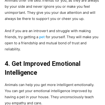
Animals offer the best friends for you, as they are always
by your side and never ignore you or make you feel
unimportant. They give you your due attention and will
always be there to support you or cheer you up.
And if you are an introvert and struggle with making
friends, try getting a
pet
for yourself. They will make you
open to a friendship and mutual bond of trust and
reliability.
4. Get Improved Emotional
Intelligence
Animals can help you get more intelligent emotionally.
You can get your emotional intelligence improved by
having a pet in your house. They unconsciously teach
you empathy and care.