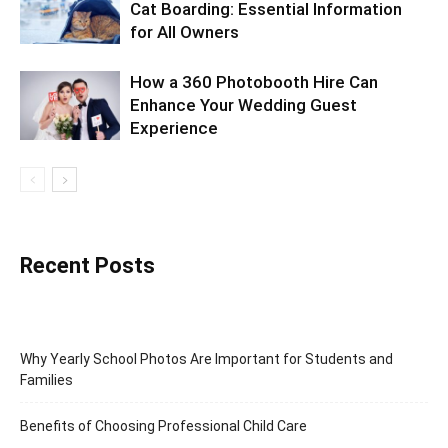
Cat Boarding: Essential Information
for All Owners
How a 360 Photobooth Hire Can
Enhance Your Wedding Guest
Experience
Recent Posts
Why Yearly School Photos Are Important for Students and
Families
Benefits of Choosing Professional Child Care