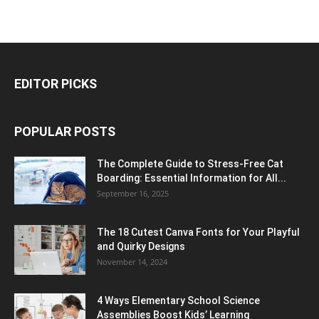
EDITOR PICKS
POPULAR POSTS
The Complete Guide to Stress-Free Cat
Boarding: Essential Information for All...
September 16, 2025
The 18 Cutest Canva Fonts for Your Playful
and Quirky Designs
November 14, 2024
4 Ways Elementary School Science
Assemblies Boost Kids’ Learning