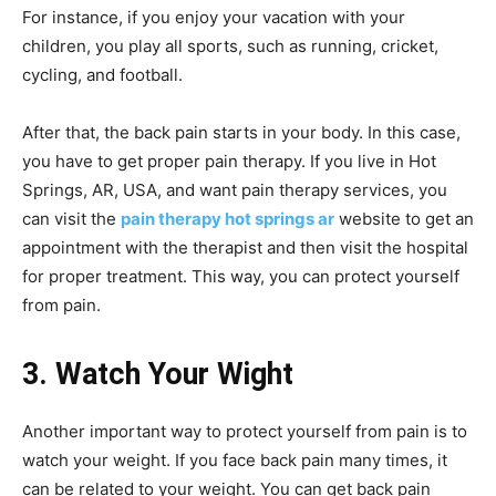
For instance, if you enjoy your vacation with your
children, you play all sports, such as running, cricket,
cycling, and football.
After that, the back pain starts in your body. In this case,
you have to get proper pain therapy. If you live in Hot
Springs, AR, USA, and want pain therapy services, you
can visit the
pain therapy hot springs ar
website to get an
appointment with the therapist and then visit the hospital
for proper treatment. This way, you can protect yourself
from pain.
3. Watch Your Wight
Another important way to protect yourself from pain is to
watch your weight. If you face back pain many times, it
can be related to your weight. You can get back pain