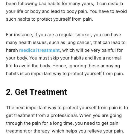
been following bad habits for many years, it can disturb
your life or body and lead to body pain. You have to avoid
such habits to protect yourself from pain.
For instance, if you are a regular smoker, you can have
many health issues, such as lung cancer, that can lead to
harsh
medical treatment
, which will be very painful for
your body. You must skip your habits and live a normal
life to avoid the body. Hence, ignoring these annoying
habits is an important way to protect yourself from pain.
2. Get Treatment
The next important way to protect yourself from pain is to
get treatment from a professional. When you are going
through the pain for a long time, you need to get pain
treatment or therapy, which helps you relieve your pain.