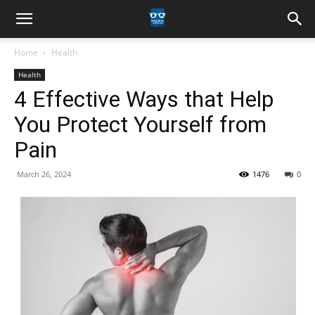
Home
Health
Health
4 Effective Ways that Help
You Protect Yourself from
Pain
March 26, 2024
1476
0