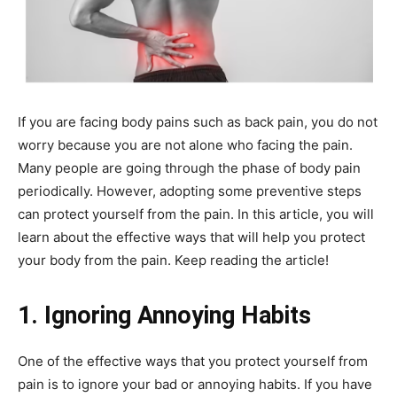
If you are facing body pains such as back pain, you do not
worry because you are not alone who facing the pain.
Many people are going through the phase of body pain
periodically. However, adopting some preventive steps
can protect yourself from the pain. In this article, you will
learn about the effective ways that will help you protect
your body from the pain. Keep reading the article!
1. Ignoring Annoying Habits
One of the effective ways that you protect yourself from
pain is to ignore your bad or annoying habits. If you have