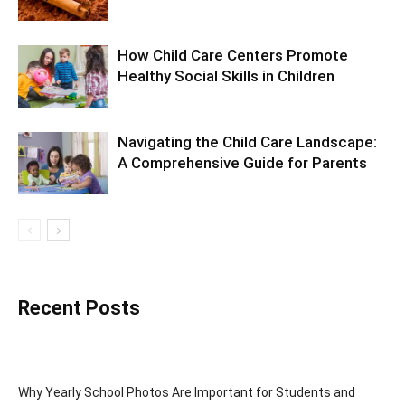
How Child Care Centers Promote
Healthy Social Skills in Children
Navigating the Child Care Landscape:
A Comprehensive Guide for Parents
Recent Posts
Why Yearly School Photos Are Important for Students and