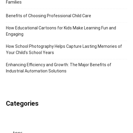
Families
Benefits of Choosing Professional Child Care
How Educational Cartoons for Kids Make Learning Fun and
Engaging
How School Photography Helps Capture Lasting Memories of
Your Child’s School Years
Enhancing Efficiency and Growth: The Major Benefits of
Industrial Automation Solutions
Categories
Apps