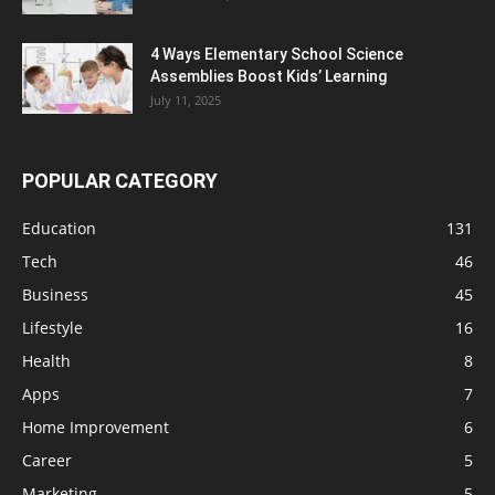
4 Ways Elementary School Science
Assemblies Boost Kids’ Learning
July 11, 2025
POPULAR CATEGORY
Education
131
Tech
46
Business
45
Lifestyle
16
Health
8
Apps
7
Home Improvement
6
Career
5
Marketing
5