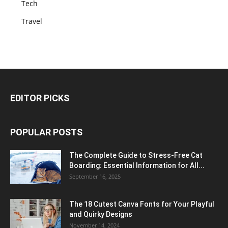
Tech
Travel
EDITOR PICKS
POPULAR POSTS
The Complete Guide to Stress-Free Cat
Boarding: Essential Information for All...
September 16, 2025
The 18 Cutest Canva Fonts for Your Playful
and Quirky Designs
November 14, 2024