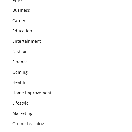
Business
Career
Education
Entertainment
Fashion
Finance
Gaming
Health
Home Improvement
Lifestyle
Marketing
Online Learning