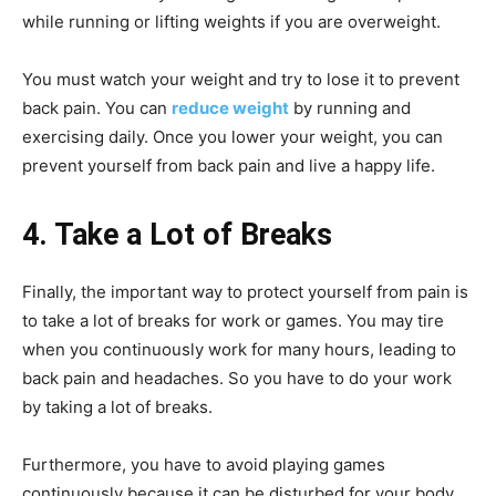
while running or lifting weights if you are overweight.
You must watch your weight and try to lose it to prevent
back pain. You can
reduce weight
by running and
exercising daily. Once you lower your weight, you can
prevent yourself from back pain and live a happy life.
4. Take a Lot of Breaks
Finally, the important way to protect yourself from pain is
to take a lot of breaks for work or games. You may tire
when you continuously work for many hours, leading to
back pain and headaches. So you have to do your work
by taking a lot of breaks.
Furthermore, you have to avoid playing games
continuously because it can be disturbed for your body.