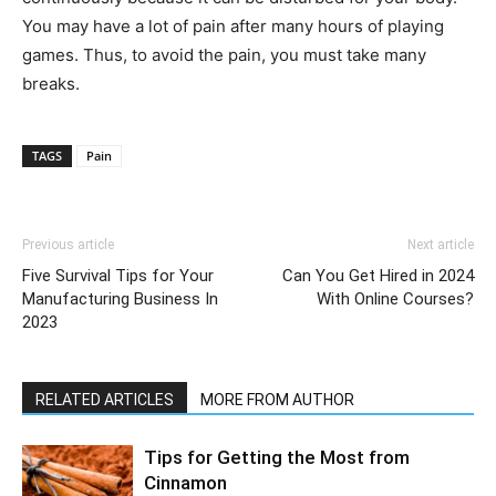
You may have a lot of pain after many hours of playing
games. Thus, to avoid the pain, you must take many
breaks.
TAGS
Pain
Previous article
Next article
Five Survival Tips for Your
Can You Get Hired in 2024
Manufacturing Business In
With Online Courses?
2023
RELATED ARTICLES
MORE FROM AUTHOR
Tips for Getting the Most from
Cinnamon