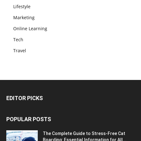
Lifestyle
Marketing
Online Learning
Tech
Travel
EDITOR PICKS
POPULAR POSTS
The Complete Guide to Stress-Free Cat
Boarding: Essential Information for All...