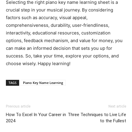
Selecting the right piano key name learning sheet is a
crucial step in your musical journey. By considering
factors such as accuracy, visual appeal,
comprehensiveness, durability, user-friendliness,
interactivity, educational resources, customization
options, feedback mechanism, and value for money, you
can make an informed decision that sets you up for
success. So, take your time, explore your options, and
choose wisely. Happy learning!
TAGS
Piano Key Name Learning
Previous article
Next article
How To Excel In Your Career in
Three Techniques to Live Life
2024
to the Fullest