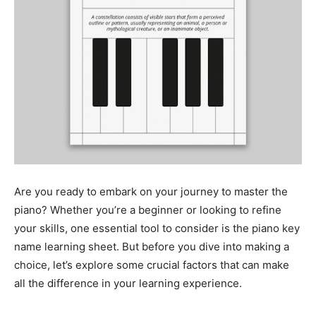
Are you ready to embark on your journey to master the
piano? Whether you’re a beginner or looking to refine
your skills, one essential tool to consider is the piano key
name learning sheet. But before you dive into making a
choice, let’s explore some crucial factors that can make
all the difference in your learning experience.