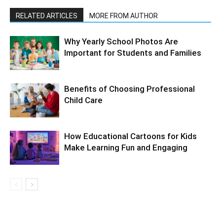
RELATED ARTICLES
MORE FROM AUTHOR
Why Yearly School Photos Are
Important for Students and Families
Benefits of Choosing Professional
Child Care
How Educational Cartoons for Kids
Make Learning Fun and Engaging