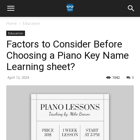
Home
Education
Education
Factors to Consider Before
Choosing a Piano Key Name
Learning sheet?
April 12, 2024
1042
0