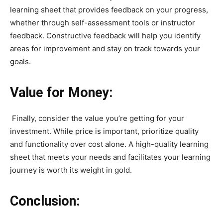
learning sheet that provides feedback on your progress,
whether through self-assessment tools or instructor
feedback. Constructive feedback will help you identify
areas for improvement and stay on track towards your
goals.
Value for Money:
Finally, consider the value you’re getting for your
investment. While price is important, prioritize quality
and functionality over cost alone. A high-quality learning
sheet that meets your needs and facilitates your learning
journey is worth its weight in gold.
Conclusion: