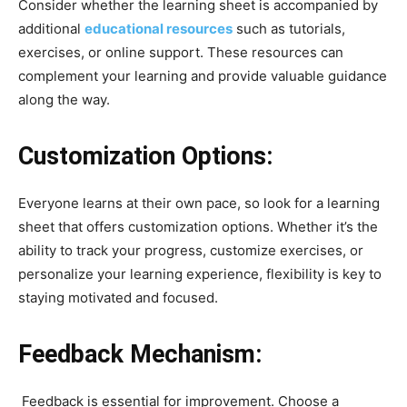
Consider whether the learning sheet is accompanied by
additional
educational resources
such as tutorials,
exercises, or online support. These resources can
complement your learning and provide valuable guidance
along the way.
Customization Options:
Everyone learns at their own pace, so look for a learning
sheet that offers customization options. Whether it’s the
ability to track your progress, customize exercises, or
personalize your learning experience, flexibility is key to
staying motivated and focused.
Feedback Mechanism:
Feedback is essential for improvement. Choose a