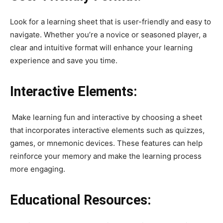
Look for a learning sheet that is user-friendly and easy to
navigate. Whether you’re a novice or seasoned player, a
clear and intuitive format will enhance your learning
experience and save you time.
Interactive Elements:
Make learning fun and interactive by choosing a sheet
that incorporates interactive elements such as quizzes,
games, or mnemonic devices. These features can help
reinforce your memory and make the learning process
more engaging.
Educational Resources: