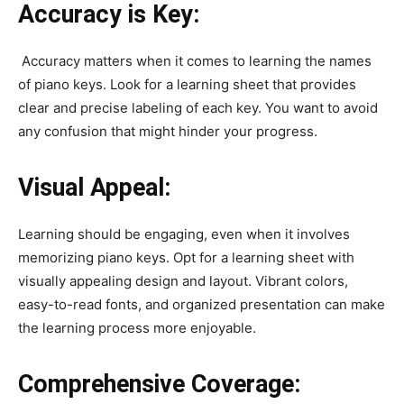
Accuracy is Key:
Accuracy matters when it comes to learning the names
of piano keys. Look for a learning sheet that provides
clear and precise labeling of each key. You want to avoid
any confusion that might hinder your progress.
Visual Appeal:
Learning should be engaging, even when it involves
memorizing piano keys. Opt for a learning sheet with
visually appealing design and layout. Vibrant colors,
easy-to-read fonts, and organized presentation can make
the learning process more enjoyable.
Comprehensive Coverage: