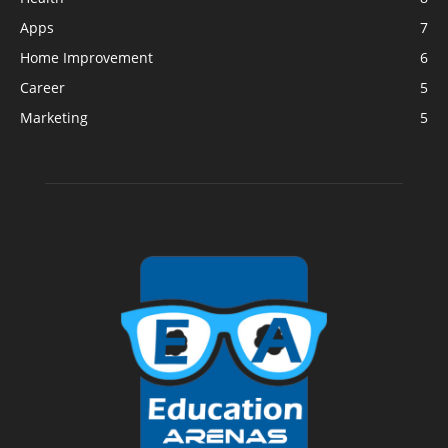
Apps
7
Home Improvement
6
Career
5
Marketing
5