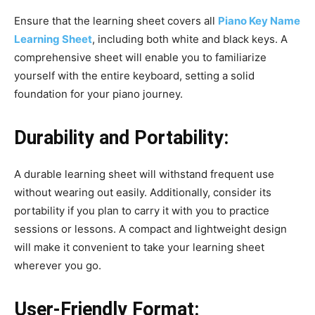
Ensure that the learning sheet covers all
Piano Key Name
Learning Sheet
, including both white and black keys. A
comprehensive sheet will enable you to familiarize
yourself with the entire keyboard, setting a solid
foundation for your piano journey.
Durability and Portability:
A durable learning sheet will withstand frequent use
without wearing out easily. Additionally, consider its
portability if you plan to carry it with you to practice
sessions or lessons. A compact and lightweight design
will make it convenient to take your learning sheet
wherever you go.
User-Friendly Format: