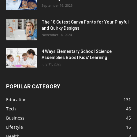
September 16, 2025
The 18 Cutest Canva Fonts for Your Playful
and Quirky Designs
November 14, 2024
4 Ways Elementary School Science
Assemblies Boost Kids’ Learning
July 11, 2025
POPULAR CATEGORY
Education
131
Tech
46
Business
45
Lifestyle
16
Health
8