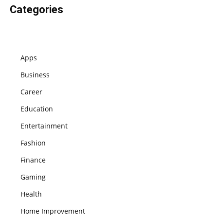
Categories
Apps
Business
Career
Education
Entertainment
Fashion
Finance
Gaming
Health
Home Improvement