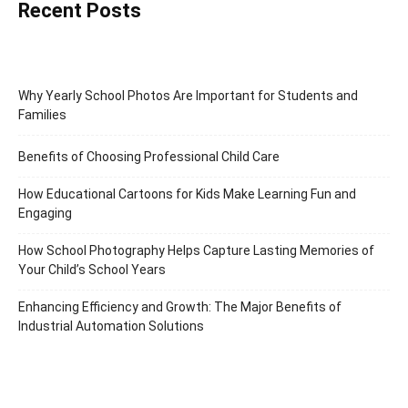
Recent Posts
Why Yearly School Photos Are Important for Students and
Families
Benefits of Choosing Professional Child Care
How Educational Cartoons for Kids Make Learning Fun and
Engaging
How School Photography Helps Capture Lasting Memories of
Your Child’s School Years
Enhancing Efficiency and Growth: The Major Benefits of
Industrial Automation Solutions