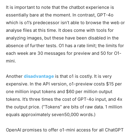
It is important to note that the chatbot experience is
essentially bare at the moment. In contrast, GPT-4o
which is o1’s predecessor isn’t able to browse the web or
analyse files at this time. It does come with tools for
analyzing images, but these have been disabled in the
absence of further tests. O1 has a rate limit; the limits for
each week are 30 messages for preview and 50 for O1-
mini.
Another
disadvantage
is that o1 is costly. It is very
expensive. In the API version, o1-preview costs $15 per
one million input tokens and $60 per million output
tokens. It’s three times the cost of GPT-4o input, and 4x
the output price. (“Tokens” are bits of raw data. 1 million
equals approximately seven50,000 words.)
OpenAI promises to offer o1-mini access for all ChatGPT