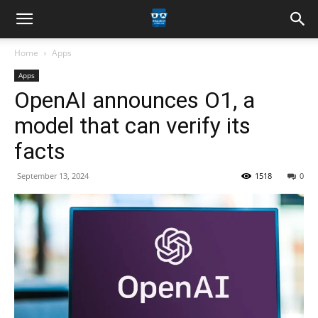
Home
Apps
Apps
OpenAI announces O1, a
model that can verify its
facts
September 13, 2024
1518
0