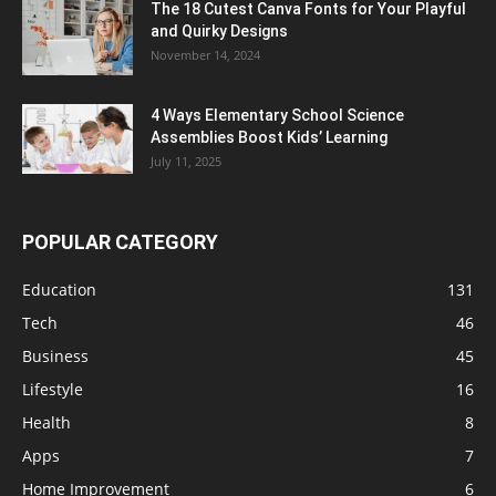
The 18 Cutest Canva Fonts for Your Playful
and Quirky Designs
November 14, 2024
4 Ways Elementary School Science
Assemblies Boost Kids’ Learning
July 11, 2025
POPULAR CATEGORY
Education
131
Tech
46
Business
45
Lifestyle
16
Health
8
Apps
7
Home Improvement
6