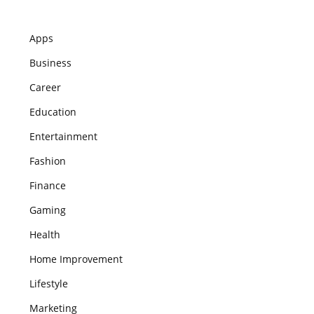
Apps
Business
Career
Education
Entertainment
Fashion
Finance
Gaming
Health
Home Improvement
Lifestyle
Marketing