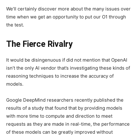
We’ll certainly discover more about the many issues over
time when we get an opportunity to put our O1 through
the test.
The Fierce Rivalry
It would be disingenuous if did not mention that OpenAI
isn’t the only AI vendor that’s investigating these kinds of
reasoning techniques to increase the accuracy of
models.
Google DeepMind researchers recently published the
results of a study that found that by providing models
with more time to compute and direction to meet
requests as they are made in real-time, the performance
of these models can be greatly improved without