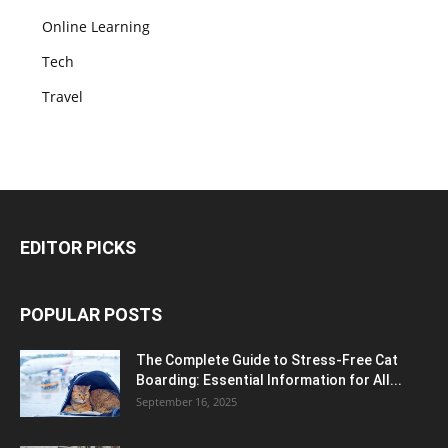
Online Learning
Tech
Travel
EDITOR PICKS
POPULAR POSTS
The Complete Guide to Stress-Free Cat
Boarding: Essential Information for All...
September 16, 2025