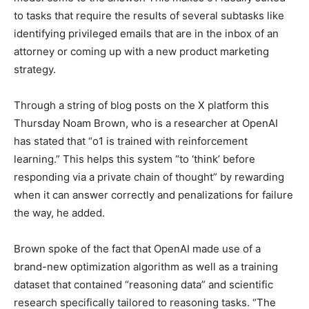
to tasks that require the results of several subtasks like
identifying privileged emails that are in the inbox of an
attorney or coming up with a new product marketing
strategy.
Through a string of blog posts on the X platform this
Thursday Noam Brown, who is a researcher at OpenAI
has stated that “o1 is trained with reinforcement
learning.” This helps this system “to ‘think’ before
responding via a private chain of thought” by rewarding
when it can answer correctly and penalizations for failure
the way, he added.
Brown spoke of the fact that OpenAI made use of a
brand-new optimization algorithm as well as a training
dataset that contained “reasoning data” and scientific
research specifically tailored to reasoning tasks. “The