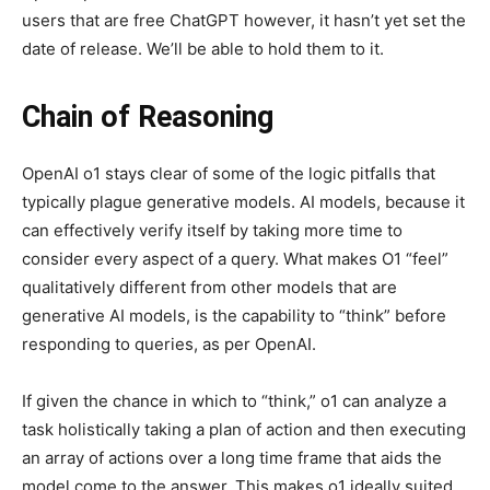
users that are free ChatGPT however, it hasn’t yet set the
date of release. We’ll be able to hold them to it.
Chain of Reasoning
OpenAI o1 stays clear of some of the logic pitfalls that
typically plague generative models. AI models, because it
can effectively verify itself by taking more time to
consider every aspect of a query. What makes O1 “feel”
qualitatively different from other models that are
generative AI models, is the capability to “think” before
responding to queries, as per OpenAI.
If given the chance in which to “think,” o1 can analyze a
task holistically taking a plan of action and then executing
an array of actions over a long time frame that aids the
model come to the answer. This makes o1 ideally suited