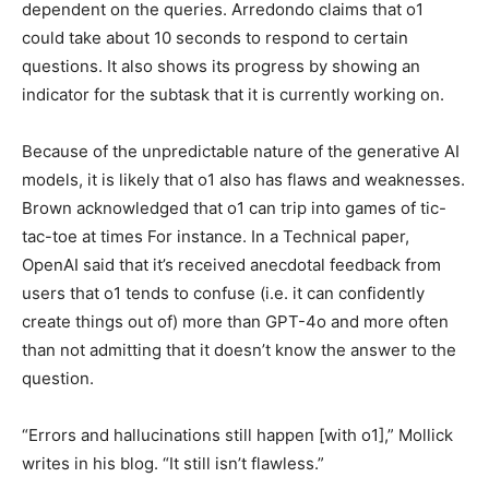
dependent on the queries. Arredondo claims that o1
could take about 10 seconds to respond to certain
questions. It also shows its progress by showing an
indicator for the subtask that it is currently working on.
Because of the unpredictable nature of the generative AI
models, it is likely that o1 also has flaws and weaknesses.
Brown acknowledged that o1 can trip into games of tic-
tac-toe at times For instance. In a Technical paper,
OpenAI said that it’s received anecdotal feedback from
users that o1 tends to confuse (i.e. it can confidently
create things out of) more than GPT-4o and more often
than not admitting that it doesn’t know the answer to the
question.
“Errors and hallucinations still happen [with o1],” Mollick
writes in his blog. “It still isn’t flawless.”