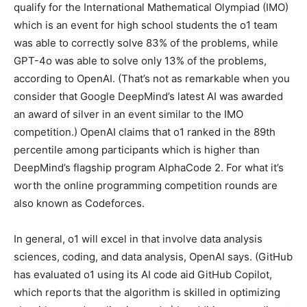
qualify for the International Mathematical Olympiad (IMO)
which is an event for high school students the o1 team
was able to correctly solve 83% of the problems, while
GPT-4o was able to solve only 13% of the problems,
according to OpenAI. (That’s not as remarkable when you
consider that Google DeepMind’s latest AI was awarded
an award of silver in an event similar to the IMO
competition.) OpenAI claims that o1 ranked in the 89th
percentile among participants which is higher than
DeepMind’s flagship program AlphaCode 2. For what it’s
worth the online programming competition rounds are
also known as Codeforces.
In general, o1 will excel in that involve data analysis
sciences, coding, and data analysis, OpenAI says. (GitHub
has evaluated o1 using its AI code aid GitHub Copilot,
which reports that the algorithm is skilled in optimizing