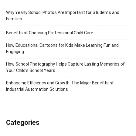
Why Yearly School Photos Are Important for Students and
Families
Benefits of Choosing Professional Child Care
How Educational Cartoons for Kids Make Learning Fun and
Engaging
How School Photography Helps Capture Lasting Memories of
Your Child’s School Years
Enhancing Efficiency and Growth: The Major Benefits of
Industrial Automation Solutions
Categories