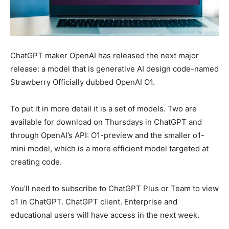
ChatGPT maker OpenAI has released the next major
release: a model that is generative AI design code-named
Strawberry Officially dubbed OpenAI O1.
To put it in more detail it is a set of models. Two are
available for download on Thursdays in ChatGPT and
through OpenAI’s API: O1-preview and the smaller o1-
mini model, which is a more efficient model targeted at
creating code.
You’ll need to subscribe to ChatGPT Plus or Team to view
o1 in ChatGPT. ChatGPT client. Enterprise and
educational users will have access in the next week.