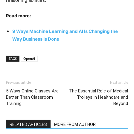
reasoning abilities.
Read more:
9 Ways Machine Learning and AI Is Changing the
Way Business Is Done
TAGS
OpenAI
Previous article
Next article
5 Ways Online Classes Are
The Essential Role of Medical
Better Than Classroom
Trolleys in Healthcare and
Training
Beyond
RELATED ARTICLES
MORE FROM AUTHOR