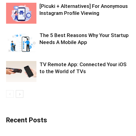
[Picuki + Alternatives] For Anonymous
Instagram Profile Viewing
The 5 Best Reasons Why Your Startup
Needs A Mobile App
TV Remote App: Connected Your iOS
to the World of TVs
Recent Posts