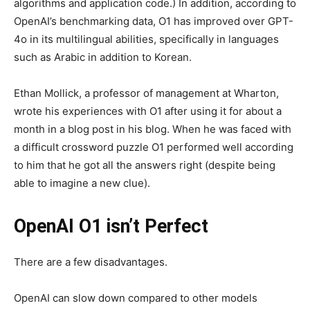
algorithms and application code.) In addition, according to
OpenAI’s benchmarking data, O1 has improved over GPT-
4o in its multilingual abilities, specifically in languages
such as Arabic in addition to Korean.
Ethan Mollick, a professor of management at Wharton,
wrote his experiences with O1 after using it for about a
month in a blog post in his blog. When he was faced with
a difficult crossword puzzle O1 performed well according
to him that he got all the answers right (despite being
able to imagine a new clue).
OpenAI O1 isn’t Perfect
There are a few disadvantages.
OpenAI can slow down compared to other models