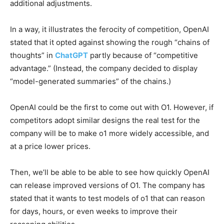
additional adjustments.
In a way, it illustrates the ferocity of competition, OpenAI
stated that it opted against showing the rough “chains of
thoughts” in
ChatGPT
partly because of “competitive
advantage.” (Instead, the company decided to display
“model-generated summaries” of the chains.)
OpenAI could be the first to come out with O1. However, if
competitors adopt similar designs the real test for the
company will be to make o1 more widely accessible, and
at a price lower prices.
Then, we’ll be able to be able to see how quickly OpenAI
can release improved versions of O1. The company has
stated that it wants to test models of o1 that can reason
for days, hours, or even weeks to improve their