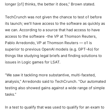
longer [o1] thinks, the better it does,” Brown stated.
TechCrunch was not given the chance to test o1 before
its launch; we’ll have access to the software as quickly as
we can. According to a source that had access to have
access to the software -the VP at Thomson Reuters,
Pablo Arredondo, VP at Thomson Reuters — o1 is
superior to previous OpenAI models (e.g. GPT-4o) for
things like studying legal briefs and finding solutions to
issues in Logic games for LSAT.
“We saw it tackling more substantive, multi-faceted,
analysis,” Arredondo said to TechCrunch. “Our automated
testing also showed gains against a wide range of simple
tasks.”
In a test to qualify that was used to qualify for an exam to