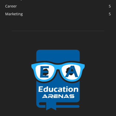
Career
5
Marketing
5