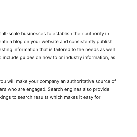
all-scale businesses to establish their authority in
Create a blog on your website and consistently publish
esting information that is tailored to the needs as well
ld include guides on how to or industry information, as
 you will make your company an authoritative source of
ders who are engaged. Search engines also provide
kings to search results which makes it easy for