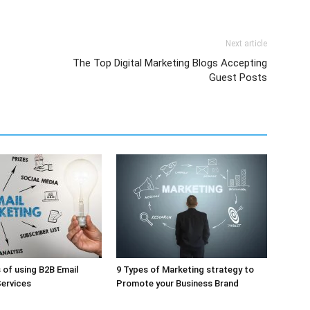
Next article
The Top Digital Marketing Blogs Accepting
Guest Posts
of using B2B Email
9 Types of Marketing strategy to
ervices
Promote your Business Brand