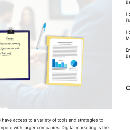
Be
Ho
Fu
Ho
Me
En
Be
C
s have access to a variety of tools and strategies to
mpete with larger companies. Digital marketing is the