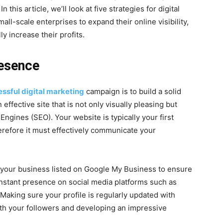
n this article, we’ll look at five strategies for digital
mall-scale enterprises to expand their online visibility,
y increase their profits.
resence
ssful digital marketing
campaign is to build a solid
effective site that is not only visually pleasing but
Engines (SEO). Your website is typically your first
erefore it must effectively communicate your
 your business listed on Google My Business to ensure
onstant presence on social media platforms such as
 Making sure your profile is regularly updated with
ith your followers and developing an impressive