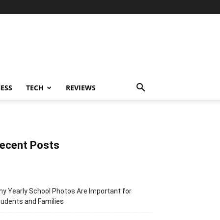
ESS
TECH
REVIEWS
ecent Posts
y Yearly School Photos Are Important for
udents and Families