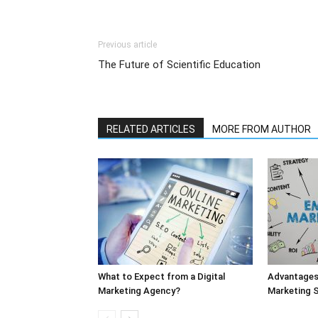
Previous article
The Future of Scientific Education
RELATED ARTICLES
MORE FROM AUTHOR
What to Expect from a Digital
Advantages 
Marketing Agency?
Marketing S