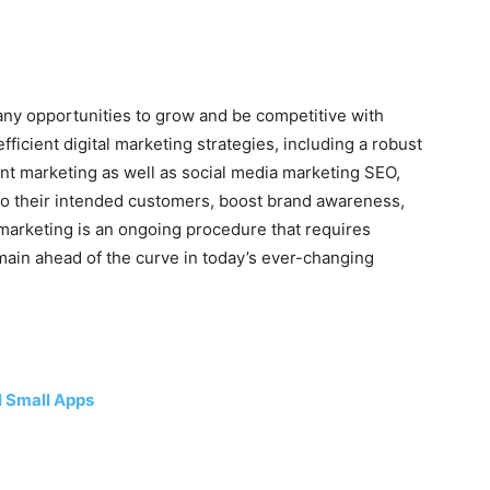
many opportunities to grow and be competitive with
ficient digital marketing strategies, including a robust
nt marketing as well as social media marketing SEO,
to their intended customers, boost brand awareness,
 marketing is an ongoing procedure that requires
ain ahead of the curve in today’s ever-changing
l Small Apps