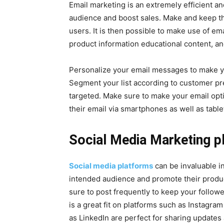
Email marketing is an extremely efficient an
audience and boost sales. Make and keep the 
users. It is then possible to make use of 
product information educational content, 
Personalize your email messages to make yo
Segment your list according to customer pr
targeted. Make sure to make your email opti
their email via smartphones as well as table
Social Media Marketing p
Social media platforms
can be invaluable i
intended audience and promote their produc
sure to post frequently to keep your followe
is a great fit on platforms such as Instagr
as LinkedIn are perfect for sharing updates 