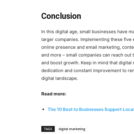
Conclusion
In this digital age, small businesses have 
larger companies. Implementing these five ef
online presence and email marketing, conte
and more – small companies can reach out 
and boost growth. Keep in mind that digital
dedication and constant improvement to rem
digital landscape.
Read more:
The 10 Best to Businesses Support Loca
TAGS
digital marketing