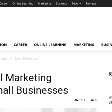
Career
Online Learning
Marketing
Business
Tech
Reviews
TION
CAREER
ONLINE LEARNING
MARKETING
BUSIN
rategies for Small Businesses
R
al Marketing
mall Businesses
Wh
1612
0
St