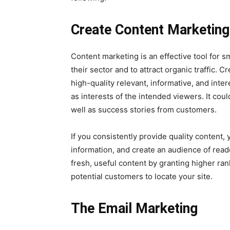
Create Content Marketing
Content marketing is an effective tool for sm
their sector and to attract organic traffic. 
high-quality relevant, informative, and inter
as interests of the intended viewers. It cou
well as success stories from customers.
If you consistently provide quality content,
information, and create an audience of rea
fresh, useful content by granting higher ran
potential customers to locate your site.
The Email Marketing