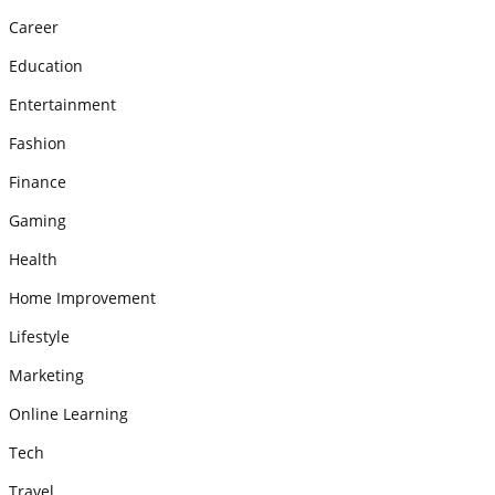
Career
Education
Entertainment
Fashion
Finance
Gaming
Health
Home Improvement
Lifestyle
Marketing
Online Learning
Tech
Travel