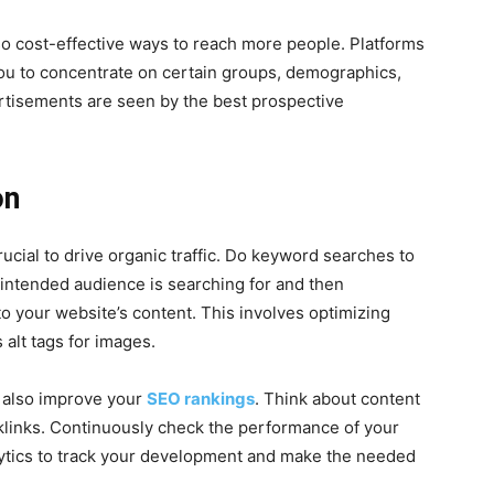
so cost-effective ways to reach more people. Platforms
ou to concentrate on certain groups, demographics,
rtisements are seen by the best prospective
on
rucial to drive organic traffic. Do keyword searches to
intended audience is searching for and then
to your website’s content. This involves optimizing
 alt tags for images.
n also improve your
SEO rankings
. Think about content
klinks. Continuously check the performance of your
lytics to track your development and make the needed