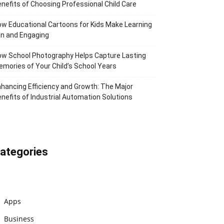
nefits of Choosing Professional Child Care
w Educational Cartoons for Kids Make Learning
n and Engaging
w School Photography Helps Capture Lasting
mories of Your Child’s School Years
hancing Efficiency and Growth: The Major
nefits of Industrial Automation Solutions
ategories
Apps
Business