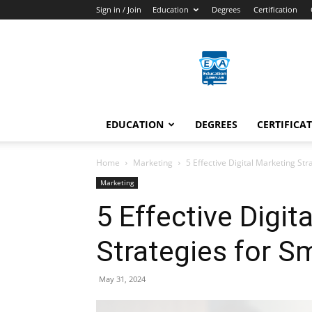
Sign in / Join
Education
Degrees
Certification
Education
Arenas
EDUCATION
DEGREES
CERTIFICA
Home
Marketing
5 Effective Digital Marketing St
Marketing
5 Effective Digit
Strategies for S
May 31, 2024