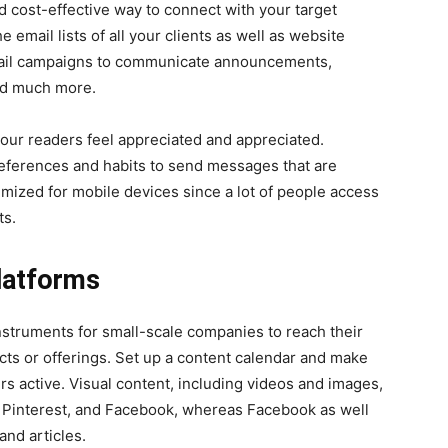
d cost-effective way to connect with your target
email lists of all your clients as well as website
email campaigns to communicate announcements,
and much more.
ur readers feel appreciated and appreciated.
eferences and habits to send messages that are
mized for mobile devices since a lot of people access
ts.
latforms
nstruments for small-scale companies to reach their
ts or offerings. Set up a content calendar and make
rs active. Visual content, including videos and images,
am Pinterest, and Facebook, whereas Facebook as well
and articles.