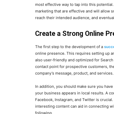
most effective way to tap into this potential. I
marketing that are effective and will allow s
reach their intended audience, and eventuall
Create a Strong Online P
The first step to the development of a
succe
online presence. This requires setting up an 
also user-friendly and optimized for Search 
contact point for prospective customers, th
company’s message, product, and services.
In addition, you should make sure you have
your business appears in local results. A c
Facebook, Instagram, and Twitter is crucial.
interesting content can aid in connecting w
following.