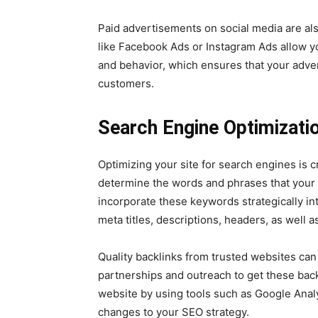
Paid advertisements on social media are al
like Facebook Ads or Instagram Ads allow y
and behavior, which ensures that your adve
customers.
Search Engine Optimizati
Optimizing your site for search engines is c
determine the words and phrases that your 
incorporate these keywords strategically in
meta titles, descriptions, headers, as well as
Quality backlinks from trusted websites ca
partnerships and outreach to get these bac
website by using tools such as Google Ana
changes to your SEO strategy.