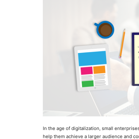
In the age of digitalization, small enterprise
help them achieve a larger audience and co