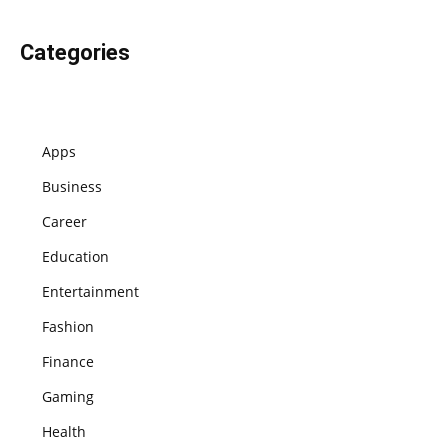
Categories
Apps
Business
Career
Education
Entertainment
Fashion
Finance
Gaming
Health