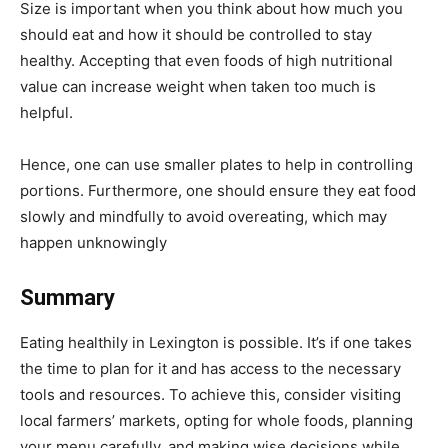
Size is important when you think about how much you
should eat and how it should be controlled to stay
healthy. Accepting that even foods of high nutritional
value can increase weight when taken too much is
helpful.
Hence, one can use smaller plates to help in controlling
portions. Furthermore, one should ensure they eat food
slowly and mindfully to avoid overeating, which may
happen unknowingly
Summary
Eating healthily in Lexington is possible. It’s if one takes
the time to plan for it and has access to the necessary
tools and resources. To achieve this, consider visiting
local farmers’ markets, opting for whole foods, planning
your menu carefully, and making wise decisions while