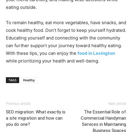
eating outside.
To remain healthy, eat more vegetables, have snacks, and
cook healthy food. Don’t forget to keep yourself hydrated.
Educating yourself and connecting with the community
can further support your journey toward healthy eating.
With these tips, you can enjoy the
food in Lexington
while prioritizing your health and well-being.
TAGS
Healthy
Previous article
Next article
SEO migration: What exactly is
The Essential Role of
a site migration and how can
Commercial Handyman
you do one?
Services in Maintaining
Business Spaces