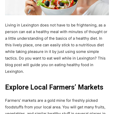
Living in Lexington does not have to be frightening, as a
person can eat a healthy meal with minutes of thought or
a little understanding of the basics of a healthy diet. In
this lively place, one can easily stick to a nutritious diet
while taking pleasure in it by just using some simple
tactics. Do you want to eat well while in Lexington? This
blog post will guide you on eating healthy food in
Lexington.
Explore Local Farmers’ Markets
Farmers’ markets are a gold mine for freshly picked
foodstuffs from your local area. You will get many fruits,
vegetables, and similar healthy stuff in several places in