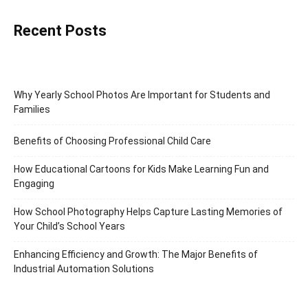
Recent Posts
Why Yearly School Photos Are Important for Students and
Families
Benefits of Choosing Professional Child Care
How Educational Cartoons for Kids Make Learning Fun and
Engaging
How School Photography Helps Capture Lasting Memories of
Your Child’s School Years
Enhancing Efficiency and Growth: The Major Benefits of
Industrial Automation Solutions