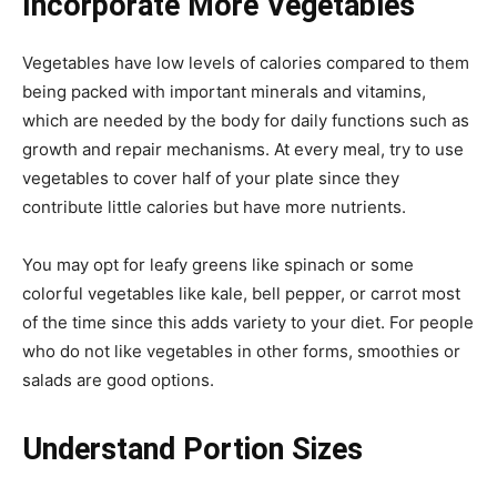
Incorporate More Vegetables
Vegetables have low levels of calories compared to them
being packed with important minerals and vitamins,
which are needed by the body for daily functions such as
growth and repair mechanisms. At every meal, try to use
vegetables to cover half of your plate since they
contribute little calories but have more nutrients.
You may opt for leafy greens like spinach or some
colorful vegetables like kale, bell pepper, or carrot most
of the time since this adds variety to your diet. For people
who do not like vegetables in other forms, smoothies or
salads are good options.
Understand Portion Sizes