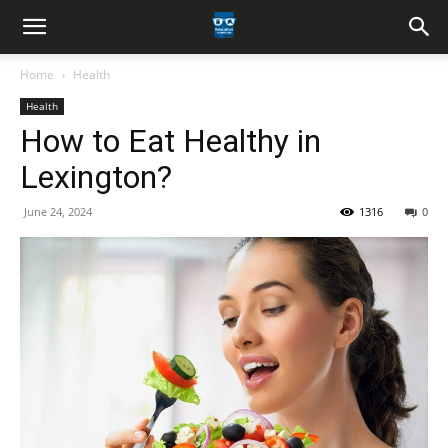
Home
Health
Health
How to Eat Healthy in
Lexington?
June 24, 2024
1316
0