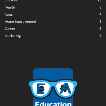
Lifestyle
16
Health
8
Apps
7
Home Improvement
6
Career
5
Marketing
5