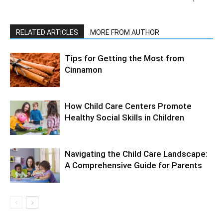
RELATED ARTICLES
MORE FROM AUTHOR
Tips for Getting the Most from
Cinnamon
How Child Care Centers Promote
Healthy Social Skills in Children
Navigating the Child Care Landscape:
A Comprehensive Guide for Parents