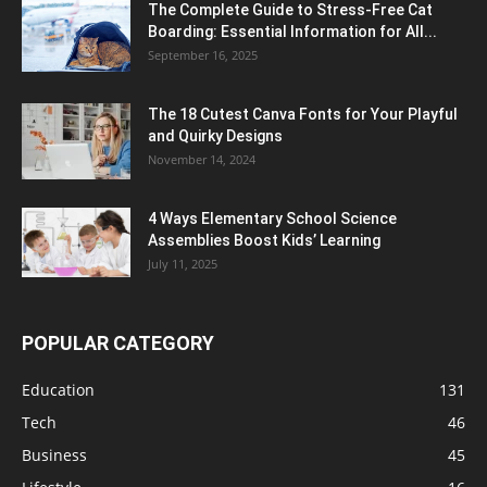
The Complete Guide to Stress-Free Cat
Boarding: Essential Information for All...
September 16, 2025
The 18 Cutest Canva Fonts for Your Playful
and Quirky Designs
November 14, 2024
4 Ways Elementary School Science
Assemblies Boost Kids’ Learning
July 11, 2025
POPULAR CATEGORY
Education
131
Tech
46
Business
45