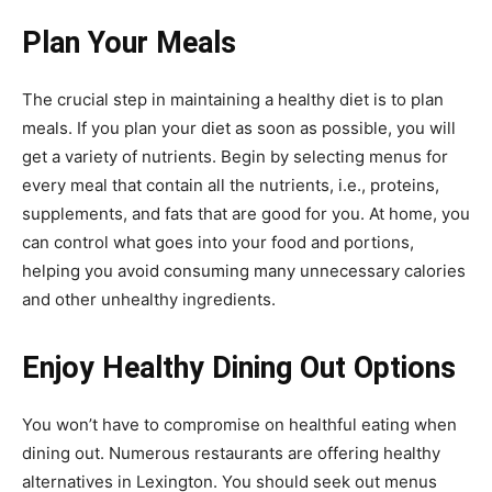
Plan Your Meals
The crucial step in maintaining a healthy diet is to plan
meals. If you plan your diet as soon as possible, you will
get a variety of nutrients. Begin by selecting menus for
every meal that contain all the nutrients, i.e., proteins,
supplements, and fats that are good for you. At home, you
can control what goes into your food and portions,
helping you avoid consuming many unnecessary calories
and other unhealthy ingredients.
Enjoy Healthy Dining Out Options
You won’t have to compromise on healthful eating when
dining out. Numerous restaurants are offering healthy
alternatives in Lexington. You should seek out menus