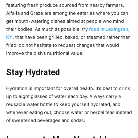
featuring fresh produce sourced from nearby farmers.
Alfalfa and Graze are among the eateries where you can
get mouth-watering dishes aimed at people who mind
their bodies. As much as possible, try
food in Lexington,
KY
, that have been grilled, baked, or steamed rather than
fried; do not hesitate to request changes that would
improve the dish’s nutritional value.
Stay Hydrated
Hydration is important for overall health. It’s best to drink
up to eight glasses of water each day. Always carry a
reusable water bottle to keep yourself hydrated, and
whenever eating out, choose water or herbal teas instead
of sweetened beverages and sodas.