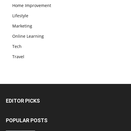
Home Improvement
Lifestyle
Marketing
Online Learning
Tech
Travel
EDITOR PICKS
POPULAR POSTS