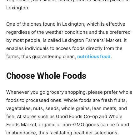
Lexington.
One of the ones found in Lexington, which is effective
regardless of the weather conditions and thus preferred
by most people, is called Lexington Farmers’ Market. It
enables individuals to access foods directly from the
farms, thus guaranteeing clean,
nutritious food
.
Choose Whole Foods
Whenever you go grocery shopping, please prefer whole
foods to processed ones. Whole foods are fresh fruits,
vegetables, nuts, seeds, whole grains, lean meats, and
fish. At stores such as Good Foods Co-op and Whole
Foods Market, organic or non-GMO goods can be found
in abundance, thus facilitating healthier selections.