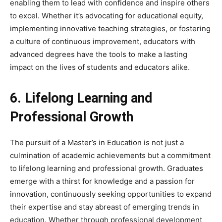
enabling them to lead with confidence and inspire others
to excel. Whether it’s advocating for educational equity,
implementing innovative teaching strategies, or fostering
a culture of continuous improvement, educators with
advanced degrees have the tools to make a lasting
impact on the lives of students and educators alike.
6. Lifelong Learning and
Professional Growth
The pursuit of a Master’s in Education is not just a
culmination of academic achievements but a commitment
to lifelong learning and professional growth. Graduates
emerge with a thirst for knowledge and a passion for
innovation, continuously seeking opportunities to expand
their expertise and stay abreast of emerging trends in
education. Whether through professional development