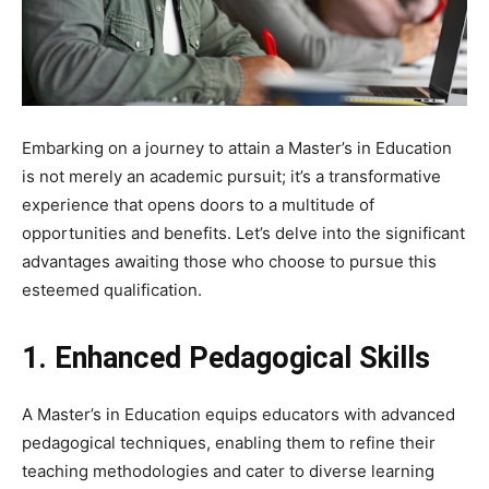
Embarking on a journey to attain a Master’s in Education
is not merely an academic pursuit; it’s a transformative
experience that opens doors to a multitude of
opportunities and benefits. Let’s delve into the significant
advantages awaiting those who choose to pursue this
esteemed qualification.
1. Enhanced Pedagogical Skills
A Master’s in Education equips educators with advanced
pedagogical techniques, enabling them to refine their
teaching methodologies and cater to diverse learning