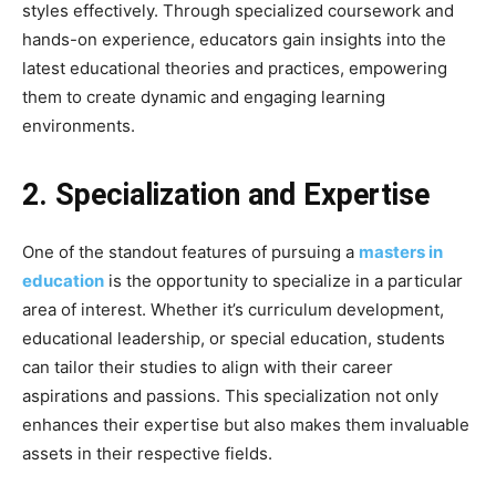
styles effectively. Through specialized coursework and
hands-on experience, educators gain insights into the
latest educational theories and practices, empowering
them to create dynamic and engaging learning
environments.
2. Specialization and Expertise
One of the standout features of pursuing a
masters in
education
is the opportunity to specialize in a particular
area of interest. Whether it’s curriculum development,
educational leadership, or special education, students
can tailor their studies to align with their career
aspirations and passions. This specialization not only
enhances their expertise but also makes them invaluable
assets in their respective fields.