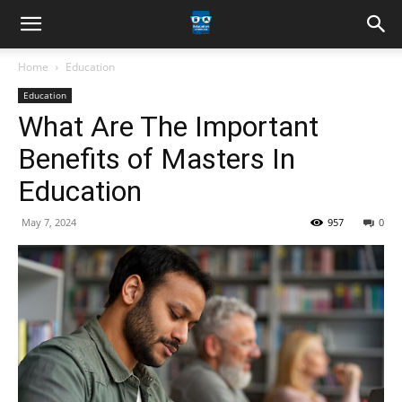
Home
Education
Education
What Are The Important
Benefits of Masters In
Education
May 7, 2024
957
0