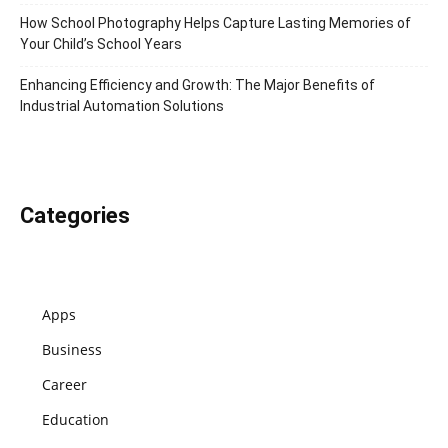
How School Photography Helps Capture Lasting Memories of
Your Child’s School Years
Enhancing Efficiency and Growth: The Major Benefits of
Industrial Automation Solutions
Categories
Apps
Business
Career
Education