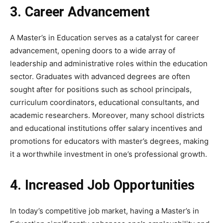
3. Career Advancement
A Master’s in Education serves as a catalyst for career
advancement, opening doors to a wide array of
leadership and administrative roles within the education
sector. Graduates with advanced degrees are often
sought after for positions such as school principals,
curriculum coordinators, educational consultants, and
academic researchers. Moreover, many school districts
and educational institutions offer salary incentives and
promotions for educators with master’s degrees, making
it a worthwhile investment in one’s professional growth.
4. Increased Job Opportunities
In today’s competitive job market, having a Master’s in