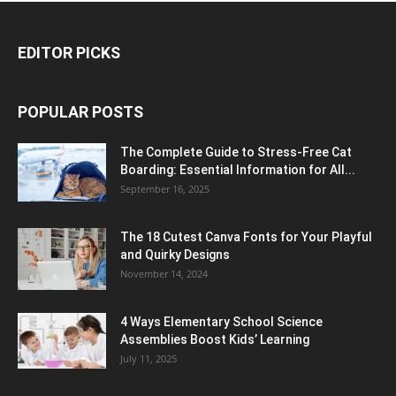
EDITOR PICKS
POPULAR POSTS
The Complete Guide to Stress-Free Cat
Boarding: Essential Information for All...
September 16, 2025
The 18 Cutest Canva Fonts for Your Playful
and Quirky Designs
November 14, 2024
4 Ways Elementary School Science
Assemblies Boost Kids’ Learning
July 11, 2025