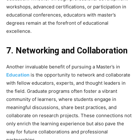
workshops, advanced certifications, or participation in
educational conferences, educators with master’s
degrees remain at the forefront of educational
excellence.
7. Networking and Collaboration
Another invaluable benefit of pursuing a Master’s in
Education
is the opportunity to network and collaborate
with fellow educators, experts, and thought leaders in
the field. Graduate programs often foster a vibrant
community of learners, where students engage in
meaningful discussions, share best practices, and
collaborate on research projects. These connections not
only enrich the learning experience but also pave the
way for future collaborations and professional
partnerships.