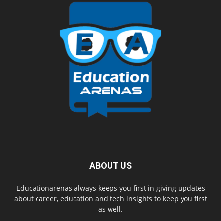
ABOUT US
Educationarenas always keeps you first in giving updates
about career, education and tech insights to keep you first
as well.