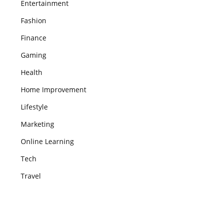
Entertainment
Fashion
Finance
Gaming
Health
Home Improvement
Lifestyle
Marketing
Online Learning
Tech
Travel