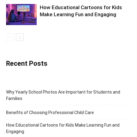
How Educational Cartoons for Kids
Make Learning Fun and Engaging
Recent Posts
Why Yearly School Photos Are Important for Students and
Families
Benefits of Choosing Professional Child Care
How Educational Cartoons for Kids Make Learning Fun and
Engaging