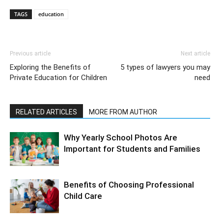
TAGS
education
Previous article
Next article
Exploring the Benefits of
5 types of lawyers you may
Private Education for Children
need
RELATED ARTICLES
MORE FROM AUTHOR
Why Yearly School Photos Are
Important for Students and Families
Benefits of Choosing Professional
Child Care