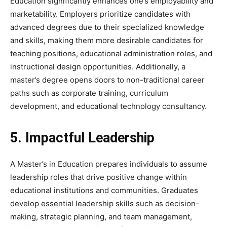
Education significantly enhances one’s employability and
marketability. Employers prioritize candidates with
advanced degrees due to their specialized knowledge
and skills, making them more desirable candidates for
teaching positions, educational administration roles, and
instructional design opportunities. Additionally, a
master’s degree opens doors to non-traditional career
paths such as corporate training, curriculum
development, and educational technology consultancy.
5. Impactful Leadership
A Master’s in Education prepares individuals to assume
leadership roles that drive positive change within
educational institutions and communities. Graduates
develop essential leadership skills such as decision-
making, strategic planning, and team management,