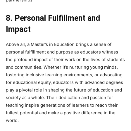
8. Personal Fulfillment and
Impact
Above all, a Master’s in Education brings a sense of
personal fulfillment and purpose as educators witness
the profound impact of their work on the lives of students
and communities. Whether it’s nurturing young minds,
fostering inclusive learning environments, or advocating
for educational equity, educators with advanced degrees
play a pivotal role in shaping the future of education and
society as a whole. Their dedication and passion for
teaching inspire generations of learners to reach their
fullest potential and make a positive difference in the
world.