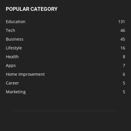
POPULAR CATEGORY
Education
131
Tech
46
Business
45
Lifestyle
16
Health
8
Apps
7
Home Improvement
6
Career
5
Marketing
5