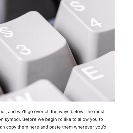
ol, and we’ll go over all the ways below The most
n symbol. Before we begin I’d like to allow you to
u can copy them here and paste them wherever you’d