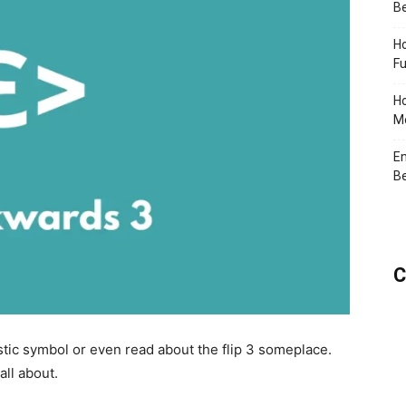
Be
Ho
Fu
Ho
Me
En
Be
C
tic symbol or even read about the flip 3 someplace.
all about.