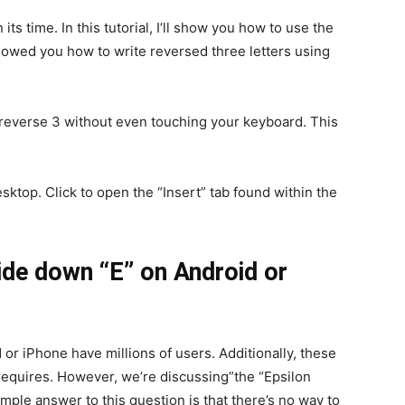
ts time. In this tutorial, I’ll show you how to use the
howed you how to write reversed three letters using
 reverse 3 without even touching your keyboard. This
ktop. Click to open the “Insert” tab found within the
de down “E” on Android or
d or iPhone have millions of users. Additionally, these
requires. However, we’re discussing”the “Epsilon
mple answer to this question is that there’s no way to