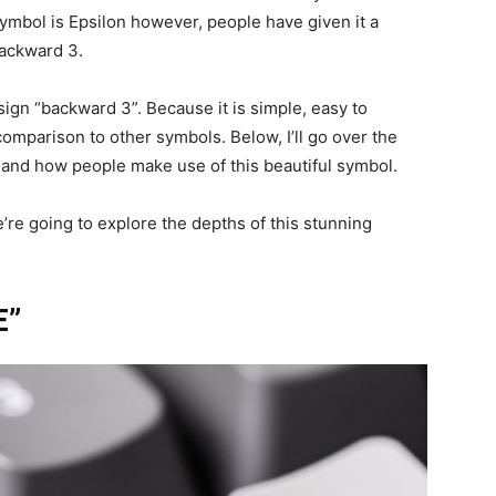
ymbol is Epsilon however, people have given it a
backward 3.
e sign “backward 3”. Because it is simple, easy to
mparison to other symbols. Below, I’ll go over the
l, and how people make use of this beautiful symbol.
’re going to explore the depths of this stunning
E”