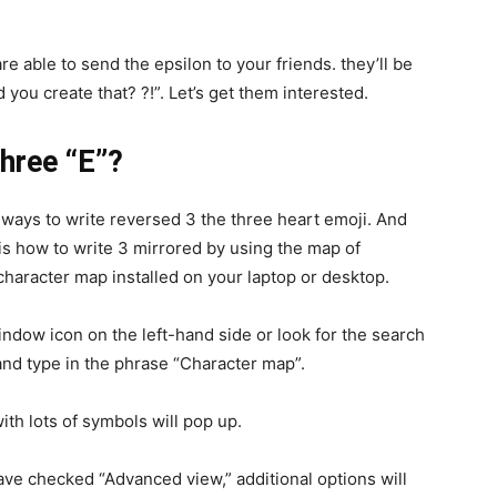
e able to send the epsilon to your friends. they’ll be
you create that? ?!”. Let’s get them interested.
hree “E”?
f ways to write reversed 3 the three heart emoji. And
s is how to write 3 mirrored by using the map of
 character map installed on your laptop or desktop.
window icon on the left-hand side or look for the search
 and type in the phrase “Character map”.
th lots of symbols will pop up.
ve checked “Advanced view,” additional options will