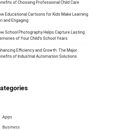
nefits of Choosing Professional Child Care
w Educational Cartoons for Kids Make Learning
n and Engaging
w School Photography Helps Capture Lasting
mories of Your Child’s School Years
hancing Efficiency and Growth: The Major
nefits of Industrial Automation Solutions
ategories
Apps
Business