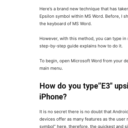
Here’s a brand new technique that has taken i
Epsilon symbol within MS Word. Before, I s
the keyboard of MS Word.
However, with this method, you can type in
step-by-step guide explains how to do it.
To begin, open Microsoft Word from your des
main menu.
How do you type”E3″ upsi
iPhone?
It is no secret there is no doubt that Androi
devices offer as many features as the user 
symbol” here, therefore, the quickest and si