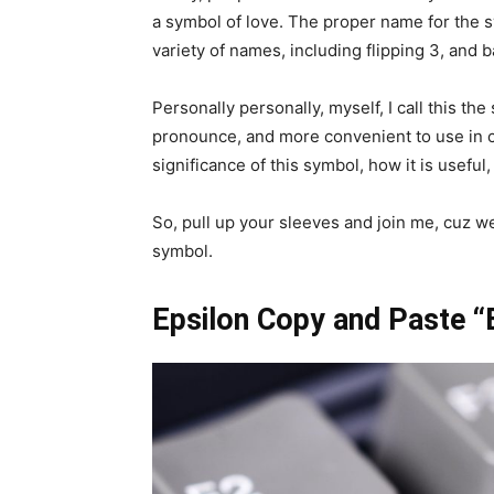
a symbol of love. The proper name for the s
variety of names, including flipping 3, and 
Personally personally, myself, I call this th
pronounce, and more convenient to use in co
significance of this symbol, how it is usefu
So, pull up your sleeves and join me, cuz we
symbol.
Epsilon Copy and Paste “