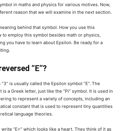
 symbol in maths and physics for various motives. Now,
ferent reason that we will examine in the next section.
e meaning behind that symbol. How you use this
w to employ this symbol besides math or physics,
g you have to learn about Epsilon. Be ready for a
iting.
reversed “E”?
3” is usually called the Epsilon symbol “E”. The
 is a Greek letter, just like the “Pi” symbol. It is used in
ring to represent a variety of concepts, including an
ical constant that is used to represent tiny quantities
oretical language theories.
rite “E>” which looks like a heart. They think of it as