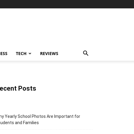
ESS
TECH
REVIEWS
ecent Posts
y Yearly School Photos Are Important for
udents and Families