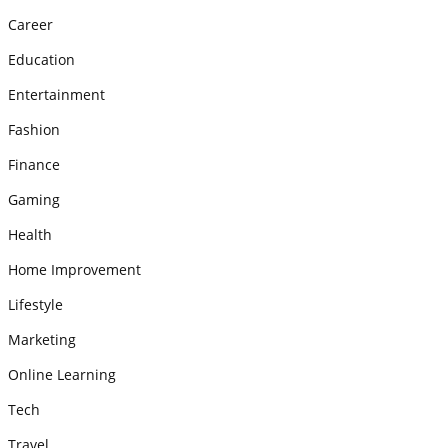
Career
Education
Entertainment
Fashion
Finance
Gaming
Health
Home Improvement
Lifestyle
Marketing
Online Learning
Tech
Travel