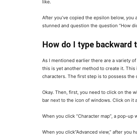
like.
After you’ve copied the epsilon below, you ar
stunned and question the question “How did 
How do I type backward t
As I mentioned earlier there are a variety o
this is yet another method to create it. Thi
characters. The first step is to possess the
Okay. Then, first, you need to click on the 
bar next to the icon of windows. Click on it
When you click “Character map”, a pop-up wi
When you click”Advanced view,” after you ha