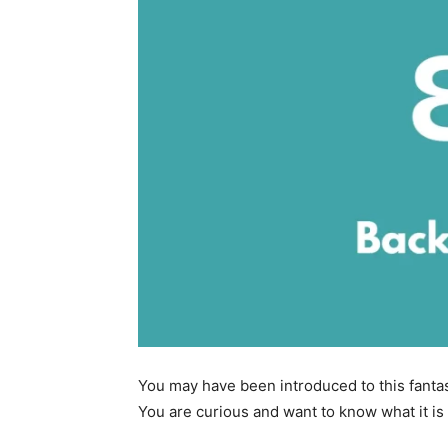
You may have been introduced to this fantas
You are curious and want to know what it is 