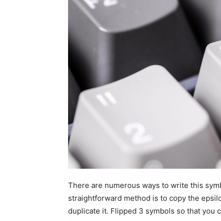
There are numerous ways to write this symb
straightforward method is to copy the epsilo
duplicate it. Flipped 3 symbols so that yo