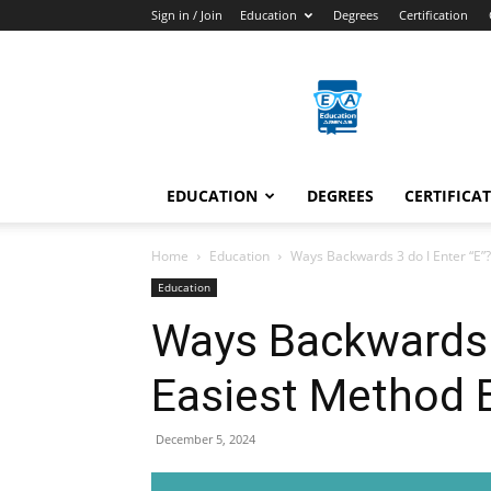
Sign in / Join
Education
Degrees
Certification
Education
Arenas
EDUCATION
DEGREES
CERTIFICA
Home
Education
Ways Backwards 3 do I Enter “E”
Education
Ways Backwards 3
Easiest Method E
December 5, 2024