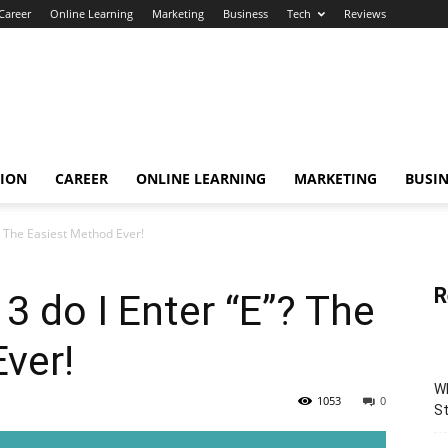
Career
Online Learning
Marketing
Business
Tech
Reviews
TION
CAREER
ONLINE LEARNING
MARKETING
BUSIN
? The Easiest Method Ever!
R
 do I Enter “E”? The
ver!
Wh
1053
0
St