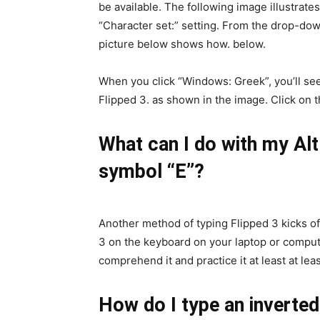
be available. The following image illustrate
“Character set:” setting. From the drop-d
picture below shows how. below.
When you click “Windows: Greek”, you’ll se
Flipped 3. as shown in the image. Click on 
What can I do with my Alt
symbol “E”?
Another method of typing Flipped 3 kicks of
3 on the keyboard on your laptop or compute
comprehend it and practice it at least at leas
How do I type an inverte