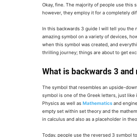
Okay, fine. The majority of people use this
however, they employ it for a completely dif
In this backwards 3 guide I will tell you th
amazing symbol on a variety of devices, ho
when this symbol was created, and everythin
thrilling journey; things are about to get exc
What is backwards 3 and 
The symbol that resembles an upside-down “
symbol is one of the Greek letters, just like it
Physics as well as
Mathematics
and enginee
empty set within set theory and the mathemat
in calculus and also as a placeholder in the
Today, people use the reversed 3 symbol to w