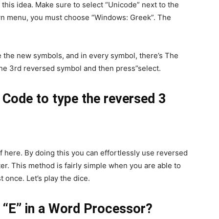
s this idea. Make sure to select “Unicode” next to the
own menu, you must choose “Windows: Greek”. The
e the new symbols, and in every symbol, there’s The
the 3rd reversed symbol and then press”select.
 Code to type the reversed 3
f here. By doing this you can effortlessly use reversed
r. This method is fairly simple when you are able to
t once. Let’s play the dice.
d “E” in a Word Processor?