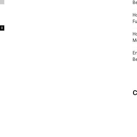
Be
Ho
Fu
0
Ho
Me
En
Be
C