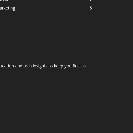
arketing
5
cation and tech insights to keep you first as