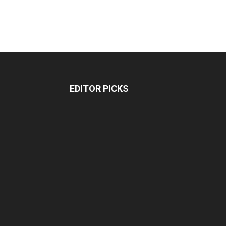
EDITOR PICKS