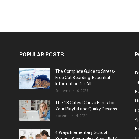
POPULAR POSTS
P
The Complete Guide to Stress-
E
Free Cat Boarding: Essential
T
Information for All...
September 16, 2025
B
Li
The 18 Cutest Canva Fonts for
Your Playful and Quirky Designs
He
November 14, 2024
A
H
4 Ways Elementary School
C
Science Assemblies Boost Kids’