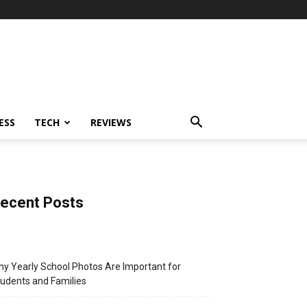
ESS
TECH
REVIEWS
ecent Posts
y Yearly School Photos Are Important for
udents and Families