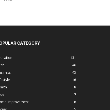
OPULAR CATEGORY
ducation
131
ech
46
usiness
45
festyle
16
alth
8
pps
7
ome Improvement
6
areer
5