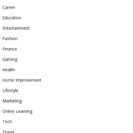
Career
Education
Entertainment
Fashion
Finance
Gaming
Health
Home Improvement
Lifestyle
Marketing
Online Learning
Tech
Travel