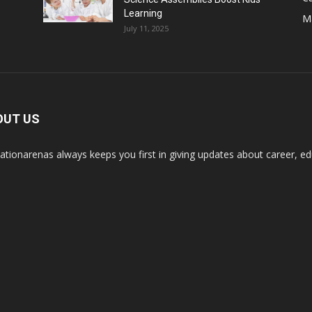
Learning
M
July 11, 2025
OUT US
ationarenas always keeps you first in giving updates about career, edu