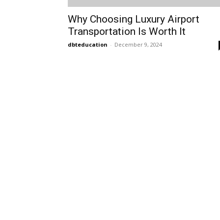
Why Choosing Luxury Airport
Transportation Is Worth It
dbteducation
-
December 9, 2024