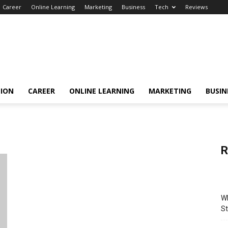
Career
Online Learning
Marketing
Business
Tech
Reviews
TION
CAREER
ONLINE LEARNING
MARKETING
BUSIN
R
Wh
St