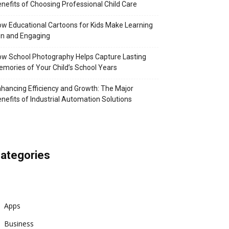
nefits of Choosing Professional Child Care
w Educational Cartoons for Kids Make Learning
n and Engaging
w School Photography Helps Capture Lasting
mories of Your Child’s School Years
hancing Efficiency and Growth: The Major
nefits of Industrial Automation Solutions
ategories
Apps
Business