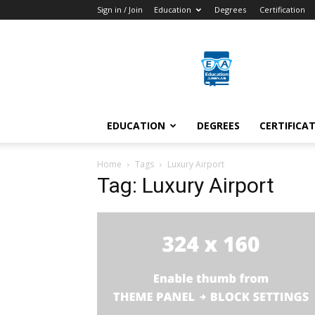
Sign in / Join
Education
Degrees
Certification
Education
Arenas
EDUCATION
DEGREES
CERTIFICA
Home
Tags
Luxury Airport
Tag: Luxury Airport