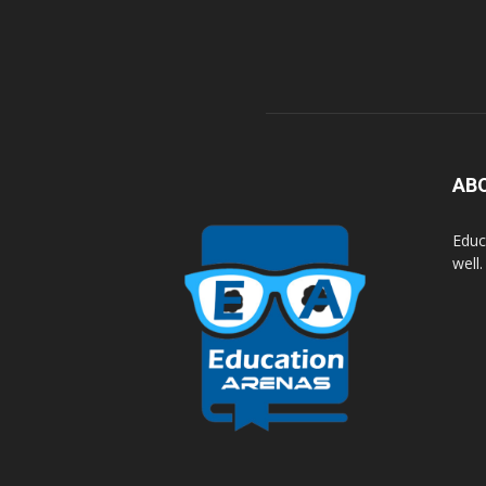
AB
Educ
well.